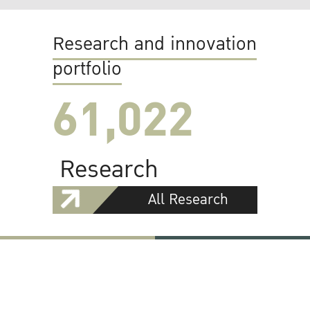
Research and innovation
portfolio
61,022
Research
All Research