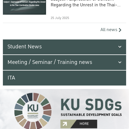
Regarding the Unrest in the Thai-
Cambodian Border Area
25 July 2025
All news
Student News
Meeting / Seminar / Training news
ITA