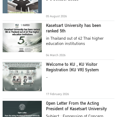
Academic Year 2025
05 August 2026
Kasetsart University has been
ranked 5th
in Thailand out of 42 Thai higher
education institutions
04 March 2026
Welcome to KU , KU Visitor
Registration (KU VR) System
-
17 February 2026
Open Letter From the Acting
President of Kasetsart University
Subject : Expression of Concern