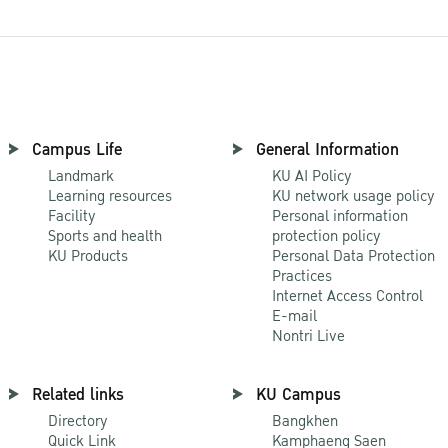
Campus Life
General Information
Landmark
KU AI Policy
Learning resources
KU network usage policy
Facility
Personal information
Sports and health
protection policy
KU Products
Personal Data Protection
Practices
Internet Access Control
E-mail
Nontri Live
Related links
KU Campus
Directory
Bangkhen
Quick Link
Kamphaeng Saen