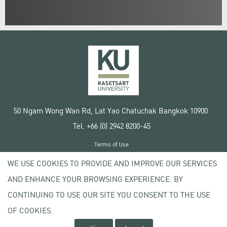
50 Ngam Wong Wan Rd, Lat Yao Chatuchak Bangkok 10900
Tel. +66 (0) 2942 8200-45
Terms of Use
License agreement
WE USE COOKIES TO PROVIDE AND IMPROVE OUR SERVICES
Privacy policy
AND ENHANCE YOUR BROWSING EXPERIENCE. BY
Copyright © 2020 Kasetsart University
CONTINUING TO USE OUR SITE YOU CONSENT TO THE USE
OF COOKIES.