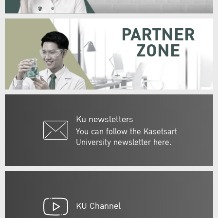
PARTNER
ZONE
Ku newsletters
You can follow the Kasetsart
University newsletter here.
KU Channel