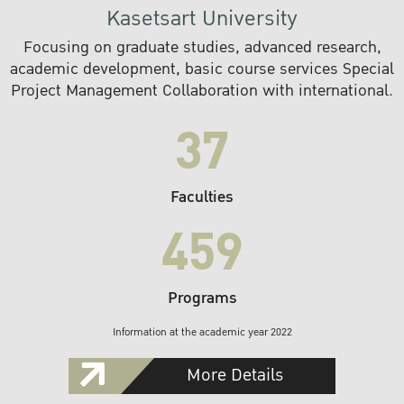
Kasetsart University
Focusing on graduate studies, advanced research,
academic development, basic course services Special
Project Management Collaboration with international.
37
Faculties
459
Programs
Information at the academic year 2022
More Details