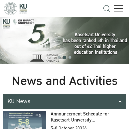
News and Activities
KU News
Announcement Schedule for
Kasetsart University
Commencement Ceremony
5-8 October 20026