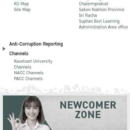
KU Map
Chalermprakiat
Site Map
Sakon Nakhon Province
Sri Racha
Suphan Buri Learning
Administration Area office
Anti-Corruption Reporting
Channels
Kasetsart University
Channels
NACC Channels
PACC Channels
NEWCOMER
ZONE