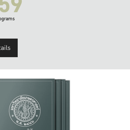
59
ograms
ails