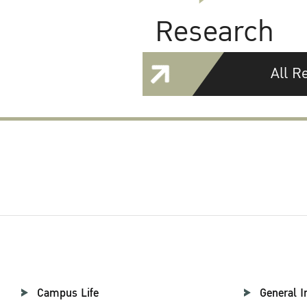
Research
All R
Campus Life
General I