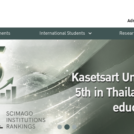
Ad
ments
International Students
Resear