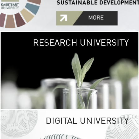
RESEARCH UNIVERSITY
GREEN
UNIVE
The Kasetsart Univers
sprawls
out over 1,400 rai
vibrant green
URBAN TROP
URBAN FARM envi
<
DIGITAL UNIVERSITY
UNIVERSITY 
RESPONSIBILITY