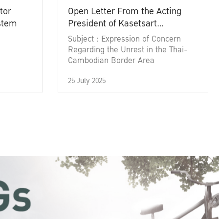
tor
Open Letter From the Acting
ystem
President of Kasetsart
University
Subject : Expression of Concern
Regarding the Unrest in the Thai-
Cambodian Border Area
25 July 2025