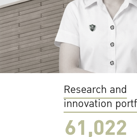
Research and
innovation portf
61,022