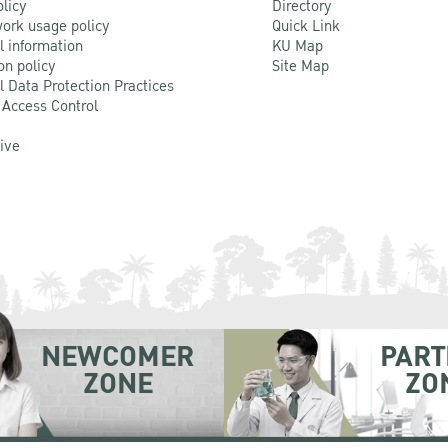
olicy
Directory
ork usage policy
Quick Link
l information
KU Map
on policy
Site Map
l Data Protection Practices
 Access Control
Live
NEWCOMER
PART
ZONE
ZO