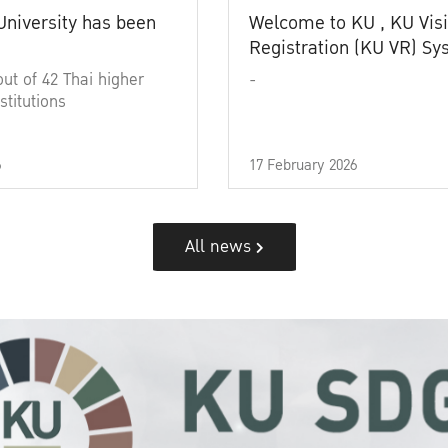
University has been
Welcome to KU , KU Visi
Registration (KU VR) S
out of 42 Thai higher
-
stitutions
6
17 February 2026
All news