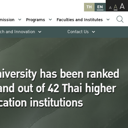
A
A
TH
EN
A
mission
Programs
Faculties and Institutes
ch and Innovation
Contact Us