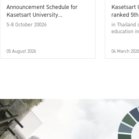
Announcement Schedule for
Kasetsart 
Kasetsart University
ranked 5th
Commencement Ceremony
5-8 October 20026
in Thailand 
Academic Year 2025
education in
05 August 2026
04 March 202