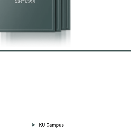
KU Campus