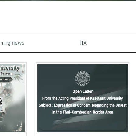
aining news
ITA