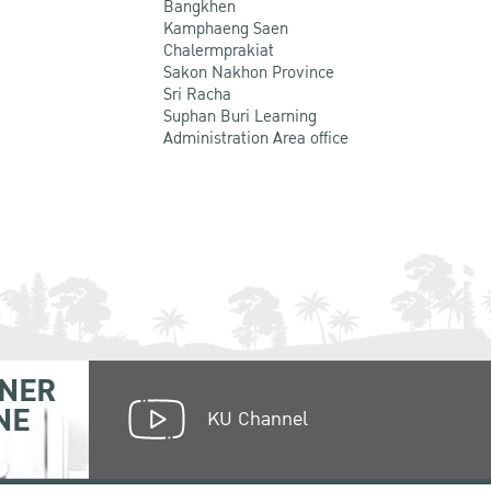
Bangkhen
Kamphaeng Saen
Chalermprakiat
Sakon Nakhon Province
Sri Racha
Suphan Buri Learning
Administration Area office
NER
NE
KU Channel