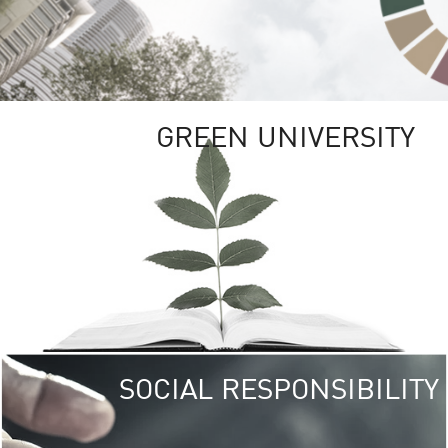
GREEN UNIVERSITY
SOCIAL RESPONSIBILITY