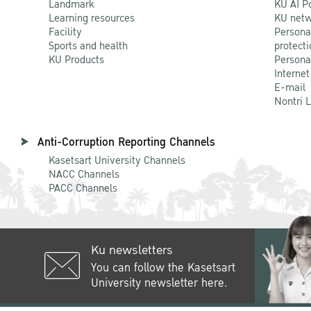
Landmark
KU AI P
Learning resources
KU netw
Facility
Persona
Sports and health
protecti
KU Products
Persona
Internet
E-mail
Nontri 
Anti-Corruption Reporting Channels
Kasetsart University Channels
NACC Channels
PACC Channels
Ku newsletters
You can follow the Kasetsart
University newsletter here.