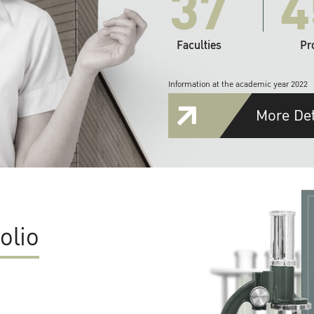
37
4
Faculties
Pr
Information at the academic year 2022
More Det
olio