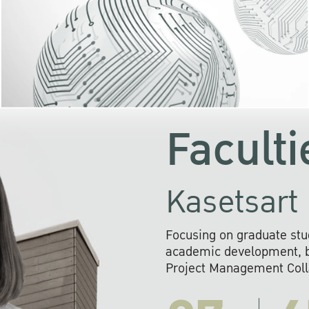
KU cooperates with 
institutions to build p
research networks that wi
sustainable solution
problems far into 
Faculti
Kasetsart 
Focusing on graduate stu
academic development, ba
Project Management Colla