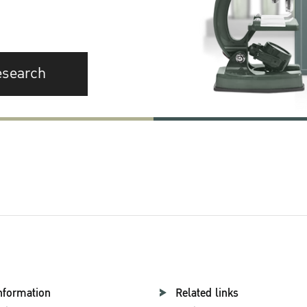
esearch
nformation
Related links