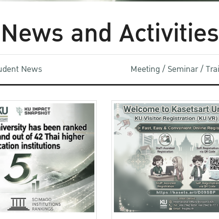
News and Activities
udent News
Meeting / Seminar / Tr