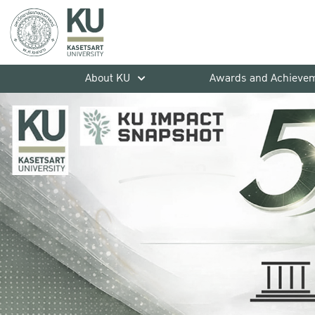
About KU
Awards and Achieve