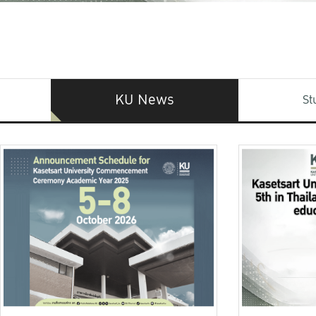
KU News
St