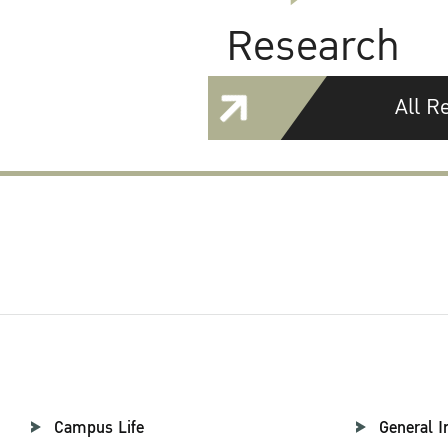
Research
All R
Campus Life
General I