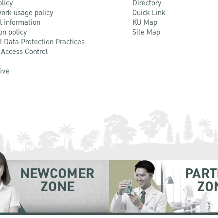
olicy
Directory
ork usage policy
Quick Link
l information
KU Map
on policy
Site Map
l Data Protection Practices
 Access Control
Live
NEWCOMER
PART
ZONE
ZO