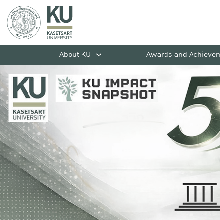
About KU
Awards and Achieve