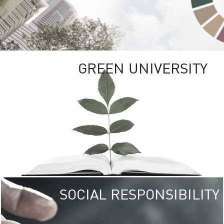
GREEN UNIVERSITY
SOCIAL RESPONSIBILITY