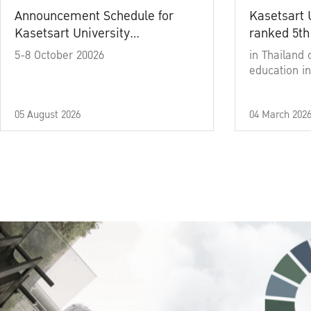
Announcement Schedule for
Kasetsart 
Kasetsart University
ranked 5th
Commencement Ceremony
5-8 October 20026
in Thailand 
Academic Year 2025
education in
05 August 2026
04 March 202