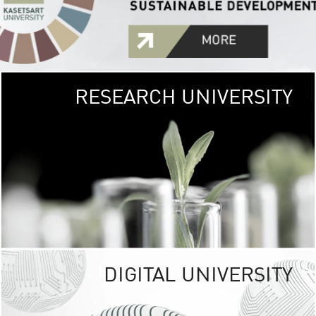
RESEARCH UNIVERSITY
GREEN
UNIVE
The Kasetsart Univers
sprawls
out over 1,400 rai
vibrant green
URBAN TROP
URBAN FARM envi
<
DIGITAL UNIVERSITY
UNIVERSITY 
RESPONSIBILITY