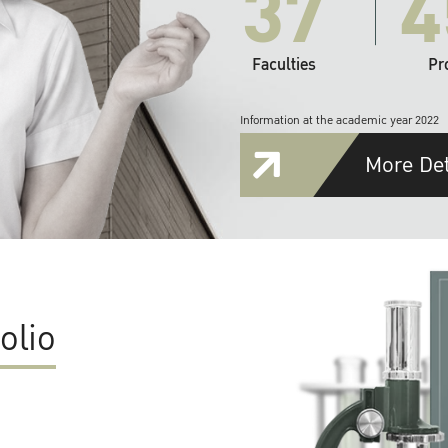
37
4
Faculties
Pr
Information at the academic year 2022
More Det
olio