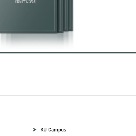
KU Campus