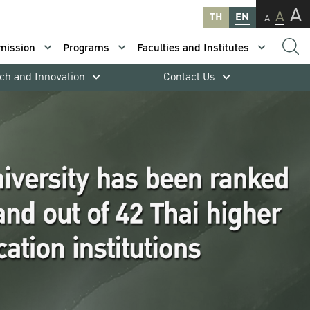
A
A
TH
EN
A
mission
Programs
Faculties and Institutes
ch and Innovation
Contact Us