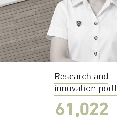
Research and
innovation portf
61,022