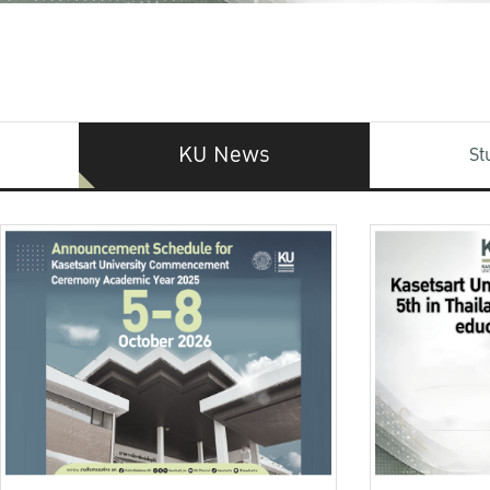
KU News
St