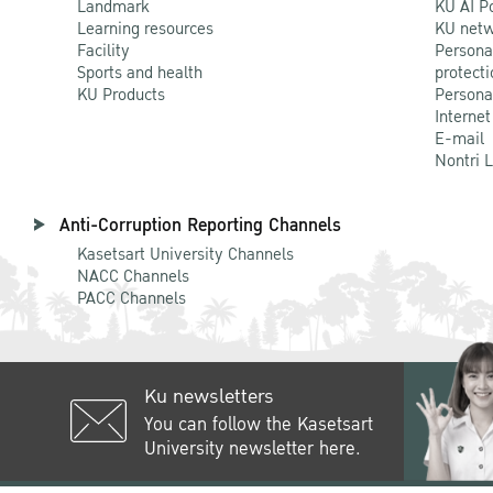
Landmark
KU AI P
Learning resources
KU netw
Facility
Persona
Sports and health
protecti
KU Products
Persona
Internet
E-mail
Nontri 
Anti-Corruption Reporting Channels
Kasetsart University Channels
NACC Channels
PACC Channels
Ku newsletters
You can follow the Kasetsart
University newsletter here.