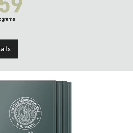
59
ograms
ails