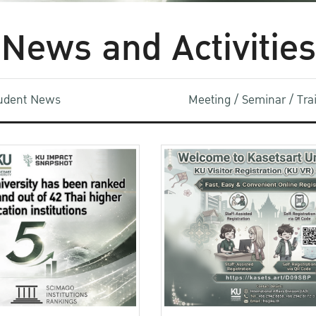
News and Activities
udent News
Meeting / Seminar / Tr