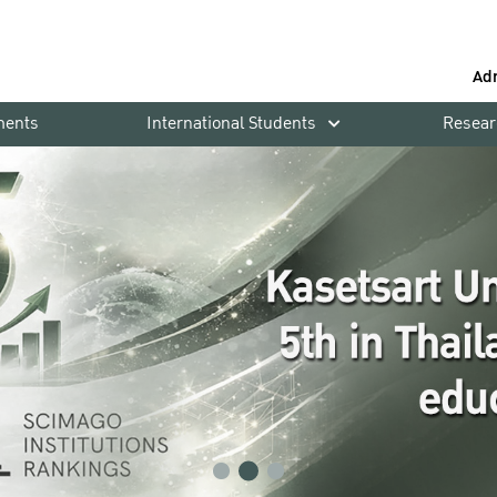
Ad
ments
International Students
Resear