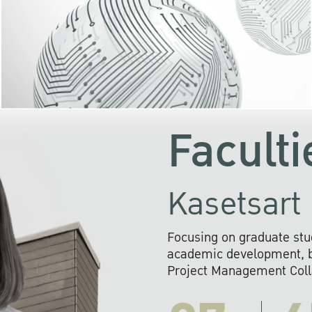
KU cooperates with 
institutions to build p
research networks that wi
sustainable solution
problems far into 
Faculti
Kasetsart 
Focusing on graduate stu
academic development, ba
Project Management Colla