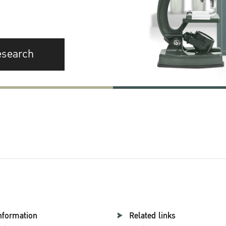
esearch
nformation
Related links