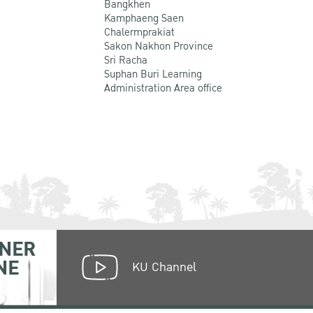
Bangkhen
Kamphaeng Saen
Chalermprakiat
Sakon Nakhon Province
Sri Racha
Suphan Buri Learning
Administration Area office
NER
NE
KU Channel