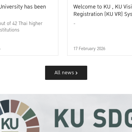
University has been
Welcome to KU , KU Visi
Registration (KU VR) S
out of 42 Thai higher
-
stitutions
6
17 February 2026
All news