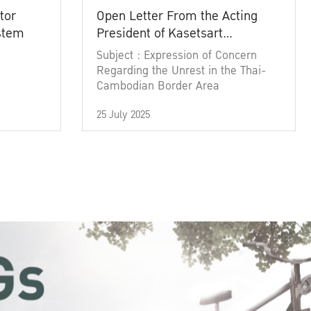
tor
Open Letter From the Acting
ystem
President of Kasetsart
University
Subject : Expression of Concern
Regarding the Unrest in the Thai-
Cambodian Border Area
25 July 2025