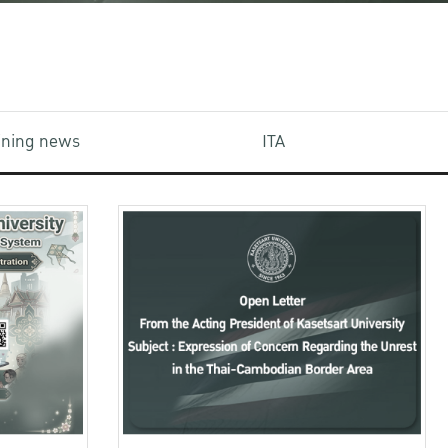
aining news
ITA