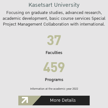
Kasetsart University
Focusing on graduate studies, advanced research,
academic development, basic course services Special
Project Management Collaboration with international.
37
Faculties
459
Programs
Information at the academic year 2022
More Details