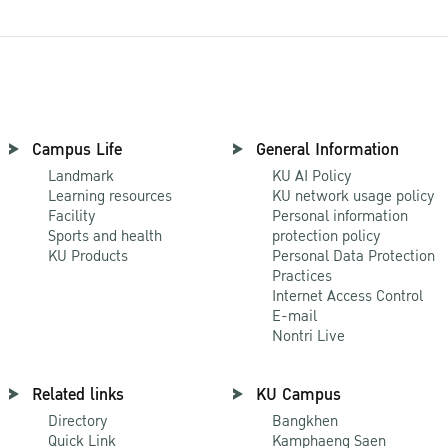
Campus Life
General Information
Landmark
KU AI Policy
Learning resources
KU network usage policy
Facility
Personal information
Sports and health
protection policy
KU Products
Personal Data Protection
Practices
Internet Access Control
E-mail
Nontri Live
Related links
KU Campus
Directory
Bangkhen
Quick Link
Kamphaeng Saen