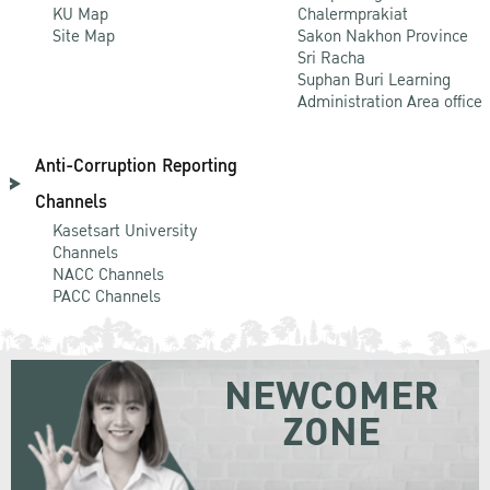
KU Map
Chalermprakiat
Site Map
Sakon Nakhon Province
Sri Racha
Suphan Buri Learning
Administration Area office
Anti-Corruption Reporting
Channels
Kasetsart University
Channels
NACC Channels
PACC Channels
NEWCOMER
ZONE