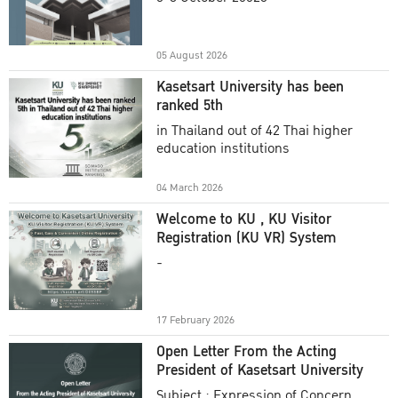
Academic Year 2025
05 August 2026
Kasetsart University has been
ranked 5th
in Thailand out of 42 Thai higher
education institutions
04 March 2026
Welcome to KU , KU Visitor
Registration (KU VR) System
-
17 February 2026
Open Letter From the Acting
President of Kasetsart University
Subject : Expression of Concern