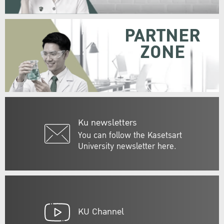
PARTNER
ZONE
Ku newsletters
You can follow the Kasetsart
University newsletter here.
KU Channel