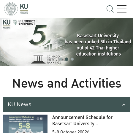
News and Activities
KU News
Announcement Schedule for
Kasetsart University
Commencement Ceremony
5-8 October 20026