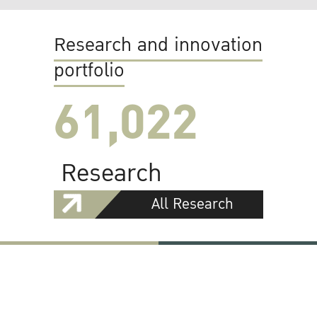
Research and innovation
portfolio
61,022
Research
All Research