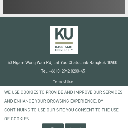
50 Ngam Wong Wan Rd, Lat Yao Chatuchak Bangkok 10900
Tel. +66 (0) 2942 8200-45
Terms of Use
License agreement
WE USE COOKIES TO PROVIDE AND IMPROVE OUR SERVICES
Privacy policy
AND ENHANCE YOUR BROWSING EXPERIENCE. BY
Copyright © 2020 Kasetsart University
CONTINUING TO USE OUR SITE YOU CONSENT TO THE USE
OF COOKIES.