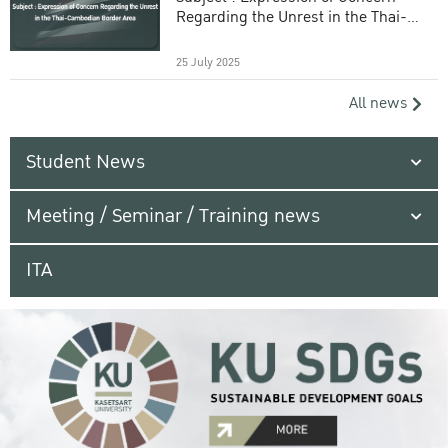
Regarding the Unrest in the Thai-
Cambodian Border Area
25 July 2025
All news
Student News
Meeting / Seminar / Training news
ITA