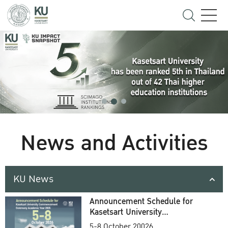
News and Activities
KU News
Announcement Schedule for
Kasetsart University
Commencement Ceremony
5-8 October 20026