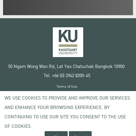
50 Ngam Wong Wan Rd, Lat Yao Chatuchak Bangkok 10900
Tel. +66 (0) 2942 8200-45
Terms of Use
License agreement
WE USE COOKIES TO PROVIDE AND IMPROVE OUR SERVICES
Privacy policy
AND ENHANCE YOUR BROWSING EXPERIENCE. BY
Copyright © 2020 Kasetsart University
CONTINUING TO USE OUR SITE YOU CONSENT TO THE USE
OF COOKIES.