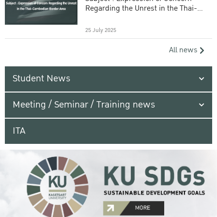
Regarding the Unrest in the Thai-
Cambodian Border Area
25 July 2025
All news
Student News
Meeting / Seminar / Training news
ITA