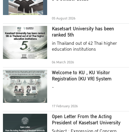
Academic Year 2025
05 August 2026
Kasetsart University has been
ranked 5th
in Thailand out of 42 Thai higher
education institutions
04 March 2026
Welcome to KU , KU Visitor
Registration (KU VR) System
-
17 February 2026
Open Letter From the Acting
President of Kasetsart University
Subject : Expression of Concern