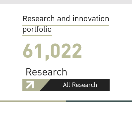
Research and innovation
portfolio
61,022
Research
All Research