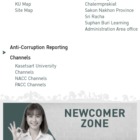
KU Map
Chalermprakiat
Site Map
Sakon Nakhon Province
Sri Racha
Suphan Buri Learning
Administration Area office
Anti-Corruption Reporting
Channels
Kasetsart University
Channels
NACC Channels
PACC Channels
NEWCOMER
ZONE