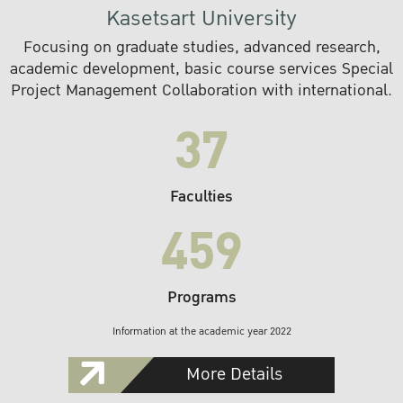
Kasetsart University
Focusing on graduate studies, advanced research,
academic development, basic course services Special
Project Management Collaboration with international.
37
Faculties
459
Programs
Information at the academic year 2022
More Details