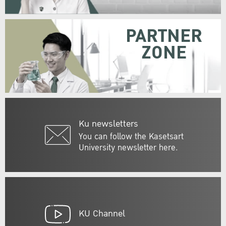
PARTNER
ZONE
Ku newsletters
You can follow the Kasetsart
University newsletter here.
KU Channel