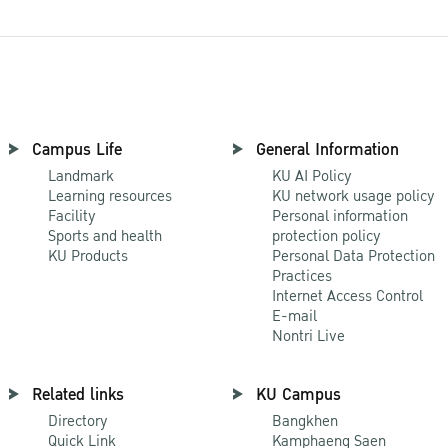
Campus Life
General Information
Landmark
KU AI Policy
Learning resources
KU network usage policy
Facility
Personal information
Sports and health
protection policy
KU Products
Personal Data Protection
Practices
Internet Access Control
E-mail
Nontri Live
Related links
KU Campus
Directory
Bangkhen
Quick Link
Kamphaeng Saen