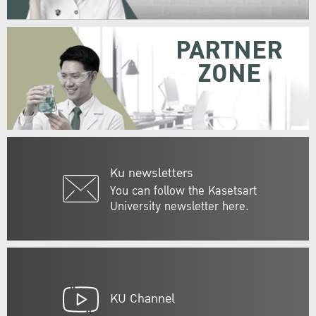
PARTNER
ZONE
Ku newsletters
You can follow the Kasetsart
University newsletter here.
KU Channel