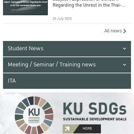
Regarding the Unrest in the Thai-
Cambodian Border Area
25 July 2025
All news
Student News
Meeting / Seminar / Training news
ITA