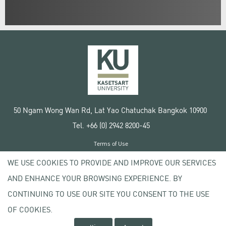
50 Ngam Wong Wan Rd, Lat Yao Chatuchak Bangkok 10900
Tel. +66 (0) 2942 8200-45
Terms of Use
License agreement
WE USE COOKIES TO PROVIDE AND IMPROVE OUR SERVICES
Privacy policy
AND ENHANCE YOUR BROWSING EXPERIENCE. BY
Copyright © 2020 Kasetsart University
CONTINUING TO USE OUR SITE YOU CONSENT TO THE USE
OF COOKIES.