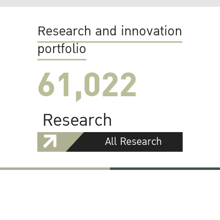
Research and innovation
portfolio
61,022
Research
All Research