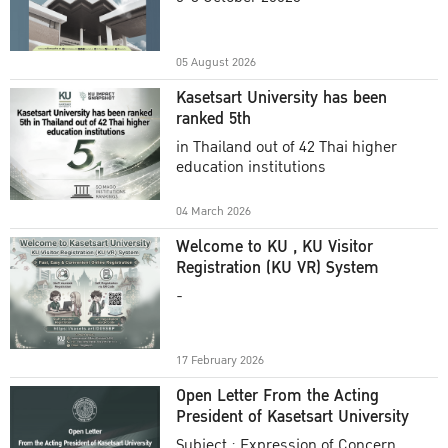
Academic Year 2025
05 August 2026
Kasetsart University has been
ranked 5th
in Thailand out of 42 Thai higher
education institutions
04 March 2026
Welcome to KU , KU Visitor
Registration (KU VR) System
-
17 February 2026
Open Letter From the Acting
President of Kasetsart University
Subject : Expression of Concern