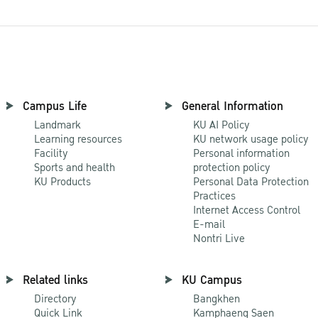
Campus Life
General Information
Landmark
KU AI Policy
Learning resources
KU network usage policy
Facility
Personal information
Sports and health
protection policy
KU Products
Personal Data Protection
Practices
Internet Access Control
E-mail
Nontri Live
Related links
KU Campus
Directory
Bangkhen
Quick Link
Kamphaeng Saen