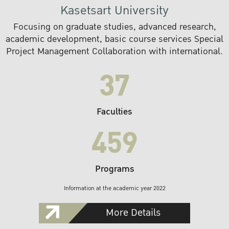
Kasetsart University
Focusing on graduate studies, advanced research,
academic development, basic course services Special
Project Management Collaboration with international.
37
Faculties
459
Programs
Information at the academic year 2022
More Details