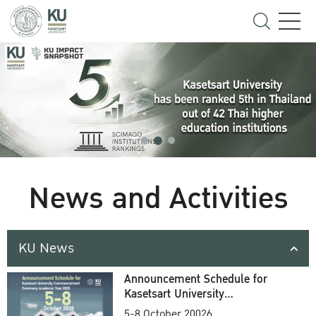
News and Activities
KU News
Announcement Schedule for
Kasetsart University
Commencement Ceremony
5-8 October 20026