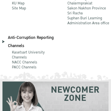
KU Map
Chalermprakiat
Site Map
Sakon Nakhon Province
Sri Racha
Suphan Buri Learning
Administration Area office
Anti-Corruption Reporting
Channels
Kasetsart University
Channels
NACC Channels
PACC Channels
NEWCOMER
ZONE