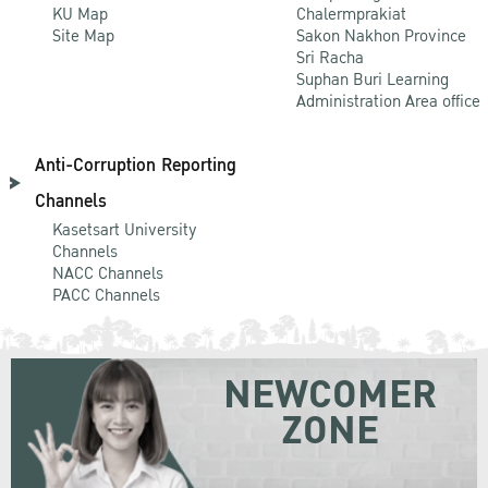
KU Map
Chalermprakiat
Site Map
Sakon Nakhon Province
Sri Racha
Suphan Buri Learning
Administration Area office
Anti-Corruption Reporting
Channels
Kasetsart University
Channels
NACC Channels
PACC Channels
NEWCOMER
ZONE