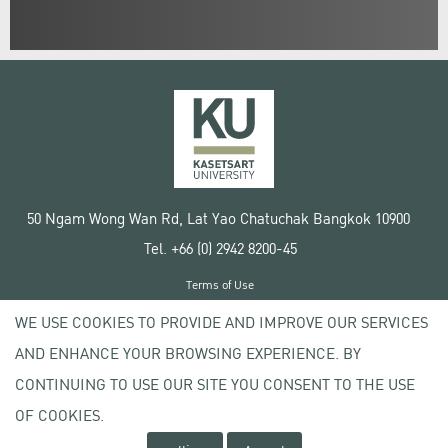
50 Ngam Wong Wan Rd, Lat Yao Chatuchak Bangkok 10900
Tel. +66 (0) 2942 8200-45
Terms of Use
License agreement
WE USE COOKIES TO PROVIDE AND IMPROVE OUR SERVICES
Privacy policy
AND ENHANCE YOUR BROWSING EXPERIENCE. BY
Copyright © 2020 Kasetsart University
CONTINUING TO USE OUR SITE YOU CONSENT TO THE USE
OF COOKIES.