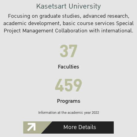
Kasetsart University
Focusing on graduate studies, advanced research,
academic development, basic course services Special
Project Management Collaboration with international.
37
Faculties
459
Programs
Information at the academic year 2022
More Details