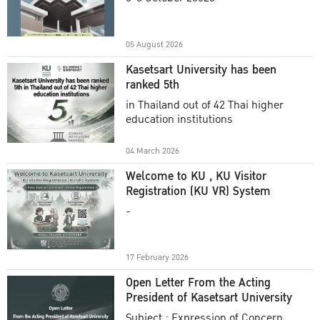
Academic Year 2025
05 August 2026
Kasetsart University has been
ranked 5th
in Thailand out of 42 Thai higher
education institutions
04 March 2026
Welcome to KU , KU Visitor
Registration (KU VR) System
-
17 February 2026
Open Letter From the Acting
President of Kasetsart University
Subject : Expression of Concern