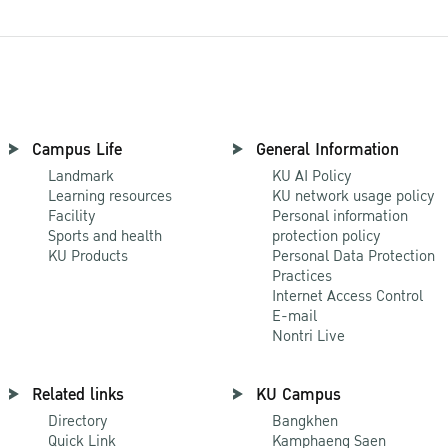
Campus Life
General Information
Landmark
KU AI Policy
Learning resources
KU network usage policy
Facility
Personal information
Sports and health
protection policy
KU Products
Personal Data Protection
Practices
Internet Access Control
E-mail
Nontri Live
Related links
KU Campus
Directory
Bangkhen
Quick Link
Kamphaeng Saen