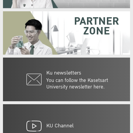
PARTNER
ZONE
Ku newsletters
You can follow the Kasetsart
University newsletter here.
KU Channel