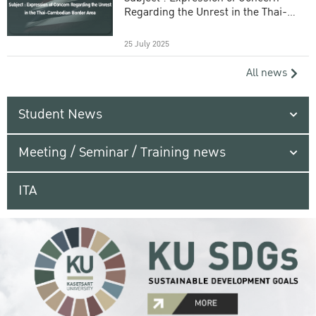
Regarding the Unrest in the Thai-
Cambodian Border Area
25 July 2025
All news
Student News
Meeting / Seminar / Training news
ITA