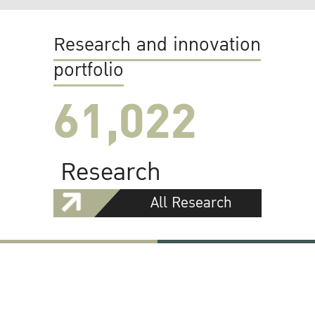
Research and innovation
portfolio
61,022
Research
All Research