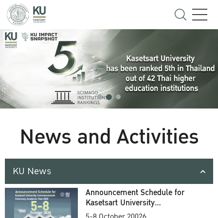
News and Activities
KU News
Announcement Schedule for
Kasetsart University
Commencement Ceremony
5-8 October 20026