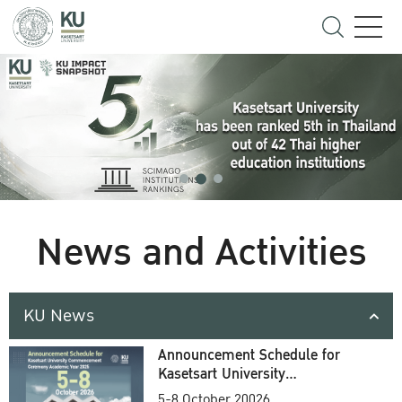
News and Activities
KU News
Announcement Schedule for
Kasetsart University
Commencement Ceremony
5-8 October 20026