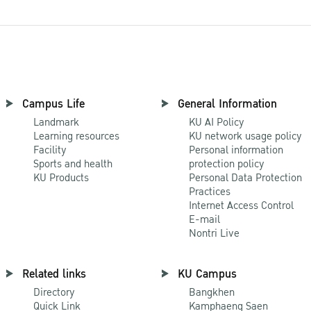
Campus Life
General Information
Landmark
KU AI Policy
Learning resources
KU network usage policy
Facility
Personal information
Sports and health
protection policy
KU Products
Personal Data Protection
Practices
Internet Access Control
E-mail
Nontri Live
Related links
KU Campus
Directory
Bangkhen
Quick Link
Kamphaeng Saen