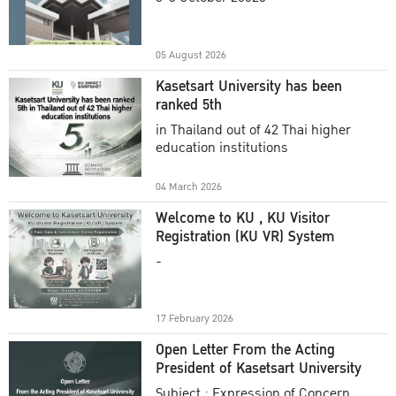
Academic Year 2025
05 August 2026
Kasetsart University has been
ranked 5th
in Thailand out of 42 Thai higher
education institutions
04 March 2026
Welcome to KU , KU Visitor
Registration (KU VR) System
-
17 February 2026
Open Letter From the Acting
President of Kasetsart University
Subject : Expression of Concern