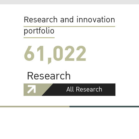
Research and innovation
portfolio
61,022
Research
All Research