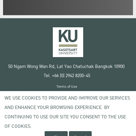
50 Ngam Wong Wan Rd, Lat Yao Chatuchak Bangkok 10900
Tel. +66 (0) 2942 8200-45
Terms of Use
License agreement
WE USE COOKIES TO PROVIDE AND IMPROVE OUR SERVICES
Privacy policy
AND ENHANCE YOUR BROWSING EXPERIENCE. BY
Copyright © 2020 Kasetsart University
CONTINUING TO USE OUR SITE YOU CONSENT TO THE USE
OF COOKIES.