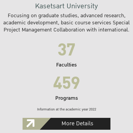
Kasetsart University
Focusing on graduate studies, advanced research,
academic development, basic course services Special
Project Management Collaboration with international.
37
Faculties
459
Programs
Information at the academic year 2022
More Details