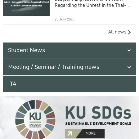
Regarding the Unrest in the Thai-
Cambodian Border Area
25 July 2025
All news
Student News
Meeting / Seminar / Training news
ITA