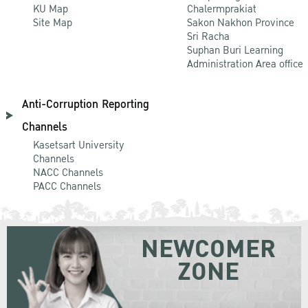
KU Map
Chalermprakiat
Site Map
Sakon Nakhon Province
Sri Racha
Suphan Buri Learning
Administration Area office
Anti-Corruption Reporting
Channels
Kasetsart University
Channels
NACC Channels
PACC Channels
NEWCOMER
ZONE