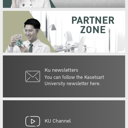
PARTNER
ZONE
Ku newsletters
You can follow the Kasetsart
University newsletter here.
KU Channel