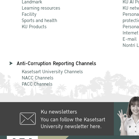
Landmark
KU AI P
Learning resources
KU netw
Facility
Persona
Sports and health
protecti
KU Products
Persona
Internet
E-mail
Nontri 
Anti-Corruption Reporting Channels
Kasetsart University Channels
NACC Channels
PACC Channels
Ku newsletters
You can follow the Kasetsart
University newsletter here.