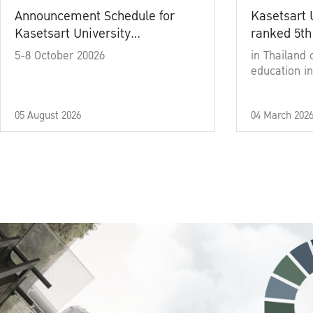
Announcement Schedule for
Kasetsart 
Kasetsart University
ranked 5th
Commencement Ceremony
5-8 October 20026
in Thailand 
Academic Year 2025
education in
05 August 2026
04 March 202