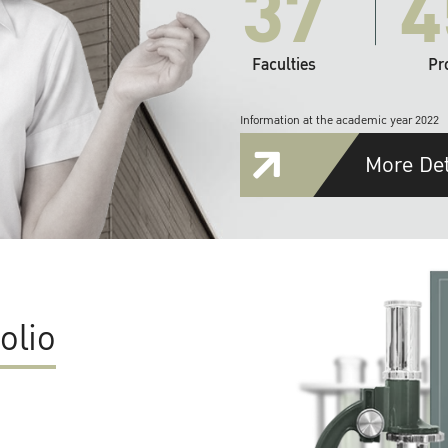
37
4
Faculties
Pr
Information at the academic year 2022
More Det
olio