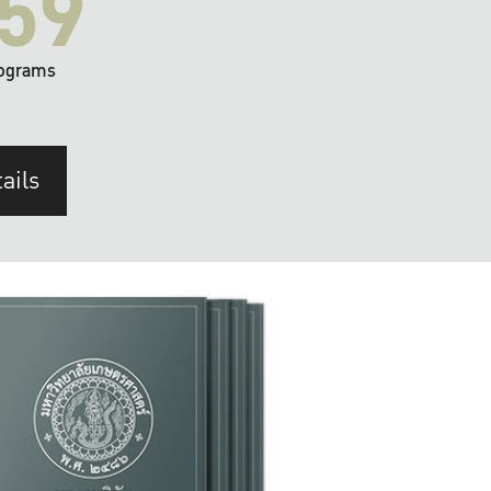
59
ograms
ails