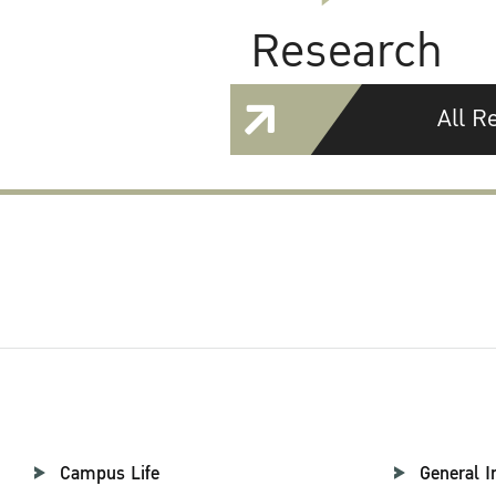
Research
All R
Campus Life
General I