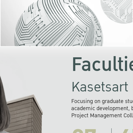
KU cooperates with 
institutions to build p
research networks that wi
sustainable solution
problems far into 
Faculti
Kasetsart 
Focusing on graduate stu
academic development, ba
Project Management Colla