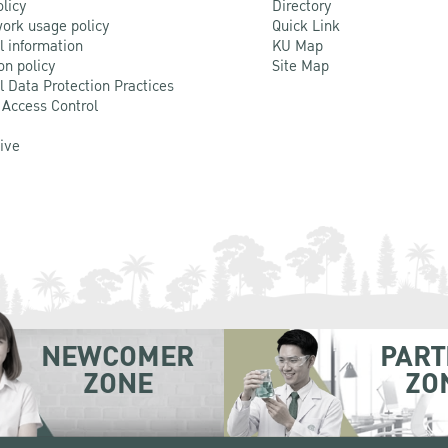
olicy
Directory
ork usage policy
Quick Link
l information
KU Map
on policy
Site Map
l Data Protection Practices
 Access Control
Live
NEWCOMER
PART
ZONE
ZO