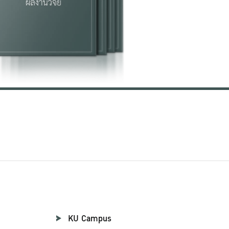
KU Campus