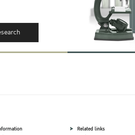
esearch
nformation
Related links