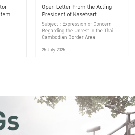
tor
Open Letter From the Acting
ystem
President of Kasetsart
University
Subject : Expression of Concern
Regarding the Unrest in the Thai-
Cambodian Border Area
25 July 2025