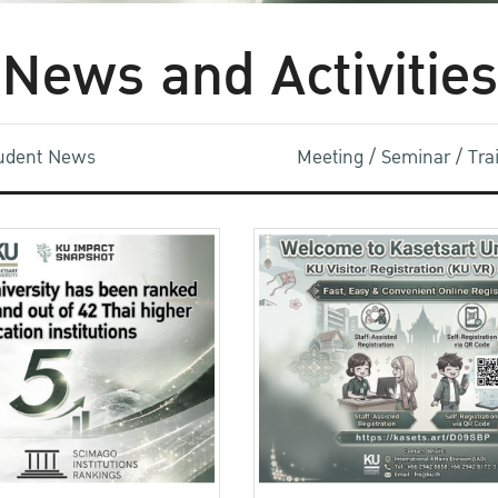
News and Activities
udent News
Meeting / Seminar / Tr