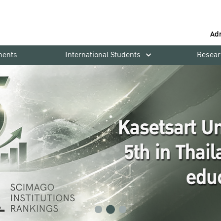
Ad
ments
International Students
Resear