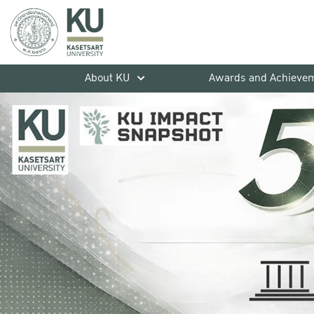
About KU
Awards and Achieve