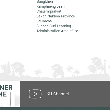
Bangkhen
Kamphaeng Saen
Chalermprakiat
Sakon Nakhon Province
Sri Racha
Suphan Buri Learning
Administration Area office
NER
NE
KU Channel