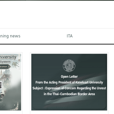
aining news
ITA