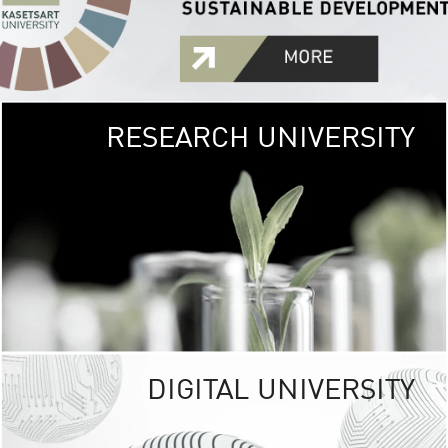
RESEARCH UNIVERSITY
GREEN
UNIVE
The Kasetsart Univers
sprawls
out over 1,400 rai
vibrant green
URBAN TROP
URBAN FARM envi
<
DIGITAL UNIVERSITY
UNIVERSITY 
RESPONSIBILITY