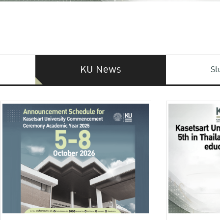
KU News
St