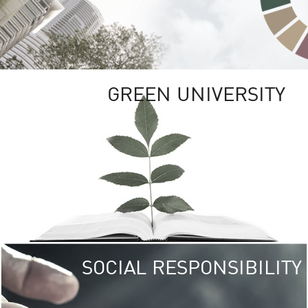
GREEN UNIVERSITY
SOCIAL RESPONSIBILITY