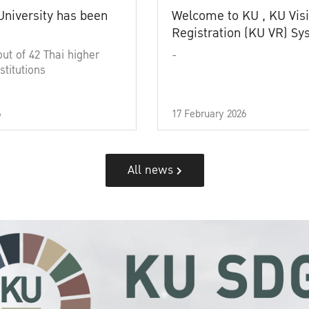
University has been
Welcome to KU , KU Visi
Registration (KU VR) S
out of 42 Thai higher
-
stitutions
6
17 February 2026
All news