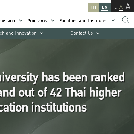
A
A
TH
EN
A
mission
Programs
Faculties and Institutes
ch and Innovation
Contact Us