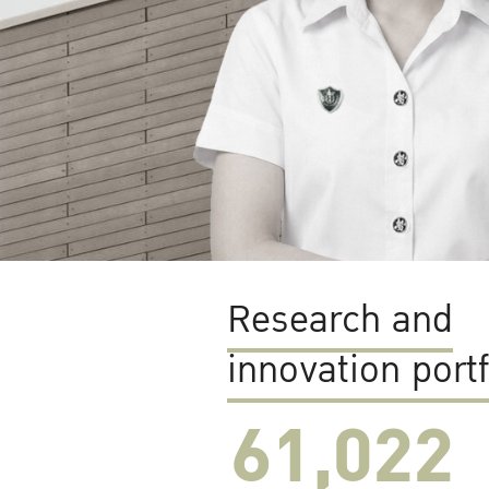
Research and
innovation portf
61,022