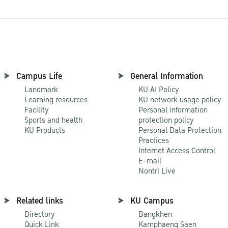
Campus Life
General Information
Landmark
KU AI Policy
Learning resources
KU network usage policy
Facility
Personal information
Sports and health
protection policy
KU Products
Personal Data Protection
Practices
Internet Access Control
E-mail
Nontri Live
Related links
KU Campus
Directory
Bangkhen
Quick Link
Kamphaeng Saen