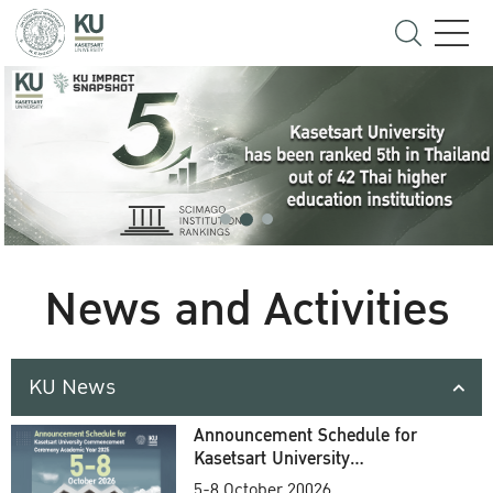
News and Activities
KU News
Announcement Schedule for
Kasetsart University
Commencement Ceremony
5-8 October 20026