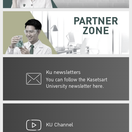
PARTNER
ZONE
Ku newsletters
You can follow the Kasetsart
University newsletter here.
KU Channel