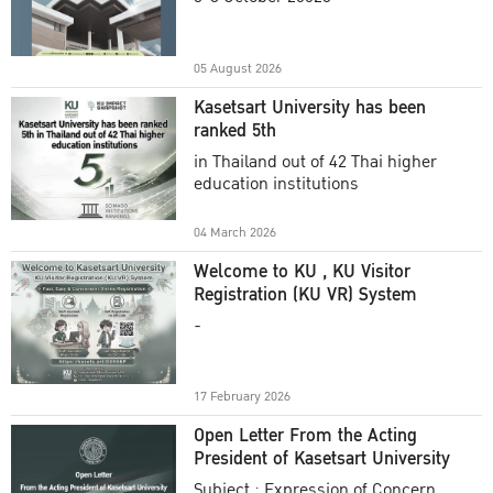
Academic Year 2025
05 August 2026
Kasetsart University has been
ranked 5th
in Thailand out of 42 Thai higher
education institutions
04 March 2026
Welcome to KU , KU Visitor
Registration (KU VR) System
-
17 February 2026
Open Letter From the Acting
President of Kasetsart University
Subject : Expression of Concern