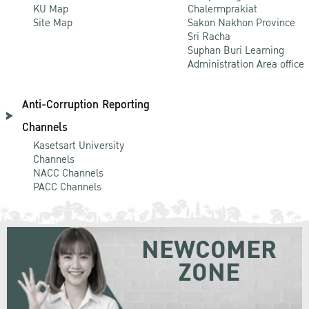
KU Map
Chalermprakiat
Site Map
Sakon Nakhon Province
Sri Racha
Suphan Buri Learning
Administration Area office
Anti-Corruption Reporting
Channels
Kasetsart University
Channels
NACC Channels
PACC Channels
NEWCOMER
ZONE