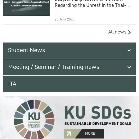
Regarding the Unrest in the Thai-
Cambodian Border Area
25 July 2025
All news
Student News
Meeting / Seminar / Training news
ITA