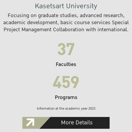
Kasetsart University
Focusing on graduate studies, advanced research,
academic development, basic course services Special
Project Management Collaboration with international.
37
Faculties
459
Programs
Information at the academic year 2022
More Details