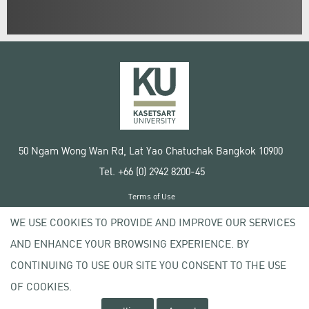
50 Ngam Wong Wan Rd, Lat Yao Chatuchak Bangkok 10900
Tel. +66 (0) 2942 8200-45
Terms of Use
License agreement
WE USE COOKIES TO PROVIDE AND IMPROVE OUR SERVICES
Privacy policy
AND ENHANCE YOUR BROWSING EXPERIENCE. BY
Copyright © 2020 Kasetsart University
CONTINUING TO USE OUR SITE YOU CONSENT TO THE USE
OF COOKIES.