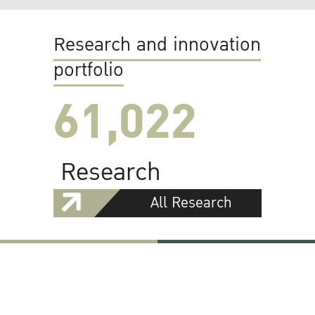
Research and innovation
portfolio
61,022
Research
All Research