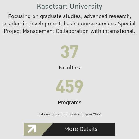
Kasetsart University
Focusing on graduate studies, advanced research,
academic development, basic course services Special
Project Management Collaboration with international.
37
Faculties
459
Programs
Information at the academic year 2022
More Details