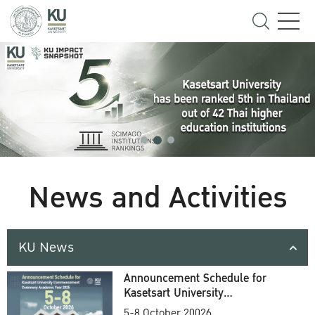
News and Activities
KU News
Announcement Schedule for
Kasetsart University
Commencement Ceremony
5-8 October 20026