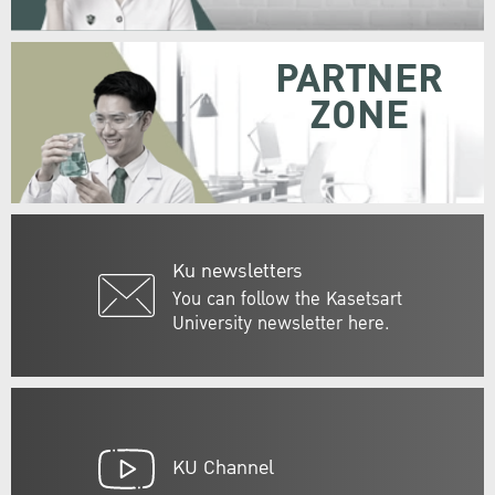
PARTNER
ZONE
Ku newsletters
You can follow the Kasetsart
University newsletter here.
KU Channel