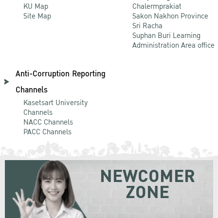
KU Map
Chalermprakiat
Site Map
Sakon Nakhon Province
Sri Racha
Suphan Buri Learning
Administration Area office
Anti-Corruption Reporting
Channels
Kasetsart University
Channels
NACC Channels
PACC Channels
NEWCOMER
ZONE