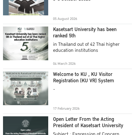
Academic Year 2025
05 August 2026
Kasetsart University has been
ranked 5th
in Thailand out of 42 Thai higher
education institutions
04 March 2026
Welcome to KU , KU Visitor
Registration (KU VR) System
-
17 February 2026
Open Letter From the Acting
President of Kasetsart University
Subject : Expression of Concern