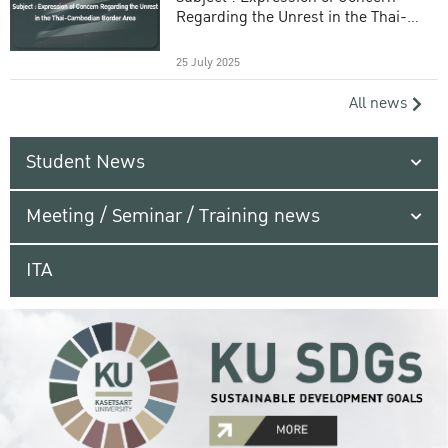
Regarding the Unrest in the Thai-
Cambodian Border Area
25 July 2025
All news
Student News
Meeting / Seminar / Training news
ITA