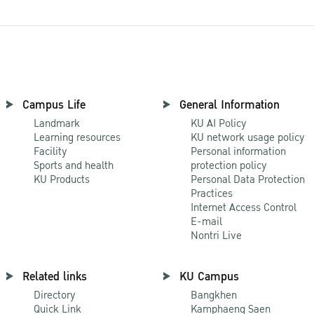
Campus Life
General Information
Landmark
KU AI Policy
Learning resources
KU network usage policy
Facility
Personal information
Sports and health
protection policy
KU Products
Personal Data Protection
Practices
Internet Access Control
E-mail
Nontri Live
Related links
KU Campus
Directory
Bangkhen
Quick Link
Kamphaeng Saen