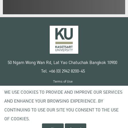
50 Ngam Wong Wan Rd, Lat Yao Chatuchak Bangkok 10900
Tel. +66 (0) 2942 8200-45
Terms of Use
License agreement
WE USE COOKIES TO PROVIDE AND IMPROVE OUR SERVICES
Privacy policy
AND ENHANCE YOUR BROWSING EXPERIENCE. BY
Copyright © 2020 Kasetsart University
CONTINUING TO USE OUR SITE YOU CONSENT TO THE USE
OF COOKIES.