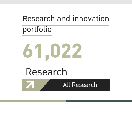
Research and innovation
portfolio
61,022
Research
All Research