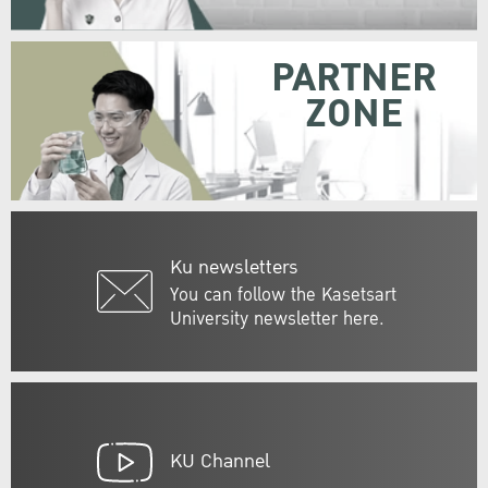
PARTNER
ZONE
Ku newsletters
You can follow the Kasetsart
University newsletter here.
KU Channel