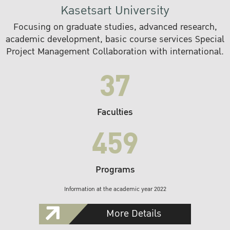
Kasetsart University
Focusing on graduate studies, advanced research,
academic development, basic course services Special
Project Management Collaboration with international.
37
Faculties
459
Programs
Information at the academic year 2022
More Details