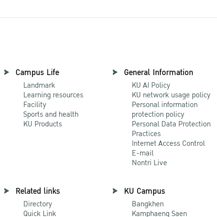
Campus Life
General Information
Landmark
KU AI Policy
Learning resources
KU network usage policy
Facility
Personal information
Sports and health
protection policy
KU Products
Personal Data Protection
Practices
Internet Access Control
E-mail
Nontri Live
Related links
KU Campus
Directory
Bangkhen
Quick Link
Kamphaeng Saen