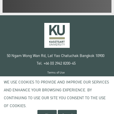
50 Ngam Wong Wan Rd, Lat Yao Chatuchak Bangkok 10900
Tel. +66 (0) 2942 8200-45
Terms of Use
License agreement
WE USE COOKIES TO PROVIDE AND IMPROVE OUR SERVICES
Privacy policy
AND ENHANCE YOUR BROWSING EXPERIENCE. BY
Copyright © 2020 Kasetsart University
CONTINUING TO USE OUR SITE YOU CONSENT TO THE USE
OF COOKIES.