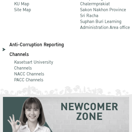
KU Map
Chalermprakiat
Site Map
Sakon Nakhon Province
Sri Racha
Suphan Buri Learning
Administration Area office
Anti-Corruption Reporting
Channels
Kasetsart University
Channels
NACC Channels
PACC Channels
NEWCOMER
ZONE