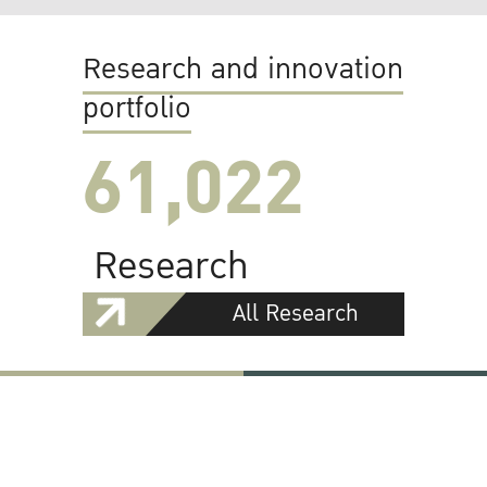
Research and innovation
portfolio
61,022
Research
All Research