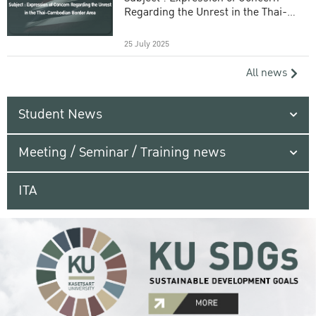
Regarding the Unrest in the Thai-
Cambodian Border Area
25 July 2025
All news
Student News
Meeting / Seminar / Training news
ITA