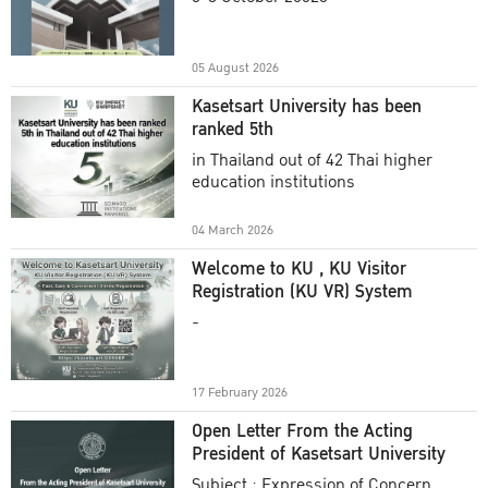
Academic Year 2025
05 August 2026
Kasetsart University has been
ranked 5th
in Thailand out of 42 Thai higher
education institutions
04 March 2026
Welcome to KU , KU Visitor
Registration (KU VR) System
-
17 February 2026
Open Letter From the Acting
President of Kasetsart University
Subject : Expression of Concern