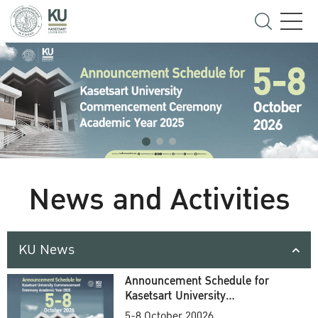
News and Activities
KU News
Announcement Schedule for
Kasetsart University
Commencement Ceremony
5-8 October 20026