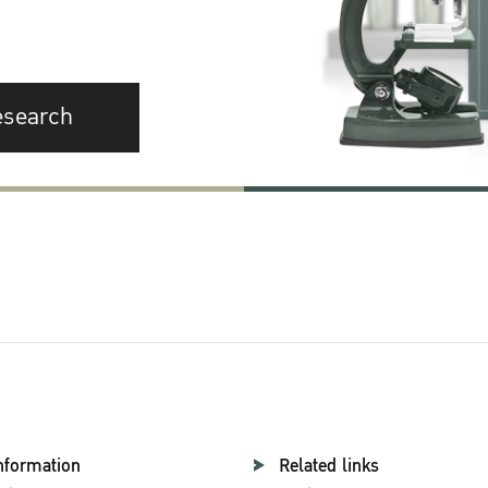
esearch
nformation
Related links