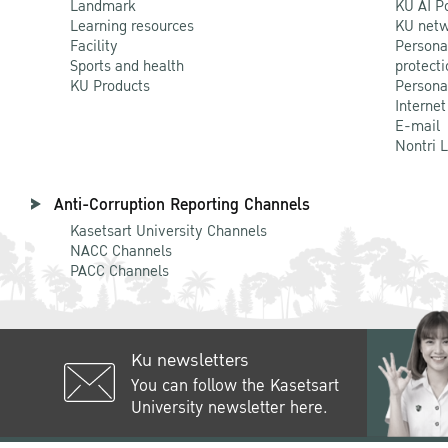
Landmark
KU AI P
Learning resources
KU netw
Facility
Persona
Sports and health
protecti
KU Products
Persona
Internet
E-mail
Nontri 
Anti-Corruption Reporting Channels
Kasetsart University Channels
NACC Channels
PACC Channels
Ku newsletters
You can follow the Kasetsart
University newsletter here.