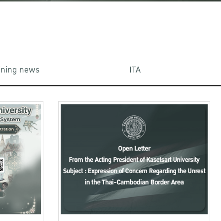
aining news
ITA