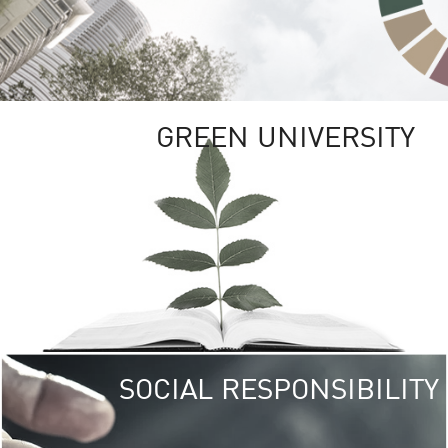
GREEN UNIVERSITY
SOCIAL RESPONSIBILITY