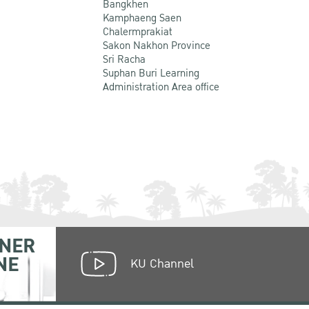
Bangkhen
Kamphaeng Saen
Chalermprakiat
Sakon Nakhon Province
Sri Racha
Suphan Buri Learning
Administration Area office
NER
NE
KU Channel