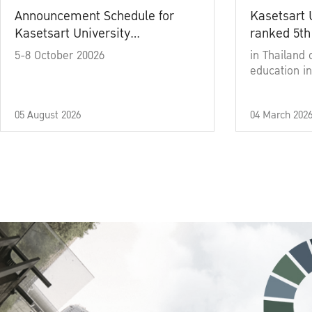
Announcement Schedule for
Kasetsart 
Kasetsart University
ranked 5th
Commencement Ceremony
5-8 October 20026
in Thailand 
Academic Year 2025
education in
05 August 2026
04 March 202