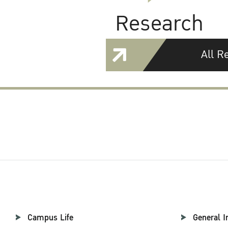
Research
All R
Campus Life
General I