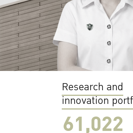
Research and
innovation portf
61,022