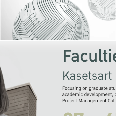
KU cooperates with 
institutions to build p
research networks that wi
sustainable solution
problems far into 
Faculti
Kasetsart 
Focusing on graduate stu
academic development, ba
Project Management Colla