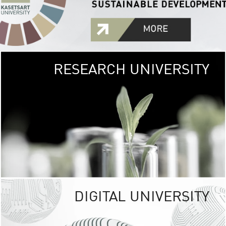
RESEARCH UNIVERSITY
GREEN
UNIVE
The Kasetsart Univers
sprawls
out over 1,400 rai
vibrant green
URBAN TROP
URBAN FARM envi
<
DIGITAL UNIVERSITY
UNIVERSITY 
RESPONSIBILITY