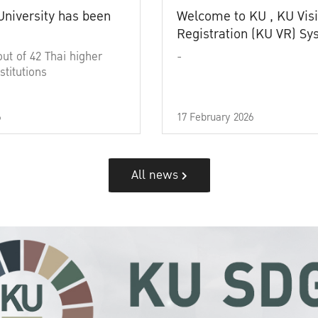
University has been
Welcome to KU , KU Visi
Registration (KU VR) S
out of 42 Thai higher
-
stitutions
6
17 February 2026
All news