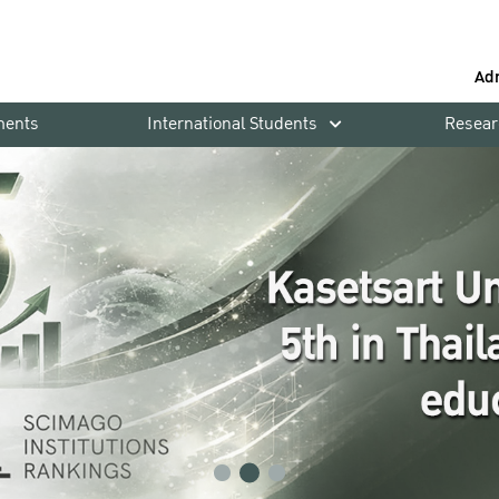
Ad
ments
International Students
Resear