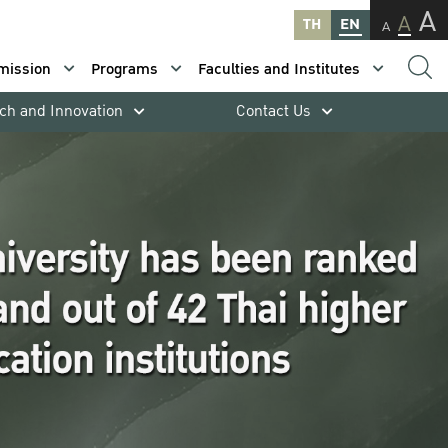
A
A
TH
EN
A
mission
Programs
Faculties and Institutes
ch and Innovation
Contact Us