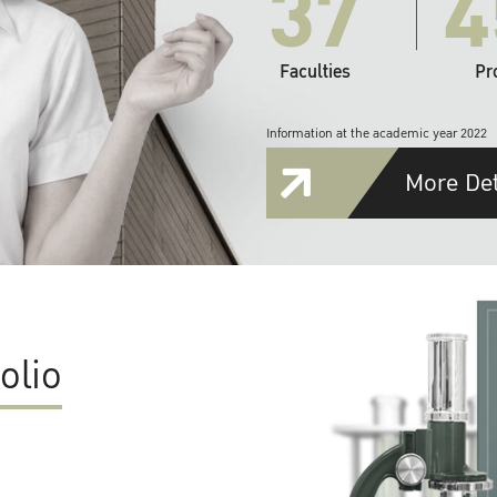
37
4
Faculties
Pr
Information at the academic year 2022
More Det
olio