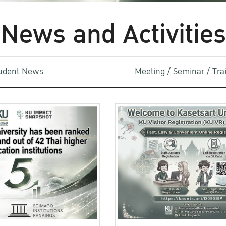
News and Activities
udent News
Meeting / Seminar / Tr