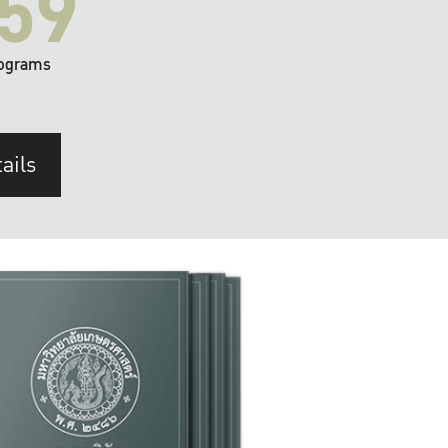
59
ograms
ails