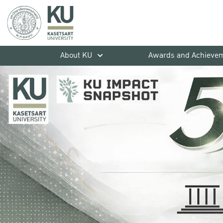
About KU
Awards and Achieve