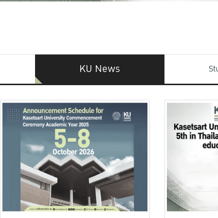
KU News
St