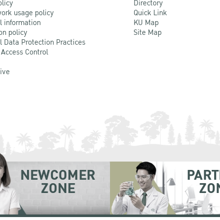
olicy
Directory
ork usage policy
Quick Link
l information
KU Map
on policy
Site Map
l Data Protection Practices
 Access Control
Live
NEWCOMER
PART
ZONE
ZO