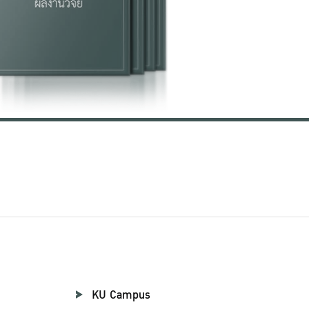
KU Campus