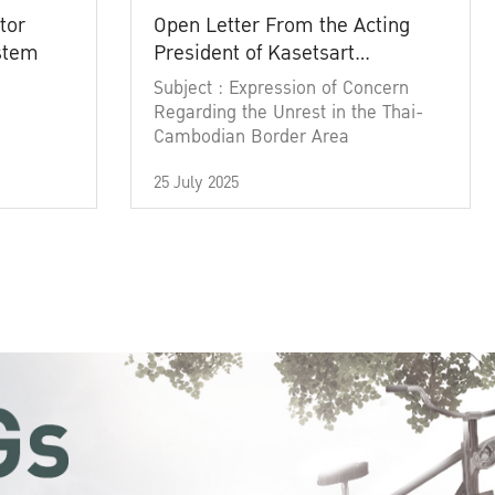
tor
Open Letter From the Acting
ystem
President of Kasetsart
University
Subject : Expression of Concern
Regarding the Unrest in the Thai-
Cambodian Border Area
25 July 2025