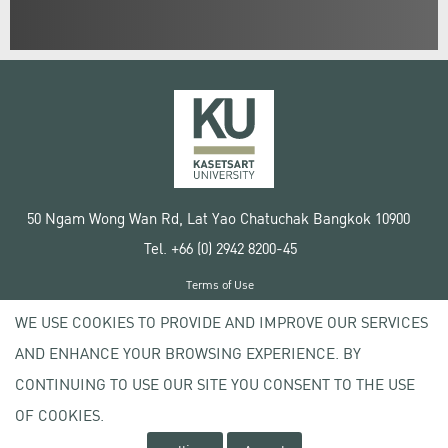
50 Ngam Wong Wan Rd, Lat Yao Chatuchak Bangkok 10900
Tel. +66 (0) 2942 8200-45
Terms of Use
License agreement
WE USE COOKIES TO PROVIDE AND IMPROVE OUR SERVICES
Privacy policy
AND ENHANCE YOUR BROWSING EXPERIENCE. BY
Copyright © 2020 Kasetsart University
CONTINUING TO USE OUR SITE YOU CONSENT TO THE USE
OF COOKIES.