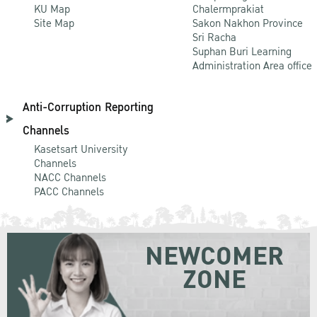
KU Map
Chalermprakiat
Site Map
Sakon Nakhon Province
Sri Racha
Suphan Buri Learning
Administration Area office
Anti-Corruption Reporting
Channels
Kasetsart University
Channels
NACC Channels
PACC Channels
NEWCOMER
ZONE