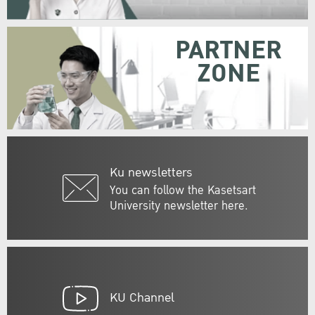
PARTNER
ZONE
Ku newsletters
You can follow the Kasetsart
University newsletter here.
KU Channel