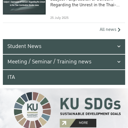
Regarding the Unrest in the Thai-
Cambodian Border Area
25 July 2025
All news
Student News
Meeting / Seminar / Training news
ITA