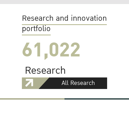
Research and innovation
portfolio
61,022
Research
All Research