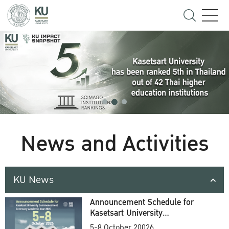
News and Activities
KU News
Announcement Schedule for
Kasetsart University
Commencement Ceremony
5-8 October 20026