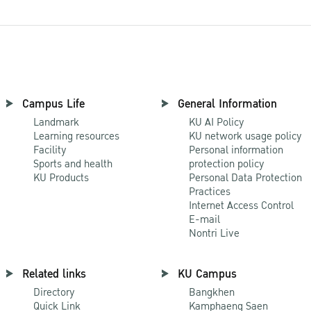
Campus Life
General Information
Landmark
KU AI Policy
Learning resources
KU network usage policy
Facility
Personal information
Sports and health
protection policy
KU Products
Personal Data Protection
Practices
Internet Access Control
E-mail
Nontri Live
Related links
KU Campus
Directory
Bangkhen
Quick Link
Kamphaeng Saen