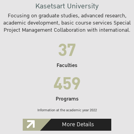
Kasetsart University
Focusing on graduate studies, advanced research,
academic development, basic course services Special
Project Management Collaboration with international.
37
Faculties
459
Programs
Information at the academic year 2022
More Details