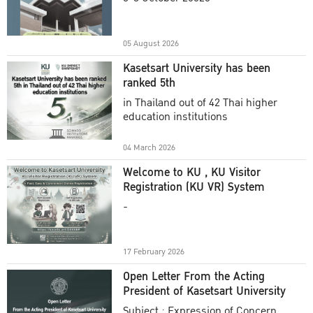
Academic Year 2025
05 August 2026
Kasetsart University has been
ranked 5th
in Thailand out of 42 Thai higher
education institutions
04 March 2026
Welcome to KU , KU Visitor
Registration (KU VR) System
-
17 February 2026
Open Letter From the Acting
President of Kasetsart University
Subject : Expression of Concern