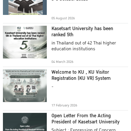
Academic Year 2025
05 August 2026
Kasetsart University has been
ranked 5th
in Thailand out of 42 Thai higher
education institutions
04 March 2026
Welcome to KU , KU Visitor
Registration (KU VR) System
-
17 February 2026
Open Letter From the Acting
President of Kasetsart University
Subject : Expression of Concern