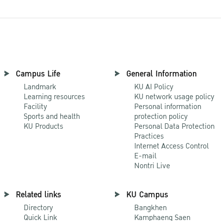
Campus Life
General Information
Landmark
KU AI Policy
Learning resources
KU network usage policy
Facility
Personal information
Sports and health
protection policy
KU Products
Personal Data Protection
Practices
Internet Access Control
E-mail
Nontri Live
Related links
KU Campus
Directory
Bangkhen
Quick Link
Kamphaeng Saen