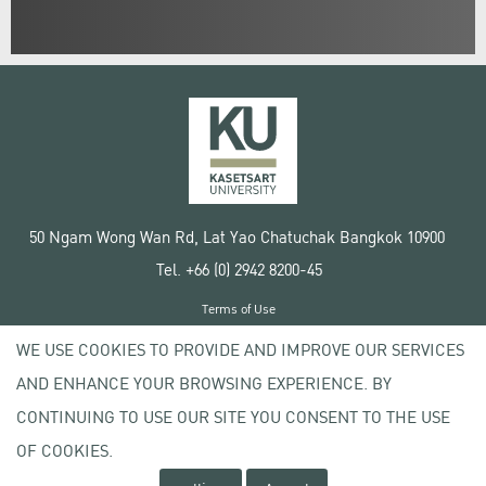
50 Ngam Wong Wan Rd, Lat Yao Chatuchak Bangkok 10900
Tel. +66 (0) 2942 8200-45
Terms of Use
License agreement
WE USE COOKIES TO PROVIDE AND IMPROVE OUR SERVICES
Privacy policy
AND ENHANCE YOUR BROWSING EXPERIENCE. BY
Copyright © 2020 Kasetsart University
CONTINUING TO USE OUR SITE YOU CONSENT TO THE USE
OF COOKIES.