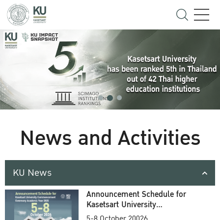
News and Activities
KU News
Announcement Schedule for
Kasetsart University
Commencement Ceremony
5-8 October 20026