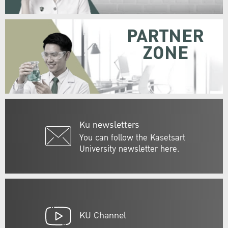
PARTNER
ZONE
Ku newsletters
You can follow the Kasetsart
University newsletter here.
KU Channel