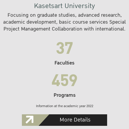
Kasetsart University
Focusing on graduate studies, advanced research,
academic development, basic course services Special
Project Management Collaboration with international.
37
Faculties
459
Programs
Information at the academic year 2022
More Details