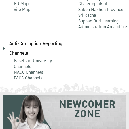
KU Map
Chalermprakiat
Site Map
Sakon Nakhon Province
Sri Racha
Suphan Buri Learning
Administration Area office
Anti-Corruption Reporting
Channels
Kasetsart University
Channels
NACC Channels
PACC Channels
NEWCOMER
ZONE