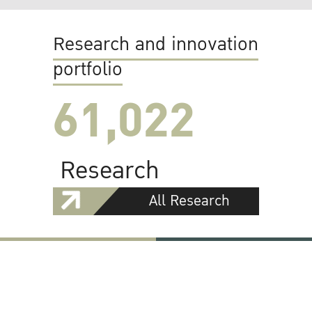
Research and innovation
portfolio
61,022
Research
All Research