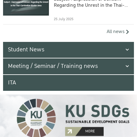
Regarding the Unrest in the Thai-
Cambodian Border Area
25 July 2025
All news
Student News
Meeting / Seminar / Training news
ITA