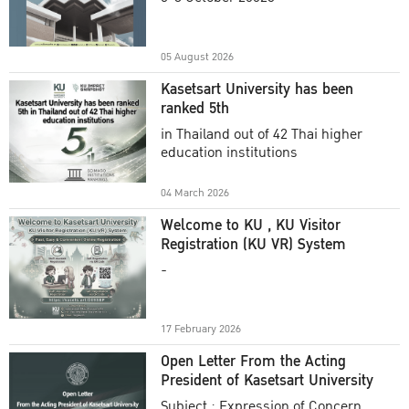
Academic Year 2025
05 August 2026
Kasetsart University has been
ranked 5th
in Thailand out of 42 Thai higher
education institutions
04 March 2026
Welcome to KU , KU Visitor
Registration (KU VR) System
-
17 February 2026
Open Letter From the Acting
President of Kasetsart University
Subject : Expression of Concern