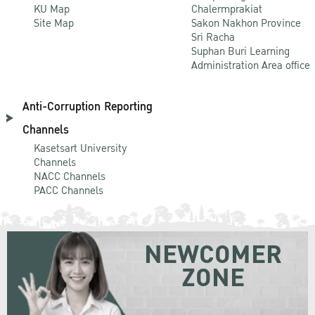
KU Map
Chalermprakiat
Site Map
Sakon Nakhon Province
Sri Racha
Suphan Buri Learning
Administration Area office
Anti-Corruption Reporting
Channels
Kasetsart University
Channels
NACC Channels
PACC Channels
NEWCOMER
ZONE