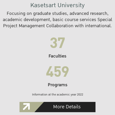
Kasetsart University
Focusing on graduate studies, advanced research,
academic development, basic course services Special
Project Management Collaboration with international.
37
Faculties
459
Programs
Information at the academic year 2022
More Details