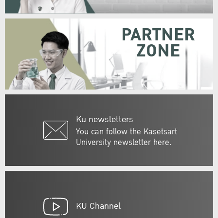
PARTNER
ZONE
Ku newsletters
You can follow the Kasetsart
University newsletter here.
KU Channel