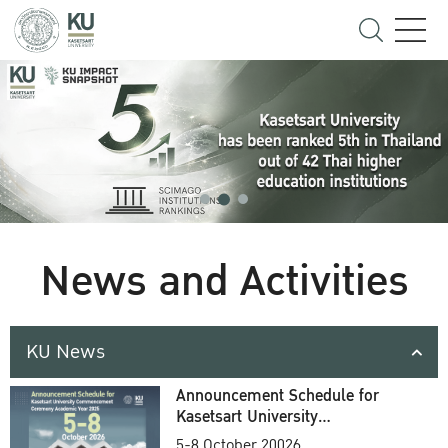
News and Activities
KU News
Announcement Schedule for
Kasetsart University
Commencement Ceremony
5-8 October 20026