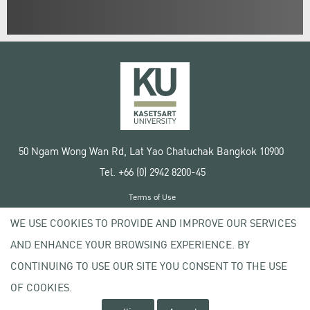
50 Ngam Wong Wan Rd, Lat Yao Chatuchak Bangkok 10900
Tel. +66 (0) 2942 8200-45
Terms of Use
License agreement
WE USE COOKIES TO PROVIDE AND IMPROVE OUR SERVICES
Privacy policy
AND ENHANCE YOUR BROWSING EXPERIENCE. BY
Copyright © 2020 Kasetsart University
CONTINUING TO USE OUR SITE YOU CONSENT TO THE USE
OF COOKIES.