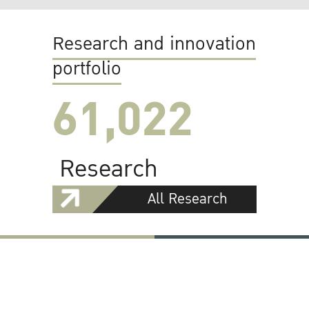
Research and innovation
portfolio
61,022
Research
All Research