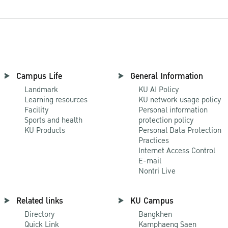
Campus Life
General Information
Landmark
KU AI Policy
Learning resources
KU network usage policy
Facility
Personal information
Sports and health
protection policy
KU Products
Personal Data Protection
Practices
Internet Access Control
E-mail
Nontri Live
Related links
KU Campus
Directory
Bangkhen
Quick Link
Kamphaeng Saen