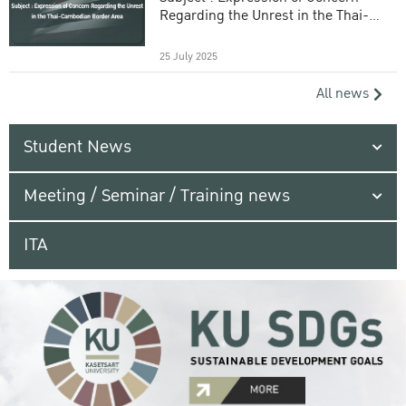
Regarding the Unrest in the Thai-
Cambodian Border Area
25 July 2025
All news
Student News
Meeting / Seminar / Training news
ITA