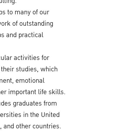
lting.
ps to many of our
ork of outstanding
s and practical
lar activities for
 their studies, which
ment, emotional
er important life skills.
ludes graduates from
ersities in the United
, and other countries.