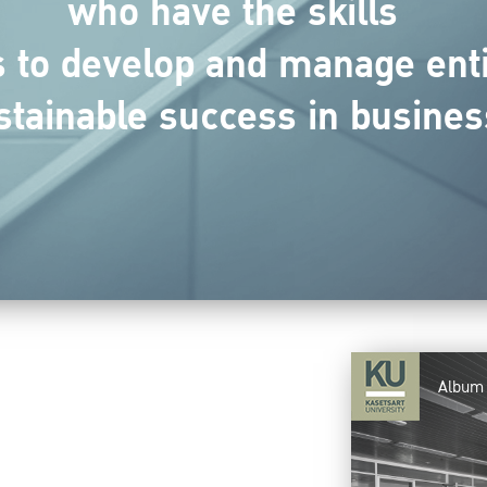
who have the skills
to develop and manage entit
stainable success in busines
Album