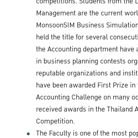
competitions. Students from the 
Management are the current worl
MonsoonSIM Business Simulation;
held the title for several consecut
the Accounting department have 
in business planning contests or
reputable organizations and insti
have been awarded First Prize in 
Accounting Challenge on many o
received awards in the Thailand 
Competition.
The Faculty is one of the most pop