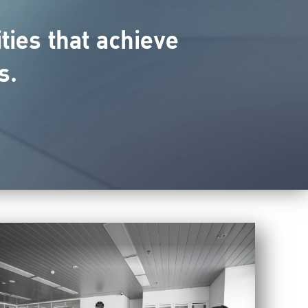
ies that achieve
s.