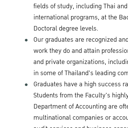
fields of study, including Thai an
international programs, at the Ba
Doctoral degree levels.
Our graduates are recognized and
work they do and attain professio
and private organizations, includ
in some of Thailand's leading co
Graduates have a high success r
Students from the Faculty's high
Department of Accounting are oft
multinational companies or accou