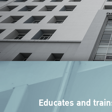
Educates and train