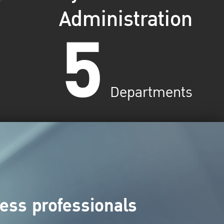
Administration
5
Departments
ess professionals