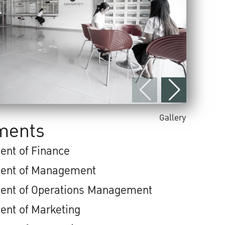
Gallery
ments
ent of Finance
ent of Management
ent of Operations Management
ent of Marketing