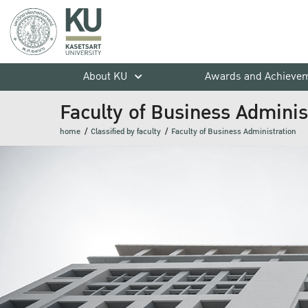
About KU
Awards and Achieve
Faculty of Business Adminis
home
Classified by faculty
Faculty of Business Administration