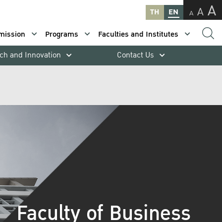
A
A
TH
EN
A
mission
Programs
Faculties and Institutes
ch and Innovation
Contact Us
Faculty of Business