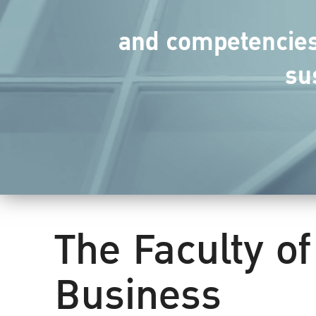
and competencies 
su
The Faculty of
Business