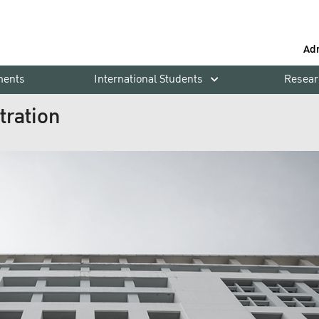
Ad
ments
International Students
Resear
tration