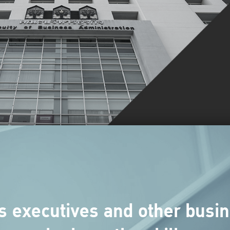
s executives and other busin