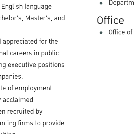
Departm
d English language
Office
chelor's, Master's, and
Office of
 appreciated for the
nal careers in public
ing executive positions
mpanies.
ate of employment.
ly acclaimed
en recruited by
nting firms to provide