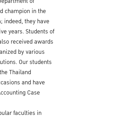
Department of
d champion in the
 indeed, they have
ive years. Students of
also received awards
ganized by various
tutions. Our students
the Thailand
ccasions and have
Accounting Case
ular faculties in