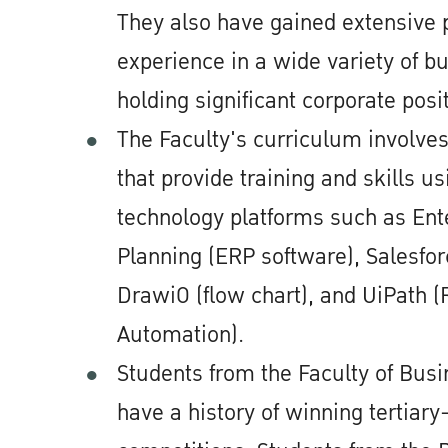
They also have gained extensive 
experience in a wide variety of bu
holding significant corporate posi
The Faculty's curriculum involves
that provide training and skills us
technology platforms such as Ent
Planning (ERP software), Salesfo
DrawiO (flow chart), and UiPath (
Automation).
Students from the Faculty of Bus
have a history of winning tertiar