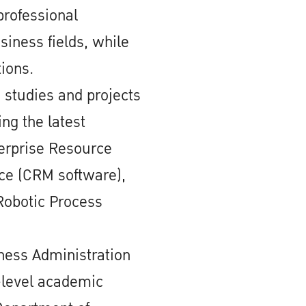
professional
siness fields, while
tions.
 studies and projects
ing the latest
erprise Resource
rce (CRM software),
Robotic Process
iness Administration
y-level academic