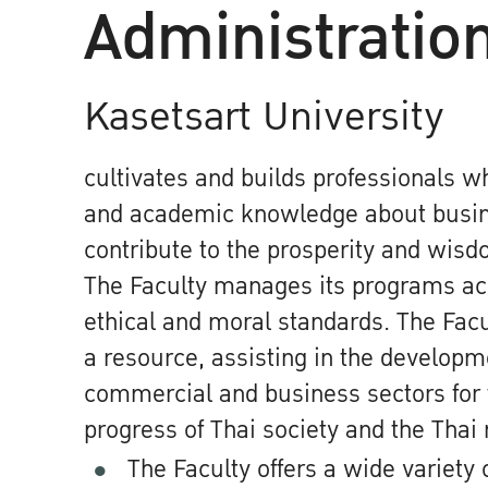
Administratio
Kasetsart University
cultivates and builds professionals w
and academic knowledge about busine
contribute to the prosperity and wisdo
The Faculty manages its programs acc
ethical and moral standards. The Facu
a resource, assisting in the developm
commercial and business sectors for 
progress of Thai society and the Thai 
The Faculty offers a wide variety 