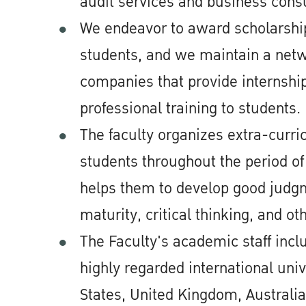
audit services and business consu
We endeavor to award scholarshi
students, and we maintain a netw
companies that provide internship
professional training to students.
The faculty organizes extra-curricu
students throughout the period of
helps them to develop good judg
maturity, critical thinking, and oth
The Faculty's academic staff inc
highly regarded international univ
States, United Kingdom, Australia