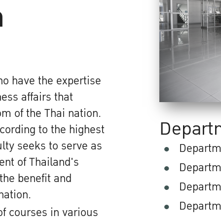
n
ho have the expertise
ss affairs that
m of the Thai nation.
Depart
ording to the highest
lty seeks to serve as
Departm
ent of Thailand's
Departm
the benefit and
Departm
nation.
Departm
of courses in various