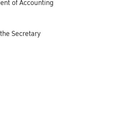
ent of Accounting
 the Secretary