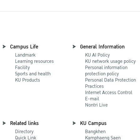
Campus Life
General Information
Landmark
KU AI Policy
Learning resources
KU network usage policy
Facility
Personal information
Sports and health
protection policy
KU Products
Personal Data Protection
Practices
Internet Access Control
E-mail
Nontri Live
Related links
KU Campus
Directory
Bangkhen
Quick Link
Kamphaeng Saen