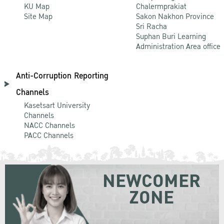
KU Map
Chalermprakiat
Site Map
Sakon Nakhon Province
Sri Racha
Suphan Buri Learning
Administration Area office
Anti-Corruption Reporting
Channels
Kasetsart University
Channels
NACC Channels
PACC Channels
NEWCOMER
ZONE