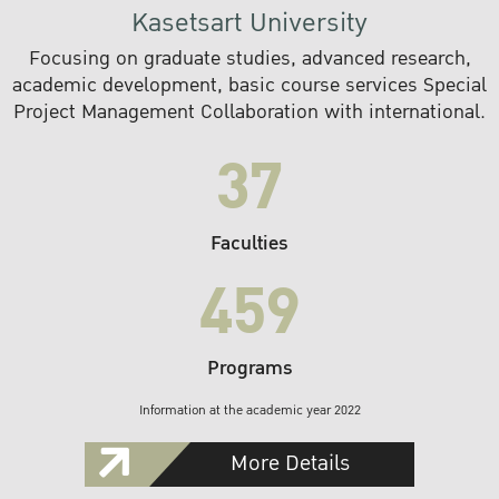
Kasetsart University
Focusing on graduate studies, advanced research,
academic development, basic course services Special
Project Management Collaboration with international.
37
Faculties
459
Programs
Information at the academic year 2022
More Details