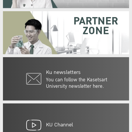
PARTNER
ZONE
Ku newsletters
You can follow the Kasetsart
University newsletter here.
KU Channel