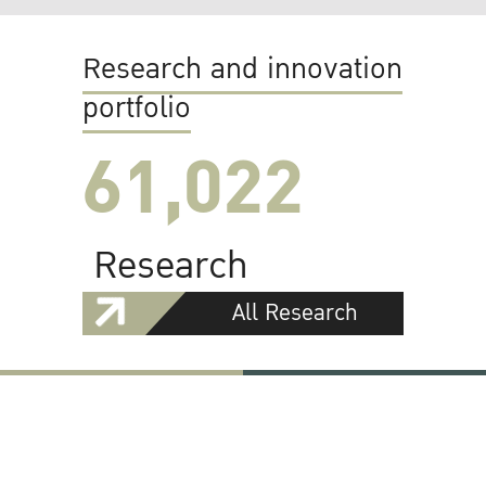
Research and innovation
portfolio
61,022
Research
All Research