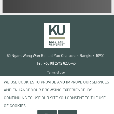
50 Ngam Wong Wan Rd, Lat Yao Chatuchak Bangkok 10900
Tel. +66 (0) 2942 8200-45
Terms of Use
License agreement
WE USE COOKIES TO PROVIDE AND IMPROVE OUR SERVICES
Privacy policy
AND ENHANCE YOUR BROWSING EXPERIENCE. BY
Copyright © 2020 Kasetsart University
CONTINUING TO USE OUR SITE YOU CONSENT TO THE USE
OF COOKIES.