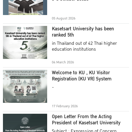
Academic Year 2025
05 August 2026
Kasetsart University has been
ranked 5th
in Thailand out of 42 Thai higher
education institutions
04 March 2026
Welcome to KU , KU Visitor
Registration (KU VR) System
-
17 February 2026
Open Letter From the Acting
President of Kasetsart University
Subject : Expression of Concern