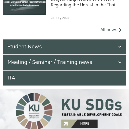
Regarding the Unrest in the Thai-
Cambodian Border Area
25 July 2025
All news
Student News
Meeting / Seminar / Training news
ITA