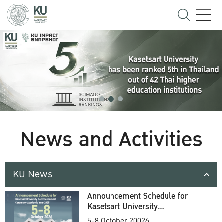
News and Activities
KU News
Announcement Schedule for
Kasetsart University
Commencement Ceremony
5-8 October 20026