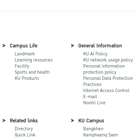
Campus Life
General Information
Landmark
KU AI Policy
Learning resources
KU network usage policy
Facility
Personal information
Sports and health
protection policy
KU Products
Personal Data Protection
Practices
Internet Access Control
E-mail
Nontri Live
Related links
KU Campus
Directory
Bangkhen
Quick Link
Kamphaeng Saen