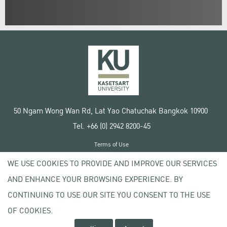
50 Ngam Wong Wan Rd, Lat Yao Chatuchak Bangkok 10900
Tel. +66 (0) 2942 8200-45
Terms of Use
License agreement
WE USE COOKIES TO PROVIDE AND IMPROVE OUR SERVICES
Privacy policy
AND ENHANCE YOUR BROWSING EXPERIENCE. BY
Copyright © 2020 Kasetsart University
CONTINUING TO USE OUR SITE YOU CONSENT TO THE USE
OF COOKIES.