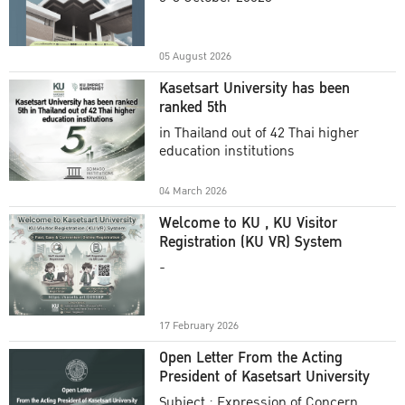
Academic Year 2025
05 August 2026
Kasetsart University has been
ranked 5th
in Thailand out of 42 Thai higher
education institutions
04 March 2026
Welcome to KU , KU Visitor
Registration (KU VR) System
-
17 February 2026
Open Letter From the Acting
President of Kasetsart University
Subject : Expression of Concern