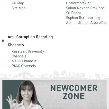
KU Map
Chalermprakiat
Site Map
Sakon Nakhon Province
Sri Racha
Suphan Buri Learning
Administration Area office
Anti-Corruption Reporting
Channels
Kasetsart University
Channels
NACC Channels
PACC Channels
NEWCOMER
ZONE