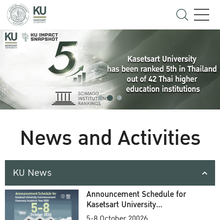
News and Activities
KU News
Announcement Schedule for
Kasetsart University
Commencement Ceremony
5-8 October 20026