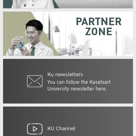
PARTNER
ZONE
Ku newsletters
You can follow the Kasetsart
University newsletter here.
KU Channel