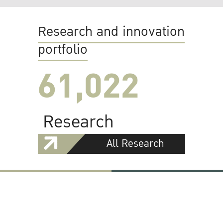
Research and innovation
portfolio
61,022
Research
All Research