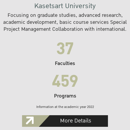
Kasetsart University
Focusing on graduate studies, advanced research,
academic development, basic course services Special
Project Management Collaboration with international.
37
Faculties
459
Programs
Information at the academic year 2022
More Details