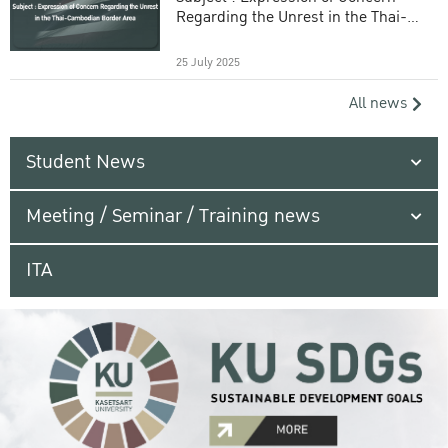
Regarding the Unrest in the Thai-
Cambodian Border Area
25 July 2025
All news
Student News
Meeting / Seminar / Training news
ITA