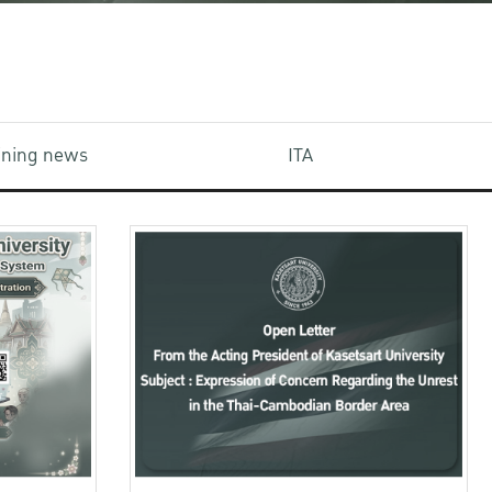
aining news
ITA