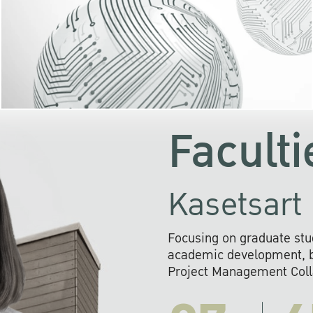
KU cooperates with 
institutions to build p
research networks that wi
sustainable solution
problems far into 
Faculti
Kasetsart 
Focusing on graduate stu
academic development, ba
Project Management Colla