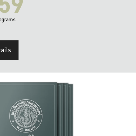
59
ograms
ails