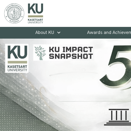
About KU
Awards and Achieve