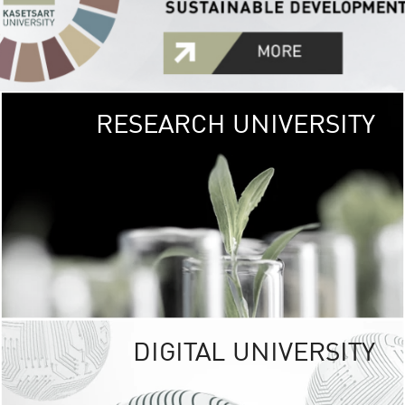
RESEARCH UNIVERSITY
GREEN
UNIVE
The Kasetsart Univers
sprawls
out over 1,400 rai
vibrant green
URBAN TROP
URBAN FARM envi
<
DIGITAL UNIVERSITY
UNIVERSITY 
RESPONSIBILITY