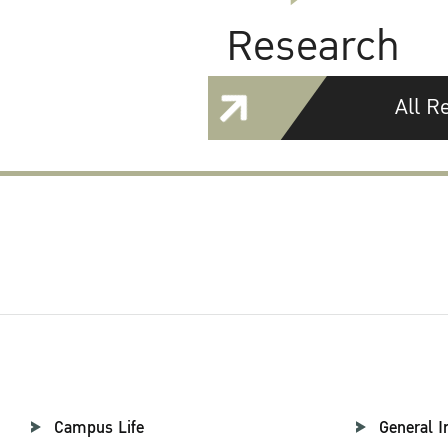
Research
All R
Campus Life
General I