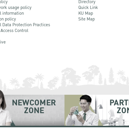
olicy
Directory
ork usage policy
Quick Link
l information
KU Map
on policy
Site Map
l Data Protection Practices
 Access Control
Live
NEWCOMER
PART
ZONE
ZO