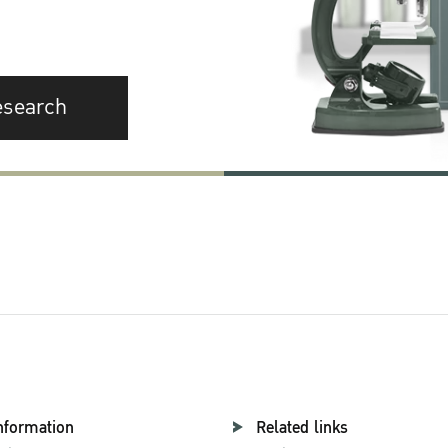
esearch
nformation
Related links