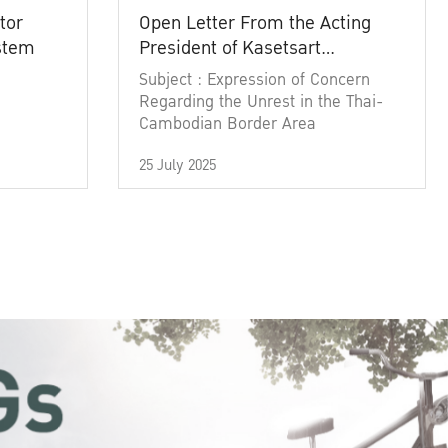
tor
Open Letter From the Acting
ystem
President of Kasetsart
University
Subject : Expression of Concern
Regarding the Unrest in the Thai-
Cambodian Border Area
25 July 2025