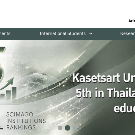
Ad
ments
International Students
Resear