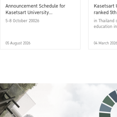
Announcement Schedule for
Kasetsart 
Kasetsart University
ranked 5th
Commencement Ceremony
5-8 October 20026
in Thailand 
Academic Year 2025
education in
05 August 2026
04 March 202