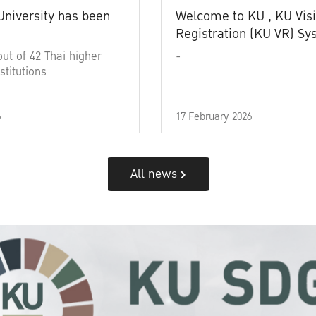
University has been
Welcome to KU , KU Visi
Registration (KU VR) S
out of 42 Thai higher
-
stitutions
6
17 February 2026
All news