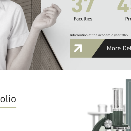
37
4
Faculties
Pr
Information at the academic year 2022
More Det
olio