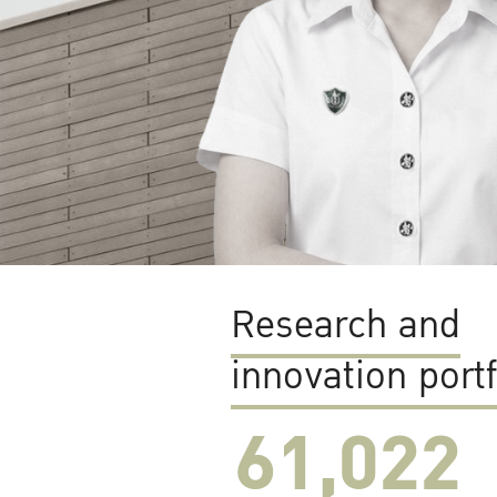
Research and
innovation portf
61,022