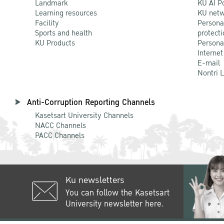
Landmark
KU AI P
Learning resources
KU netw
Facility
Persona
Sports and health
protecti
KU Products
Persona
Internet
E-mail
Nontri 
Anti-Corruption Reporting Channels
Kasetsart University Channels
NACC Channels
PACC Channels
Ku newsletters
You can follow the Kasetsart
University newsletter here.