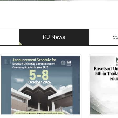
KU News
St