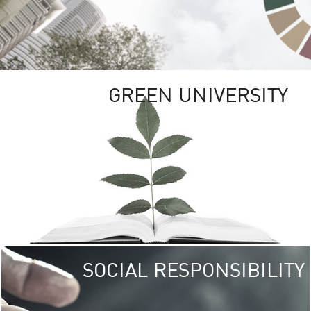
GREEN UNIVERSITY
SOCIAL RESPONSIBILITY