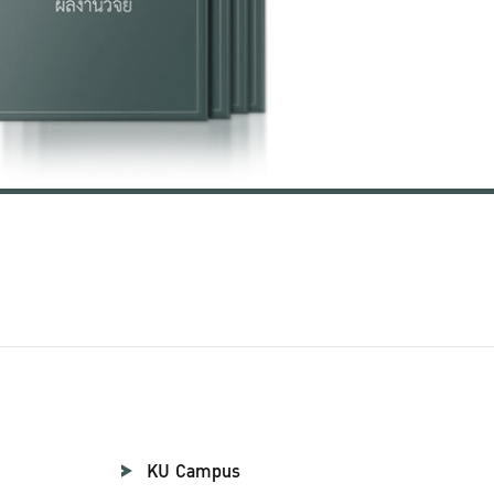
KU Campus