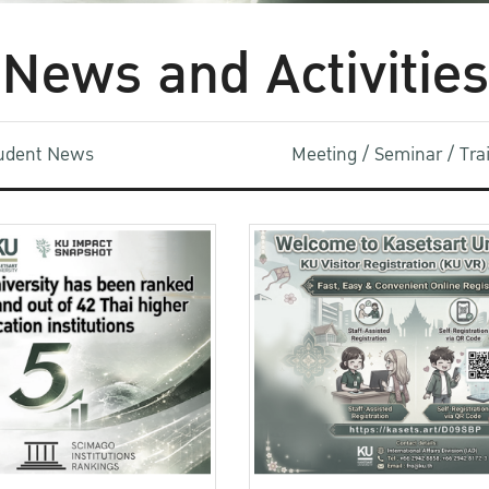
News and Activities
udent News
Meeting / Seminar / Tr