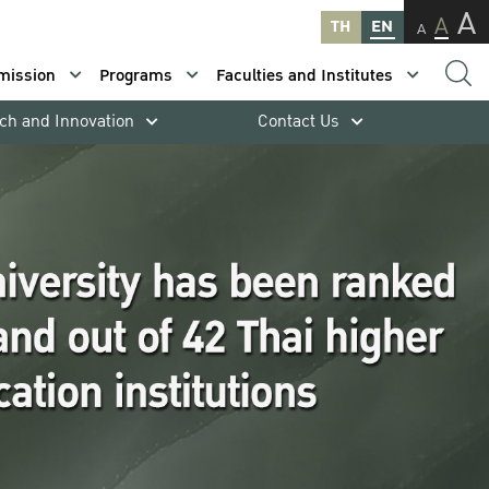
A
A
TH
EN
A
mission
Programs
Faculties and Institutes
ch and Innovation
Contact Us