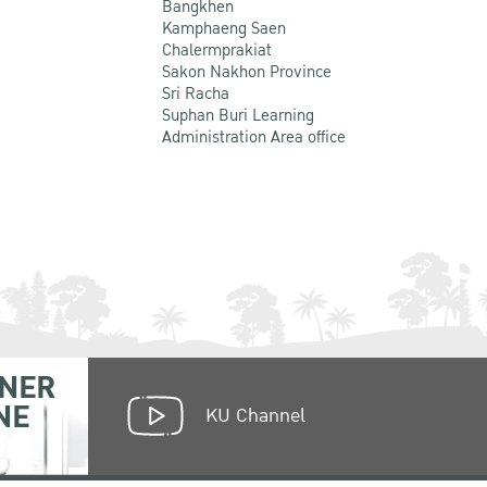
Bangkhen
Kamphaeng Saen
Chalermprakiat
Sakon Nakhon Province
Sri Racha
Suphan Buri Learning
Administration Area office
NER
NE
KU Channel