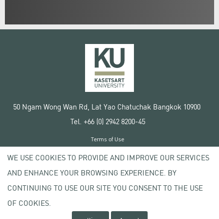
50 Ngam Wong Wan Rd, Lat Yao Chatuchak Bangkok 10900
Tel. +66 (0) 2942 8200-45
Terms of Use
License agreement
WE USE COOKIES TO PROVIDE AND IMPROVE OUR SERVICES
Privacy policy
AND ENHANCE YOUR BROWSING EXPERIENCE. BY
Copyright © 2020 Kasetsart University
CONTINUING TO USE OUR SITE YOU CONSENT TO THE USE
OF COOKIES.