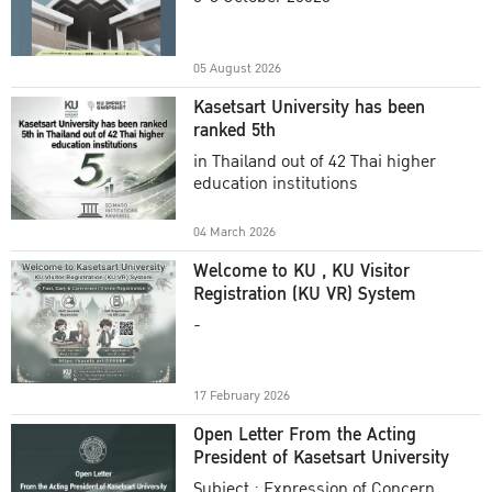
Academic Year 2025
05 August 2026
Kasetsart University has been
ranked 5th
in Thailand out of 42 Thai higher
education institutions
04 March 2026
Welcome to KU , KU Visitor
Registration (KU VR) System
-
17 February 2026
Open Letter From the Acting
President of Kasetsart University
Subject : Expression of Concern