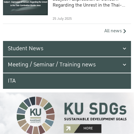
Regarding the Unrest in the Thai-
Cambodian Border Area
25 July 2025
All news
Student News
Meeting / Seminar / Training news
ITA