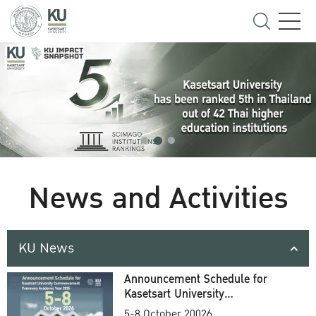
News and Activities
KU News
Announcement Schedule for
Kasetsart University
Commencement Ceremony
5-8 October 20026