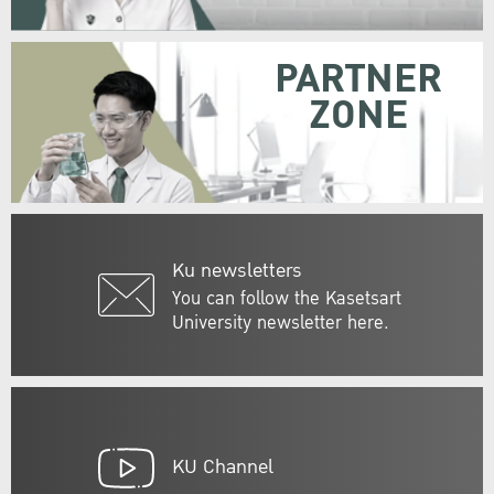
PARTNER
ZONE
Ku newsletters
You can follow the Kasetsart
University newsletter here.
KU Channel