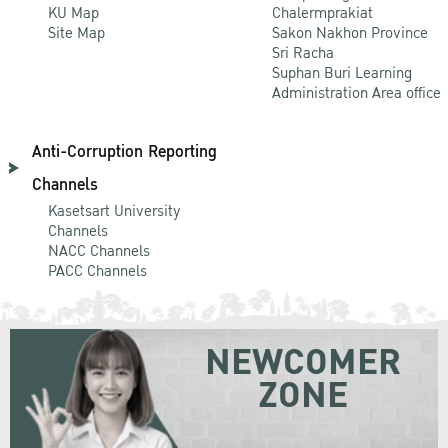
KU Map
Chalermprakiat
Site Map
Sakon Nakhon Province
Sri Racha
Suphan Buri Learning
Administration Area office
Anti-Corruption Reporting
Channels
Kasetsart University
Channels
NACC Channels
PACC Channels
NEWCOMER
ZONE