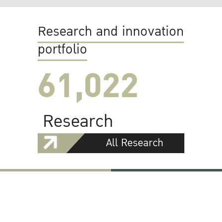
Research and innovation
portfolio
61,022
Research
All Research