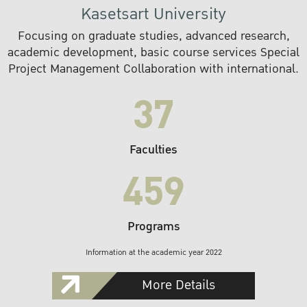
Kasetsart University
Focusing on graduate studies, advanced research,
academic development, basic course services Special
Project Management Collaboration with international.
37
Faculties
459
Programs
Information at the academic year 2022
More Details