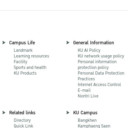
Campus Life
General Information
Landmark
KU AI Policy
Learning resources
KU network usage policy
Facility
Personal information
Sports and health
protection policy
KU Products
Personal Data Protection
Practices
Internet Access Control
E-mail
Nontri Live
Related links
KU Campus
Directory
Bangkhen
Quick Link
Kamphaeng Saen