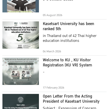
Academic Year 2025
05 August 2026
Kasetsart University has been
ranked 5th
in Thailand out of 42 Thai higher
education institutions
04 March 2026
Welcome to KU , KU Visitor
Registration (KU VR) System
-
17 February 2026
Open Letter From the Acting
President of Kasetsart University
Subject : Expression of Concern