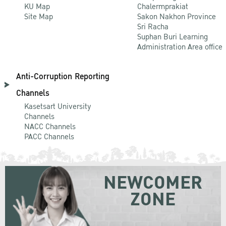
KU Map
Chalermprakiat
Site Map
Sakon Nakhon Province
Sri Racha
Suphan Buri Learning
Administration Area office
Anti-Corruption Reporting
Channels
Kasetsart University
Channels
NACC Channels
PACC Channels
NEWCOMER
ZONE