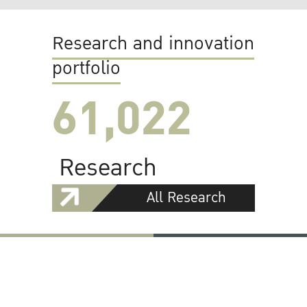
Research and innovation
portfolio
61,022
Research
All Research