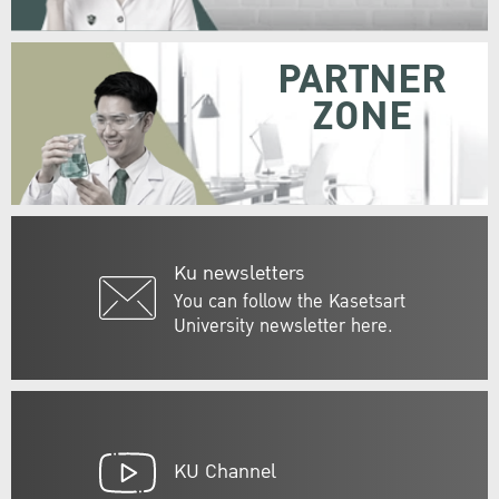
PARTNER
ZONE
Ku newsletters
You can follow the Kasetsart
University newsletter here.
KU Channel