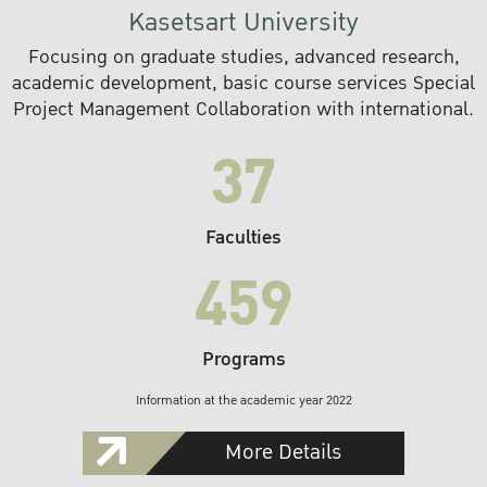
Kasetsart University
Focusing on graduate studies, advanced research,
academic development, basic course services Special
Project Management Collaboration with international.
37
Faculties
459
Programs
Information at the academic year 2022
More Details