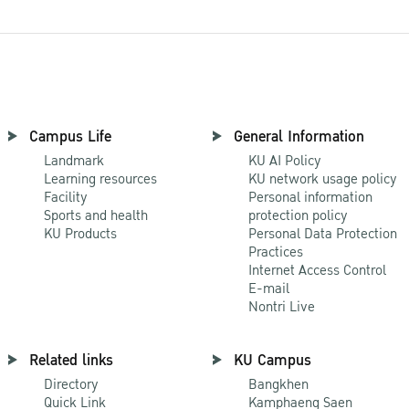
Campus Life
General Information
Landmark
KU AI Policy
Learning resources
KU network usage policy
Facility
Personal information
Sports and health
protection policy
KU Products
Personal Data Protection
Practices
Internet Access Control
E-mail
Nontri Live
Related links
KU Campus
Directory
Bangkhen
Quick Link
Kamphaeng Saen