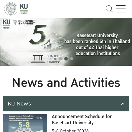
News and Activities
KU News
Announcement Schedule for
Kasetsart University
Commencement Ceremony
5-8 October 20026