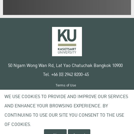
50 Ngam Wong Wan Rd, Lat Yao Chatuchak Bangkok 10900
Tel. +66 (0) 2942 8200-45
Terms of Use
License agreement
WE USE COOKIES TO PROVIDE AND IMPROVE OUR SERVICES
Privacy policy
AND ENHANCE YOUR BROWSING EXPERIENCE. BY
Copyright © 2020 Kasetsart University
CONTINUING TO USE OUR SITE YOU CONSENT TO THE USE
OF COOKIES.