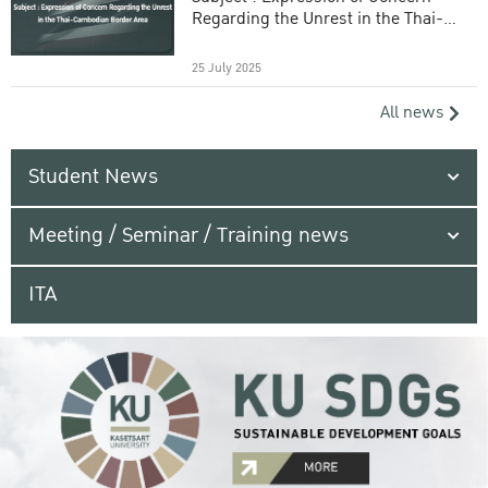
Regarding the Unrest in the Thai-
Cambodian Border Area
25 July 2025
All news
Student News
Meeting / Seminar / Training news
ITA