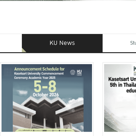
KU News
St