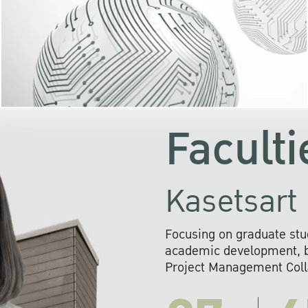
KU cooperates with 
institutions to build p
research networks that wi
sustainable solution
problems far into 
Faculti
Kasetsart 
Focusing on graduate stu
academic development, ba
Project Management Colla