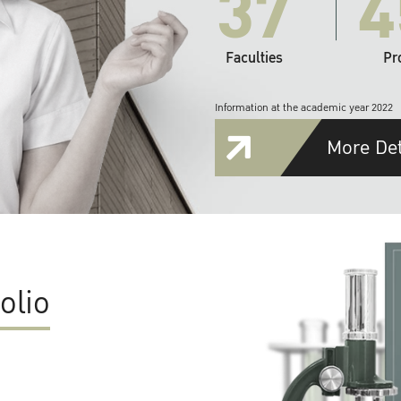
37
4
Faculties
Pr
Information at the academic year 2022
More Det
olio