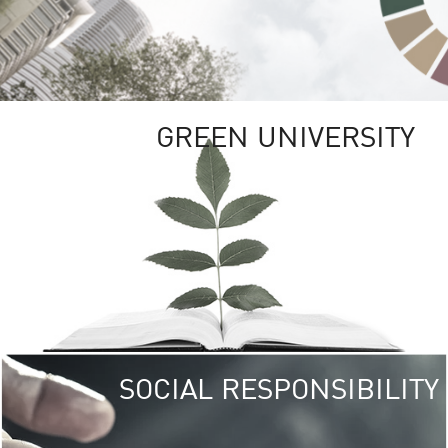
GREEN UNIVERSITY
SOCIAL RESPONSIBILITY