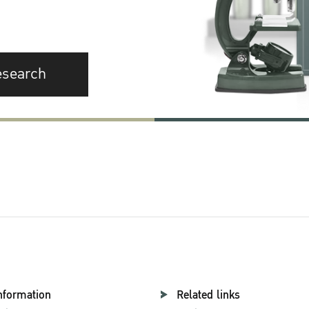
esearch
nformation
Related links