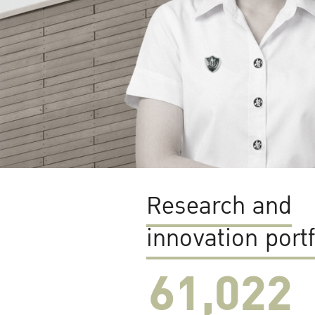
Research and
innovation portf
61,022