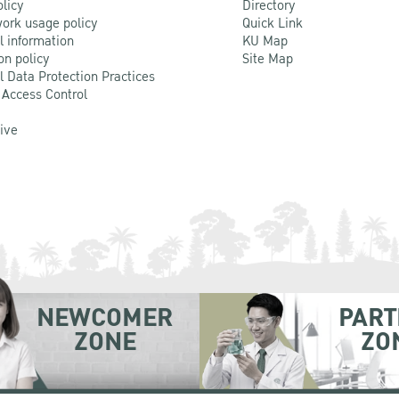
olicy
Directory
ork usage policy
Quick Link
l information
KU Map
on policy
Site Map
l Data Protection Practices
 Access Control
Live
NEWCOMER
PART
ZONE
ZO