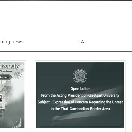
aining news
ITA