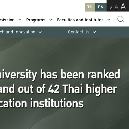
A
A
TH
EN
A
mission
Programs
Faculties and Institutes
ch and Innovation
Contact Us