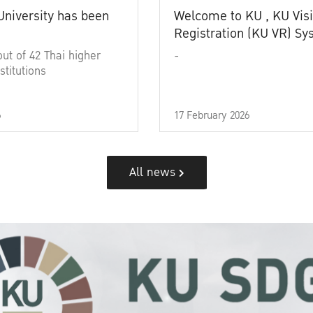
University has been
Welcome to KU , KU Visi
Registration (KU VR) S
out of 42 Thai higher
-
stitutions
6
17 February 2026
All news