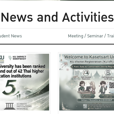
News and Activities
udent News
Meeting / Seminar / Tr