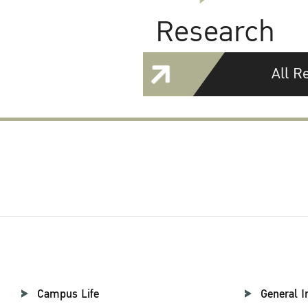
Research
All R
Campus Life
General I