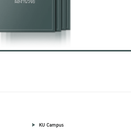
KU Campus