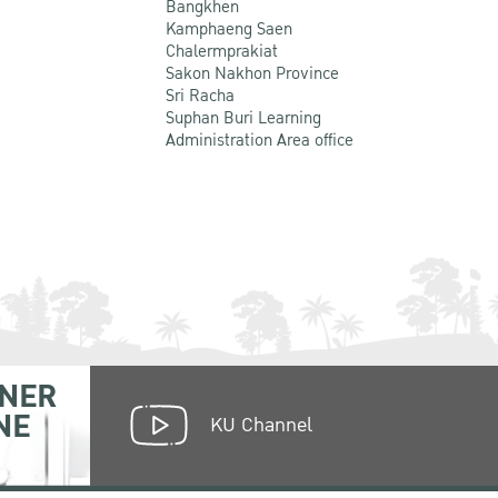
Bangkhen
Kamphaeng Saen
Chalermprakiat
Sakon Nakhon Province
Sri Racha
Suphan Buri Learning
Administration Area office
NER
NE
KU Channel