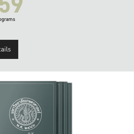
59
ograms
ails