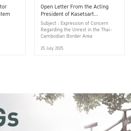
tor
Open Letter From the Acting
ystem
President of Kasetsart
University
Subject : Expression of Concern
Regarding the Unrest in the Thai-
Cambodian Border Area
25 July 2025