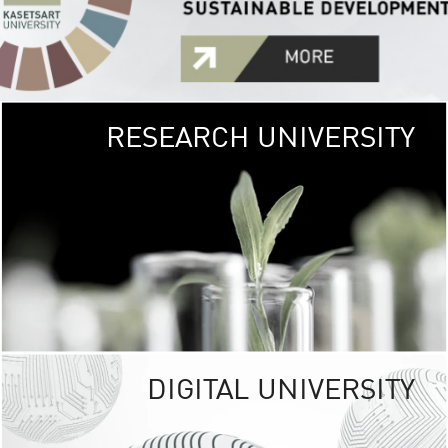
RESEARCH UNIVERSITY
GREEN
UNIVE
The Kasetsart Univers
sprawls
out over 1,400 rai
vibrant green
URBAN TROP
URBAN FARM envi
<
DIGITAL UNIVERSITY
UNIVERSITY 
RESPONSIBILITY