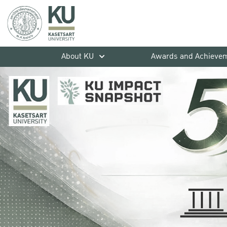
About KU
Awards and Achieve