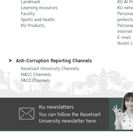
Landmark
KU AI P
Learning resources
KU netw
Facility
Persona
Sports and health
protecti
KU Products
Persona
Internet
E-mail
Nontri 
Anti-Corruption Reporting Channels
Kasetsart University Channels
NACC Channels
PACC Channels
Ku newsletters
You can follow the Kasetsart
University newsletter here.