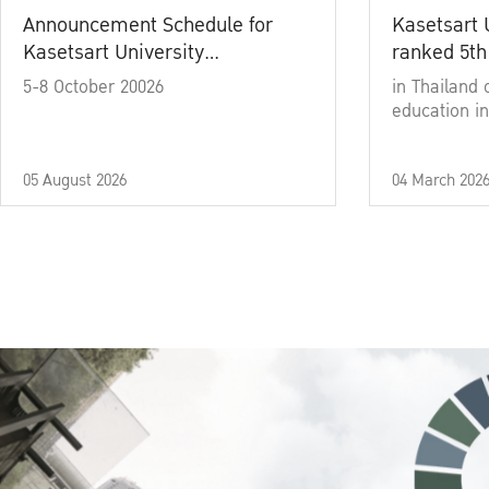
Announcement Schedule for
Kasetsart 
Kasetsart University
ranked 5th
Commencement Ceremony
5-8 October 20026
in Thailand 
Academic Year 2025
education in
05 August 2026
04 March 202