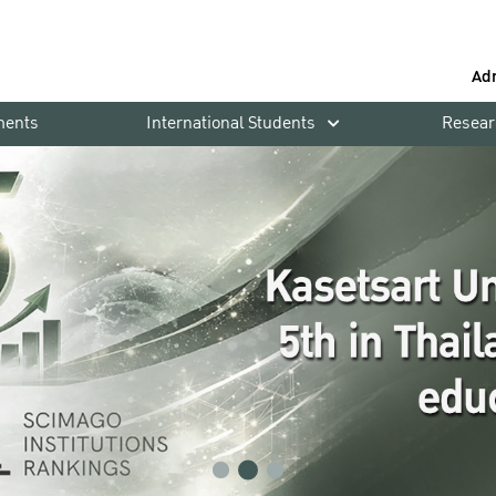
Ad
ments
International Students
Resear