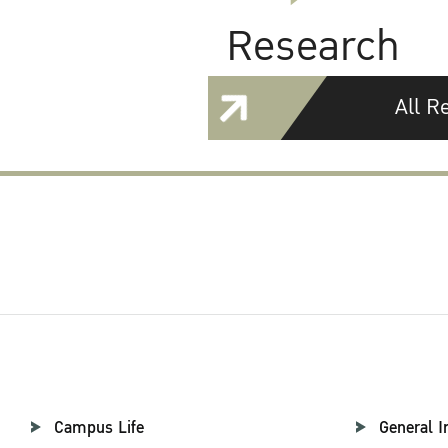
Research
All R
Campus Life
General I