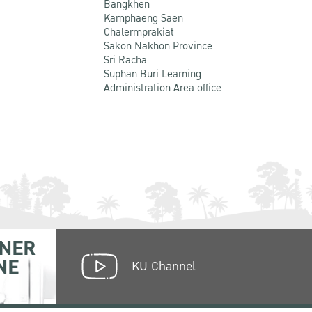
Bangkhen
Kamphaeng Saen
Chalermprakiat
Sakon Nakhon Province
Sri Racha
Suphan Buri Learning
Administration Area office
NER
NE
KU Channel