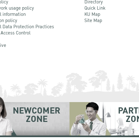
olicy
Directory
ork usage policy
Quick Link
l information
KU Map
on policy
Site Map
l Data Protection Practices
 Access Control
Live
NEWCOMER
PART
ZONE
ZO