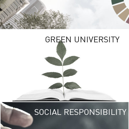
GREEN UNIVERSITY
SOCIAL RESPONSIBILITY