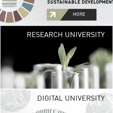
RESEARCH UNIVERSITY
GREEN
UNIVE
The Kasetsart Univers
sprawls
out over 1,400 rai
vibrant green
URBAN TROP
URBAN FARM envi
<
DIGITAL UNIVERSITY
UNIVERSITY 
RESPONSIBILITY