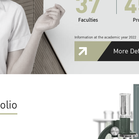
37
4
Faculties
Pr
Information at the academic year 2022
More Det
olio