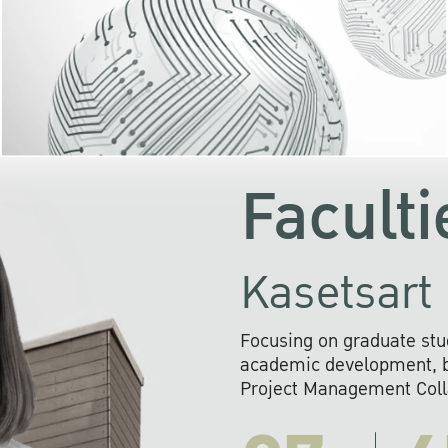
KU cooperates with 
institutions to build p
research networks that wi
sustainable solution
problems far into 
Faculti
Kasetsart 
Focusing on graduate stu
academic development, ba
Project Management Colla