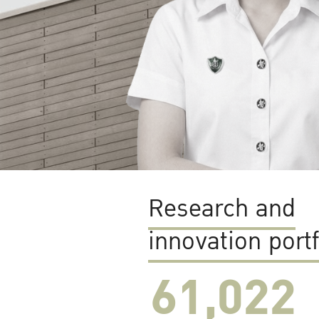
Research and
innovation portf
61,022