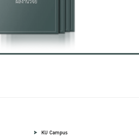
KU Campus