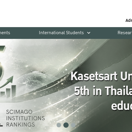
Ad
ments
International Students
Resear