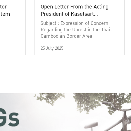
tor
Open Letter From the Acting
ystem
President of Kasetsart
University
Subject : Expression of Concern
Regarding the Unrest in the Thai-
Cambodian Border Area
25 July 2025