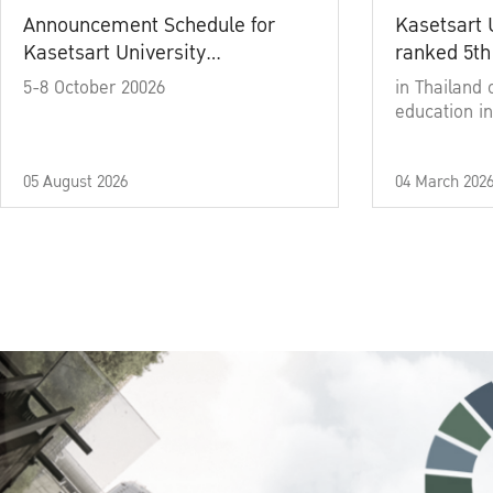
Announcement Schedule for
Kasetsart 
Kasetsart University
ranked 5th
Commencement Ceremony
5-8 October 20026
in Thailand 
Academic Year 2025
education in
05 August 2026
04 March 202