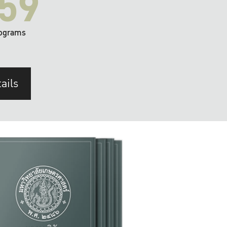
59
ograms
ails