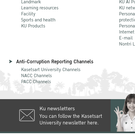
Landmark
KU AI P
Learning resources
KU netw
Facility
Persona
Sports and health
protecti
KU Products
Persona
Internet
E-mail
Nontri 
Anti-Corruption Reporting Channels
Kasetsart University Channels
NACC Channels
PACC Channels
Ku newsletters
You can follow the Kasetsart
University newsletter here.