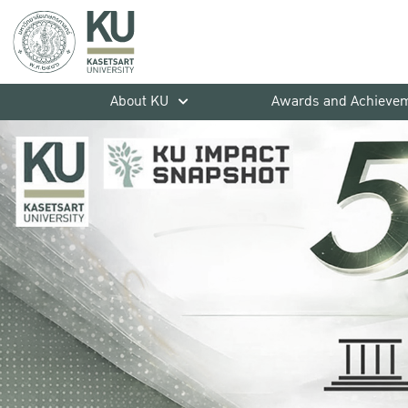
About KU
Awards and Achieve