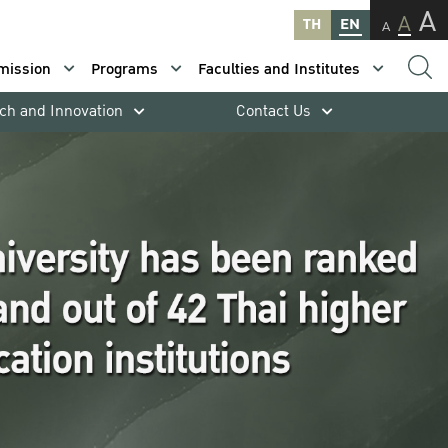
A
A
TH
EN
A
mission
Programs
Faculties and Institutes
ch and Innovation
Contact Us