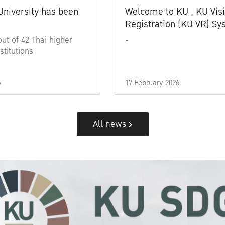
University has been
Welcome to KU , KU Visi
Registration (KU VR) S
out of 42 Thai higher
-
stitutions
6
17 February 2026
All news