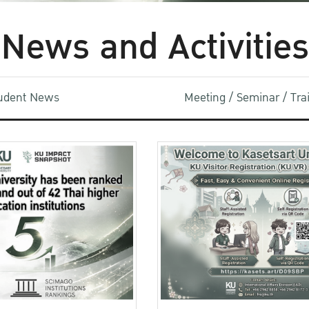
News and Activities
udent News
Meeting / Seminar / Tr