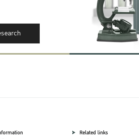
esearch
nformation
Related links