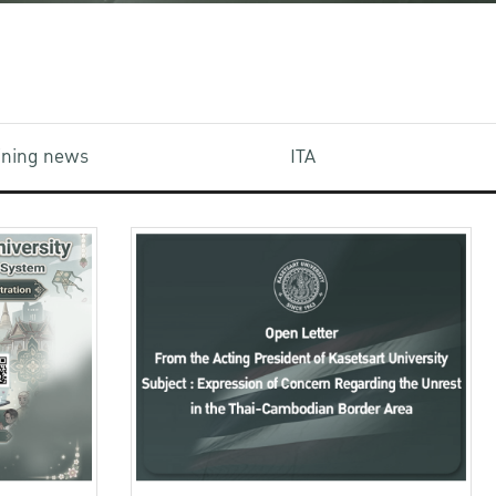
aining news
ITA