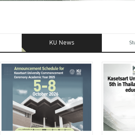
KU News
St