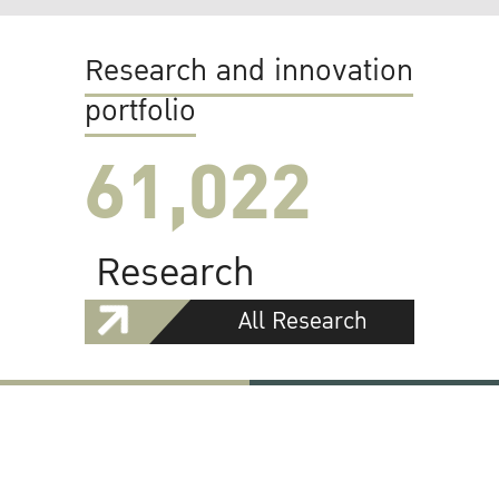
Research and innovation
portfolio
61,022
Research
All Research