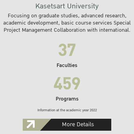
Kasetsart University
Focusing on graduate studies, advanced research,
academic development, basic course services Special
Project Management Collaboration with international.
37
Faculties
459
Programs
Information at the academic year 2022
More Details