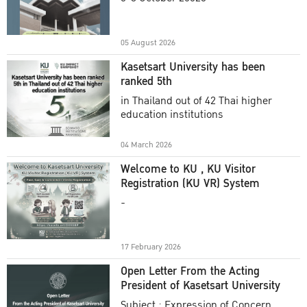
Academic Year 2025
05 August 2026
Kasetsart University has been
ranked 5th
in Thailand out of 42 Thai higher
education institutions
04 March 2026
Welcome to KU , KU Visitor
Registration (KU VR) System
-
17 February 2026
Open Letter From the Acting
President of Kasetsart University
Subject : Expression of Concern