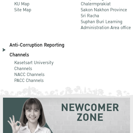
KU Map
Chalermprakiat
Site Map
Sakon Nakhon Province
Sri Racha
Suphan Buri Learning
Administration Area office
Anti-Corruption Reporting
Channels
Kasetsart University
Channels
NACC Channels
PACC Channels
NEWCOMER
ZONE