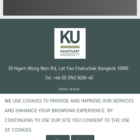
50 Ngam Wong Wan Rd, Lat Yao Chatuchak Bangkok 10900
Tel. +66 (0) 2942 8200-45
Terms of Use
License agreement
WE USE COOKIES TO PROVIDE AND IMPROVE OUR SERVICES
Privacy policy
AND ENHANCE YOUR BROWSING EXPERIENCE. BY
Copyright © 2020 Kasetsart University
CONTINUING TO USE OUR SITE YOU CONSENT TO THE USE
OF COOKIES.