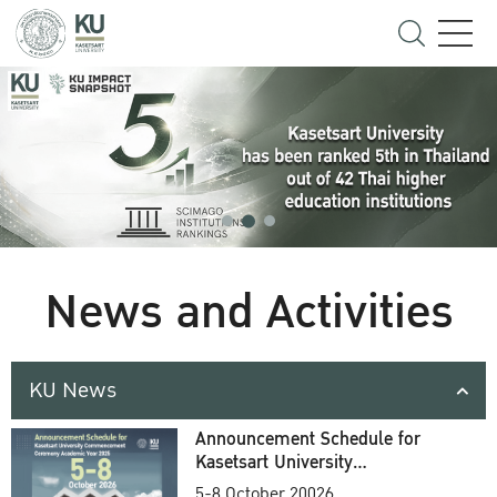
News and Activities
KU News
Announcement Schedule for
Kasetsart University
Commencement Ceremony
5-8 October 20026