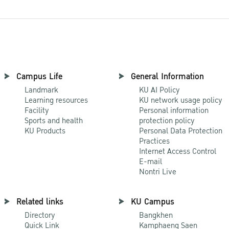
Campus Life
General Information
Landmark
KU AI Policy
Learning resources
KU network usage policy
Facility
Personal information
Sports and health
protection policy
KU Products
Personal Data Protection
Practices
Internet Access Control
E-mail
Nontri Live
Related links
KU Campus
Directory
Bangkhen
Quick Link
Kamphaeng Saen