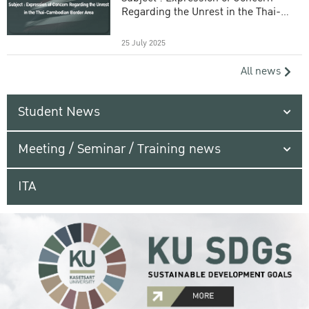
Regarding the Unrest in the Thai-
Cambodian Border Area
25 July 2025
All news
Student News
Meeting / Seminar / Training news
ITA