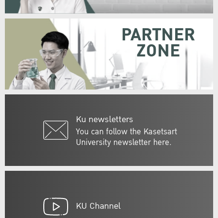
PARTNER
ZONE
Ku newsletters
You can follow the Kasetsart
University newsletter here.
KU Channel