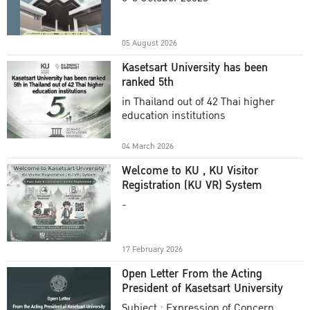
Academic Year 2025
05 August 2026
Kasetsart University has been
ranked 5th
in Thailand out of 42 Thai higher
education institutions
04 March 2026
Welcome to KU , KU Visitor
Registration (KU VR) System
-
17 February 2026
Open Letter From the Acting
President of Kasetsart University
Subject : Expression of Concern