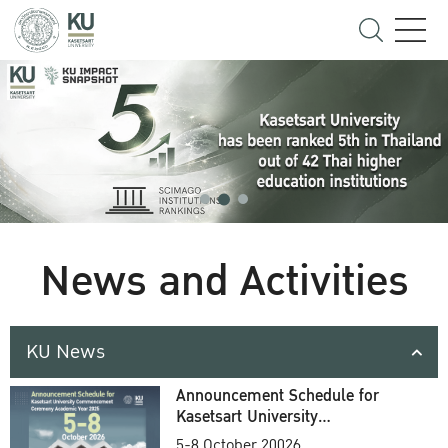
News and Activities
KU News
Announcement Schedule for
Kasetsart University
Commencement Ceremony
5-8 October 20026