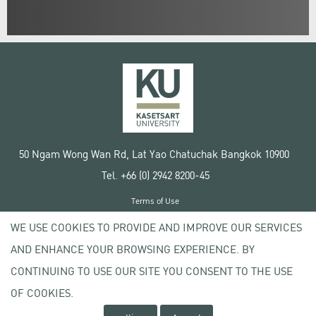
50 Ngam Wong Wan Rd, Lat Yao Chatuchak Bangkok 10900
Tel. +66 (0) 2942 8200-45
Terms of Use
License agreement
WE USE COOKIES TO PROVIDE AND IMPROVE OUR SERVICES
Privacy policy
AND ENHANCE YOUR BROWSING EXPERIENCE. BY
Copyright © 2020 Kasetsart University
CONTINUING TO USE OUR SITE YOU CONSENT TO THE USE
OF COOKIES.