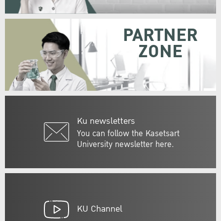
PARTNER
ZONE
Ku newsletters
You can follow the Kasetsart
University newsletter here.
KU Channel