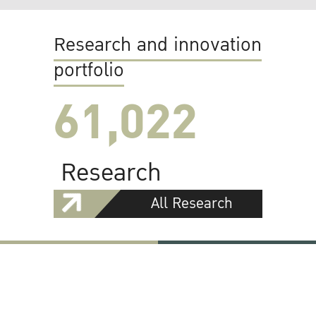
Research and innovation
portfolio
61,022
Research
All Research