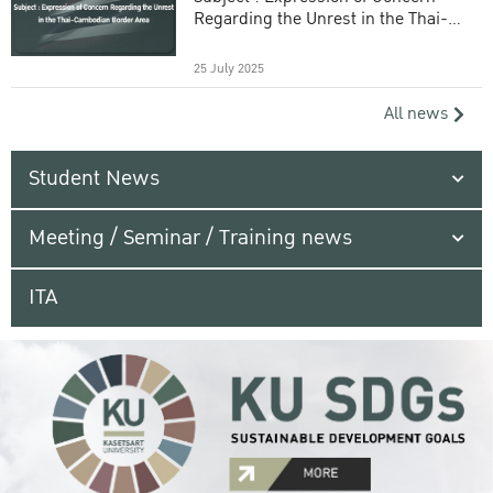
Regarding the Unrest in the Thai-
Cambodian Border Area
25 July 2025
All news
Student News
Meeting / Seminar / Training news
ITA