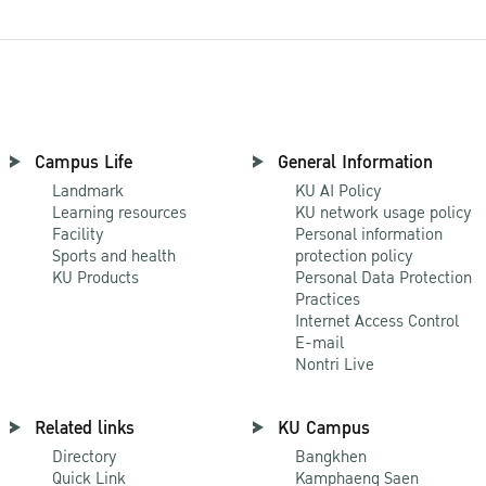
Campus Life
General Information
Landmark
KU AI Policy
Learning resources
KU network usage policy
Facility
Personal information
Sports and health
protection policy
KU Products
Personal Data Protection
Practices
Internet Access Control
E-mail
Nontri Live
Related links
KU Campus
Directory
Bangkhen
Quick Link
Kamphaeng Saen