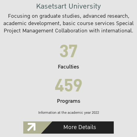
Kasetsart University
Focusing on graduate studies, advanced research,
academic development, basic course services Special
Project Management Collaboration with international.
37
Faculties
459
Programs
Information at the academic year 2022
More Details