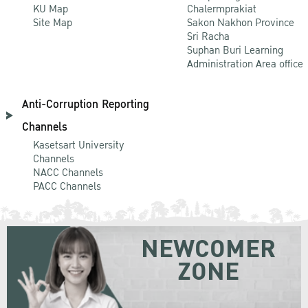
KU Map
Chalermprakiat
Site Map
Sakon Nakhon Province
Sri Racha
Suphan Buri Learning
Administration Area office
Anti-Corruption Reporting
Channels
Kasetsart University
Channels
NACC Channels
PACC Channels
NEWCOMER
ZONE