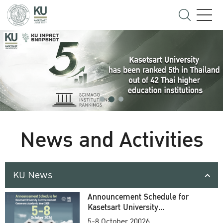
News and Activities
KU News
Announcement Schedule for
Kasetsart University
Commencement Ceremony
5-8 October 20026