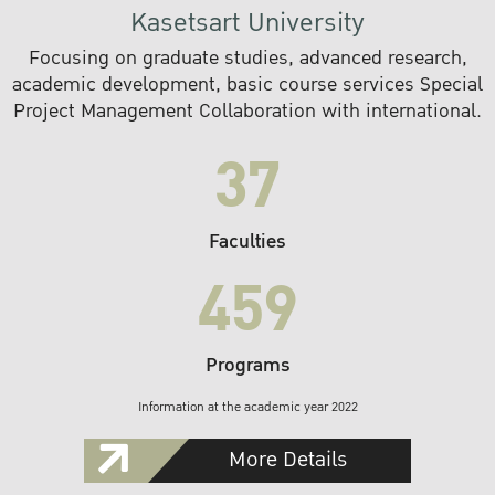
Kasetsart University
Focusing on graduate studies, advanced research,
academic development, basic course services Special
Project Management Collaboration with international.
37
Faculties
459
Programs
Information at the academic year 2022
More Details