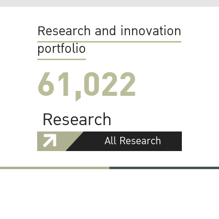
Research and innovation
portfolio
61,022
Research
All Research