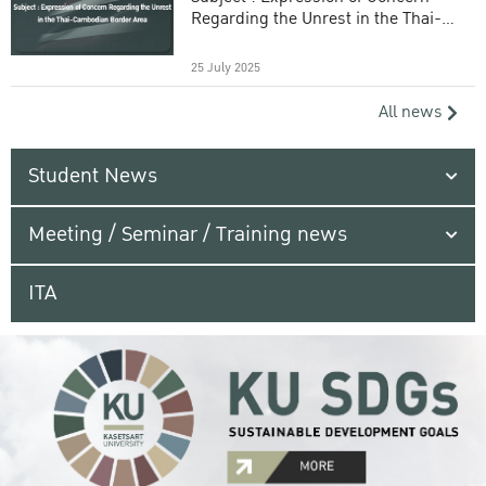
Regarding the Unrest in the Thai-
Cambodian Border Area
25 July 2025
All news
Student News
Meeting / Seminar / Training news
ITA