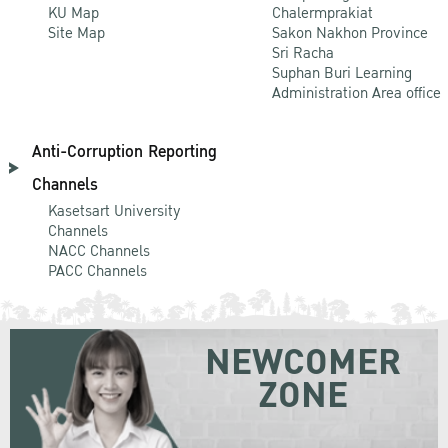
KU Map
Chalermprakiat
Site Map
Sakon Nakhon Province
Sri Racha
Suphan Buri Learning
Administration Area office
Anti-Corruption Reporting
Channels
Kasetsart University
Channels
NACC Channels
PACC Channels
NEWCOMER
ZONE