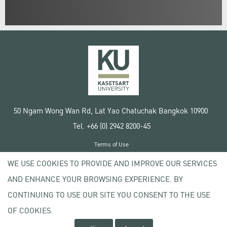
50 Ngam Wong Wan Rd, Lat Yao Chatuchak Bangkok 10900
Tel. +66 (0) 2942 8200-45
Terms of Use
License agreement
WE USE COOKIES TO PROVIDE AND IMPROVE OUR SERVICES
Privacy policy
AND ENHANCE YOUR BROWSING EXPERIENCE. BY
Copyright © 2020 Kasetsart University
CONTINUING TO USE OUR SITE YOU CONSENT TO THE USE
OF COOKIES.