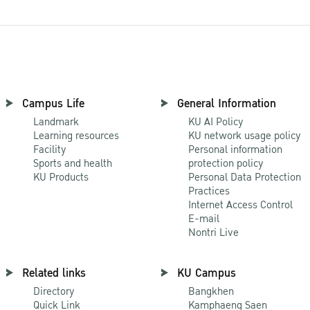
Campus Life
General Information
Landmark
KU AI Policy
Learning resources
KU network usage policy
Facility
Personal information
Sports and health
protection policy
KU Products
Personal Data Protection
Practices
Internet Access Control
E-mail
Nontri Live
Related links
KU Campus
Directory
Bangkhen
Quick Link
Kamphaeng Saen