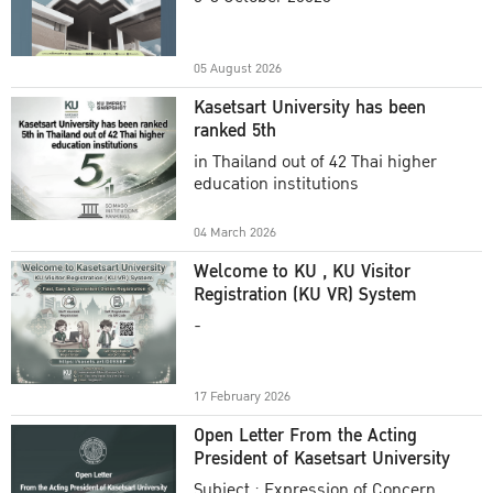
Academic Year 2025
05 August 2026
Kasetsart University has been
ranked 5th
in Thailand out of 42 Thai higher
education institutions
04 March 2026
Welcome to KU , KU Visitor
Registration (KU VR) System
-
17 February 2026
Open Letter From the Acting
President of Kasetsart University
Subject : Expression of Concern