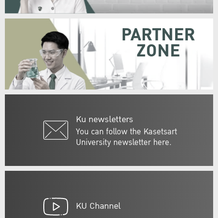
PARTNER
ZONE
Ku newsletters
You can follow the Kasetsart
University newsletter here.
KU Channel