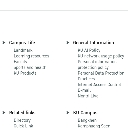
Campus Life
General Information
Landmark
KU AI Policy
Learning resources
KU network usage policy
Facility
Personal information
Sports and health
protection policy
KU Products
Personal Data Protection
Practices
Internet Access Control
E-mail
Nontri Live
Related links
KU Campus
Directory
Bangkhen
Quick Link
Kamphaeng Saen