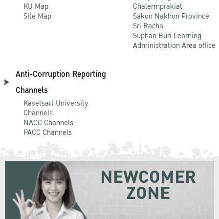
KU Map
Chalermprakiat
Site Map
Sakon Nakhon Province
Sri Racha
Suphan Buri Learning
Administration Area office
Anti-Corruption Reporting
Channels
Kasetsart University
Channels
NACC Channels
PACC Channels
NEWCOMER
ZONE