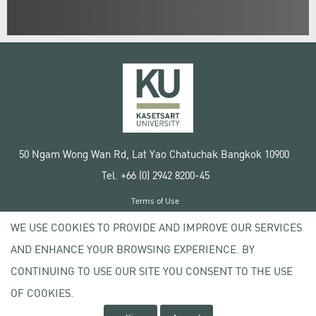
50 Ngam Wong Wan Rd, Lat Yao Chatuchak Bangkok 10900
Tel. +66 (0) 2942 8200-45
Terms of Use
License agreement
WE USE COOKIES TO PROVIDE AND IMPROVE OUR SERVICES
Privacy policy
AND ENHANCE YOUR BROWSING EXPERIENCE. BY
Copyright © 2020 Kasetsart University
CONTINUING TO USE OUR SITE YOU CONSENT TO THE USE
OF COOKIES.