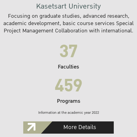
Kasetsart University
Focusing on graduate studies, advanced research,
academic development, basic course services Special
Project Management Collaboration with international.
37
Faculties
459
Programs
Information at the academic year 2022
More Details