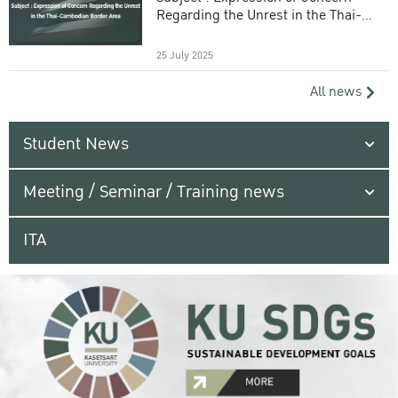
Regarding the Unrest in the Thai-
Cambodian Border Area
25 July 2025
All news
Student News
Meeting / Seminar / Training news
ITA