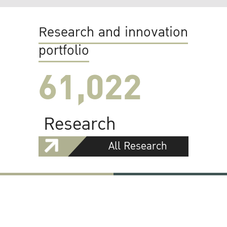
Research and innovation
portfolio
61,022
Research
All Research