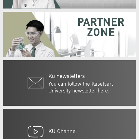
PARTNER
ZONE
Ku newsletters
You can follow the Kasetsart
University newsletter here.
KU Channel