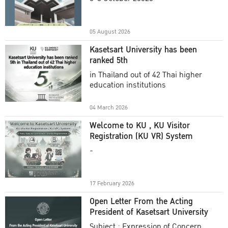
Academic Year 2025
05 August 2026
Kasetsart University has been
ranked 5th
in Thailand out of 42 Thai higher
education institutions
04 March 2026
Welcome to KU , KU Visitor
Registration (KU VR) System
-
17 February 2026
Open Letter From the Acting
President of Kasetsart University
Subject : Expression of Concern