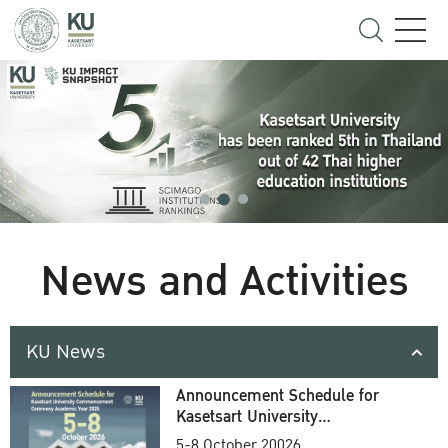
News and Activities
KU News
Announcement Schedule for
Kasetsart University
Commencement Ceremony
5-8 October 20026