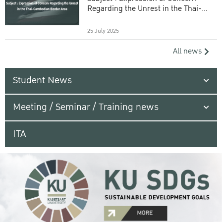
Regarding the Unrest in the Thai-
Cambodian Border Area
25 July 2025
All news
Student News
Meeting / Seminar / Training news
ITA