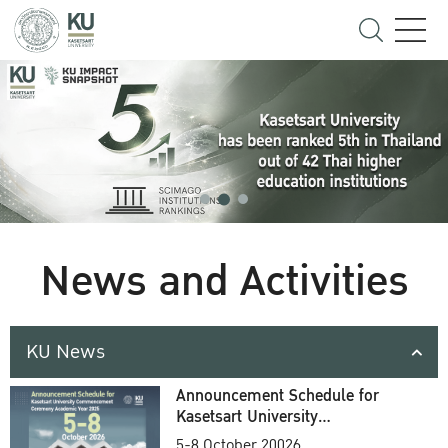
News and Activities
KU News
Announcement Schedule for
Kasetsart University
Commencement Ceremony
5-8 October 20026