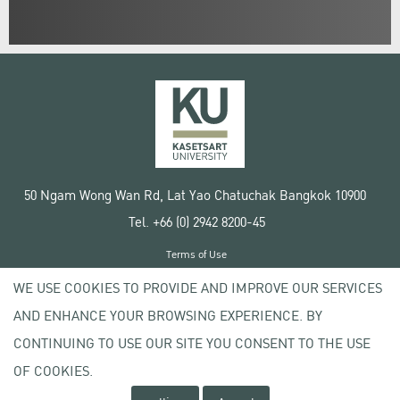
50 Ngam Wong Wan Rd, Lat Yao Chatuchak Bangkok 10900
Tel. +66 (0) 2942 8200-45
Terms of Use
License agreement
WE USE COOKIES TO PROVIDE AND IMPROVE OUR SERVICES
Privacy policy
AND ENHANCE YOUR BROWSING EXPERIENCE. BY
Copyright © 2020 Kasetsart University
CONTINUING TO USE OUR SITE YOU CONSENT TO THE USE
OF COOKIES.