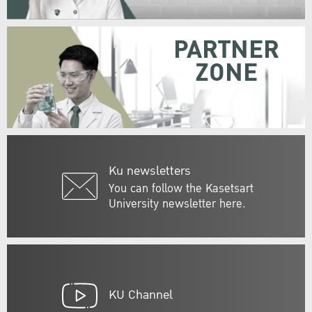
PARTNER
ZONE
Ku newsletters
You can follow the Kasetsart
University newsletter here.
KU Channel