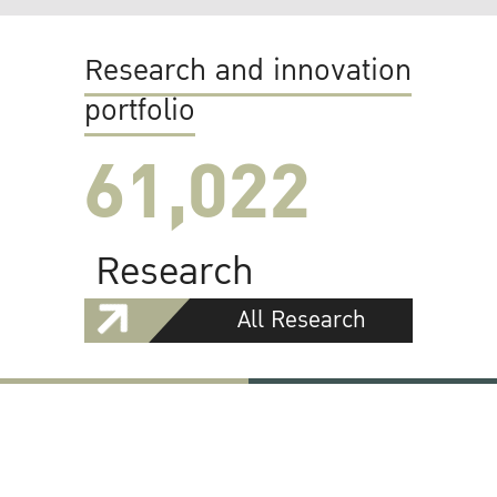
Research and innovation
portfolio
61,022
Research
All Research