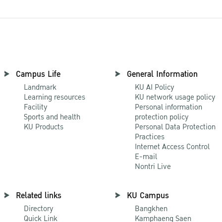
Campus Life
General Information
Landmark
KU AI Policy
Learning resources
KU network usage policy
Facility
Personal information
Sports and health
protection policy
KU Products
Personal Data Protection
Practices
Internet Access Control
E-mail
Nontri Live
Related links
KU Campus
Directory
Bangkhen
Quick Link
Kamphaeng Saen