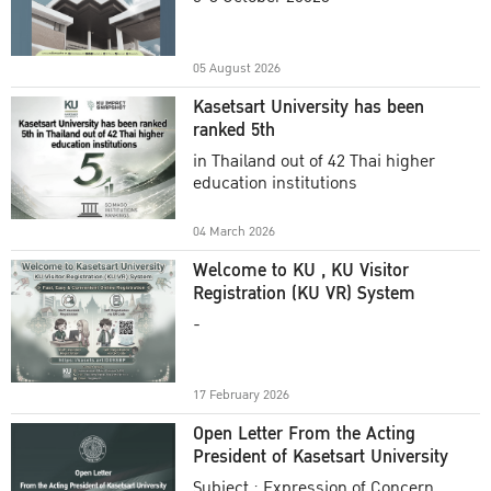
Academic Year 2025
05 August 2026
Kasetsart University has been
ranked 5th
in Thailand out of 42 Thai higher
education institutions
04 March 2026
Welcome to KU , KU Visitor
Registration (KU VR) System
-
17 February 2026
Open Letter From the Acting
President of Kasetsart University
Subject : Expression of Concern