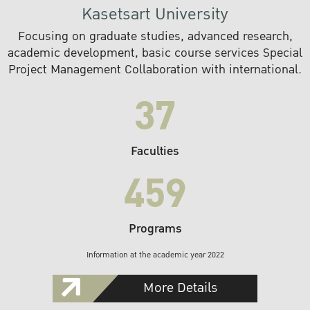
Kasetsart University
Focusing on graduate studies, advanced research,
academic development, basic course services Special
Project Management Collaboration with international.
37
Faculties
459
Programs
Information at the academic year 2022
More Details