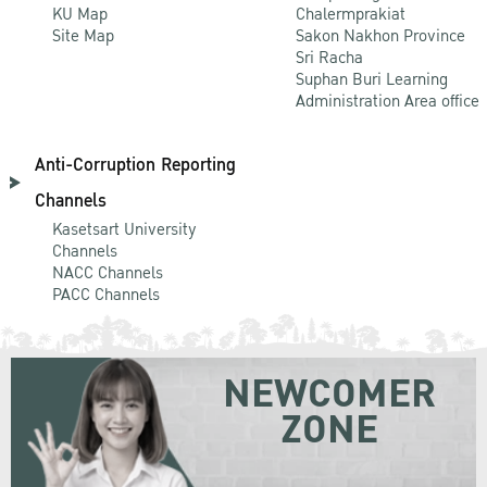
KU Map
Chalermprakiat
Site Map
Sakon Nakhon Province
Sri Racha
Suphan Buri Learning
Administration Area office
Anti-Corruption Reporting
Channels
Kasetsart University
Channels
NACC Channels
PACC Channels
NEWCOMER
ZONE