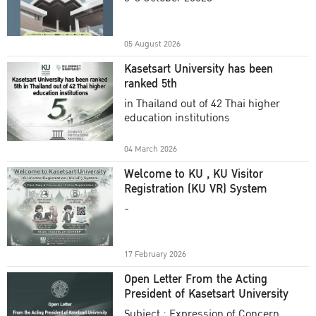
Academic Year 2025
05 August 2026
Kasetsart University has been
ranked 5th
in Thailand out of 42 Thai higher
education institutions
04 March 2026
Welcome to KU , KU Visitor
Registration (KU VR) System
-
17 February 2026
Open Letter From the Acting
President of Kasetsart University
Subject : Expression of Concern