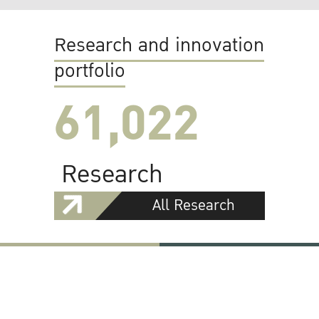
Research and innovation
portfolio
61,022
Research
All Research