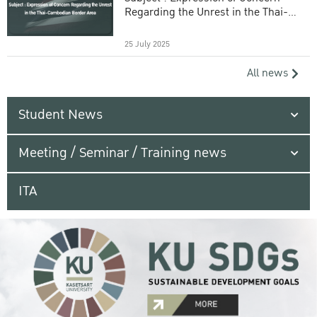
Regarding the Unrest in the Thai-
Cambodian Border Area
25 July 2025
All news
Student News
Meeting / Seminar / Training news
ITA