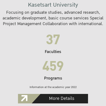
Kasetsart University
Focusing on graduate studies, advanced research,
academic development, basic course services Special
Project Management Collaboration with international.
37
Faculties
459
Programs
Information at the academic year 2022
More Details