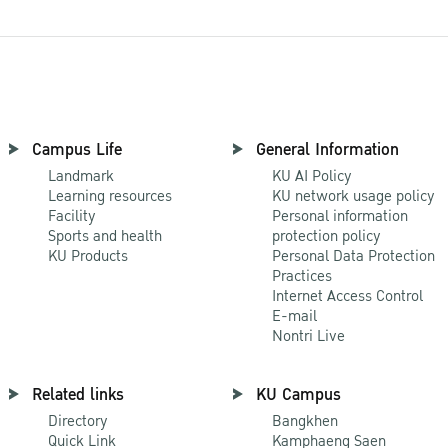
Campus Life
General Information
Landmark
KU AI Policy
Learning resources
KU network usage policy
Facility
Personal information
Sports and health
protection policy
KU Products
Personal Data Protection
Practices
Internet Access Control
E-mail
Nontri Live
Related links
KU Campus
Directory
Bangkhen
Quick Link
Kamphaeng Saen