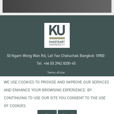
50 Ngam Wong Wan Rd, Lat Yao Chatuchak Bangkok 10900
Tel. +66 (0) 2942 8200-45
Terms of Use
License agreement
WE USE COOKIES TO PROVIDE AND IMPROVE OUR SERVICES
Privacy policy
AND ENHANCE YOUR BROWSING EXPERIENCE. BY
Copyright © 2020 Kasetsart University
CONTINUING TO USE OUR SITE YOU CONSENT TO THE USE
OF COOKIES.