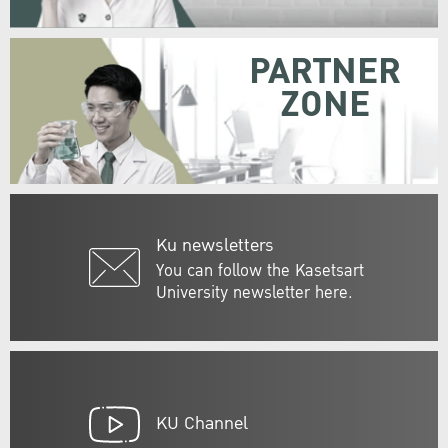
PARTNER
ZONE
Ku newsletters
You can follow the Kasetsart
University newsletter here.
KU Channel