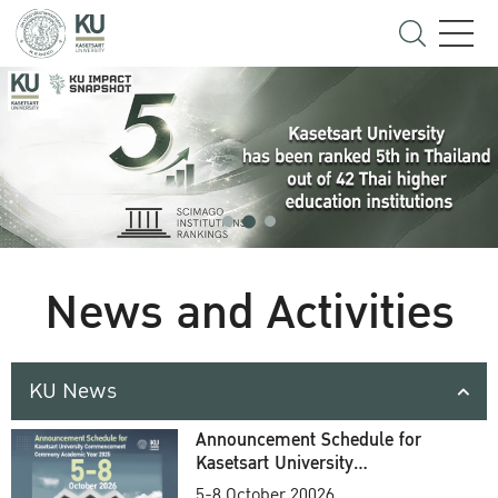
News and Activities
KU News
Announcement Schedule for
Kasetsart University
Commencement Ceremony
5-8 October 20026