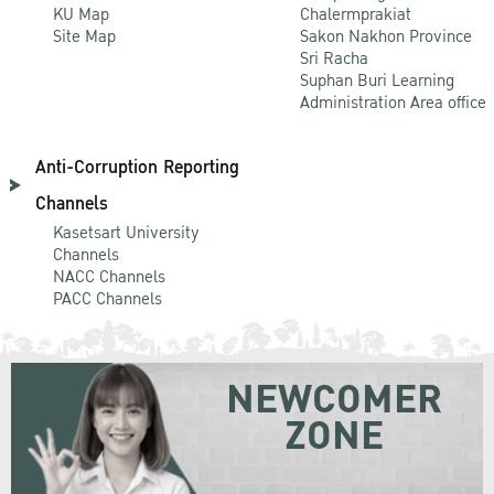
KU Map
Chalermprakiat
Site Map
Sakon Nakhon Province
Sri Racha
Suphan Buri Learning
Administration Area office
Anti-Corruption Reporting
Channels
Kasetsart University
Channels
NACC Channels
PACC Channels
NEWCOMER
ZONE