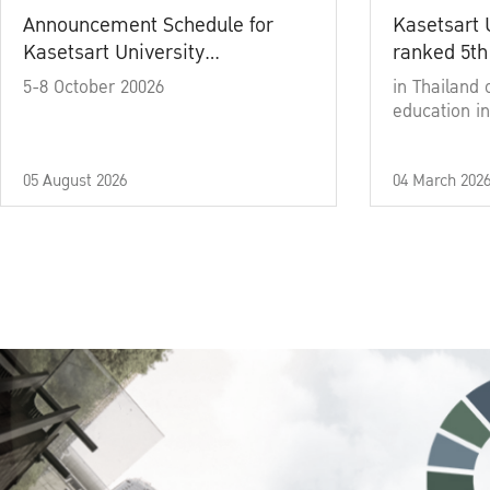
Announcement Schedule for
Kasetsart 
Kasetsart University
ranked 5th
Commencement Ceremony
5-8 October 20026
in Thailand 
Academic Year 2025
education in
05 August 2026
04 March 202