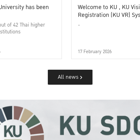
University has been
Welcome to KU , KU Visi
Registration (KU VR) S
out of 42 Thai higher
-
stitutions
6
17 February 2026
All news