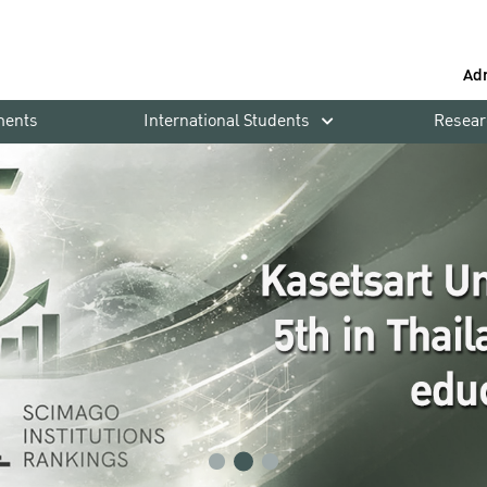
Ad
ments
International Students
Resear