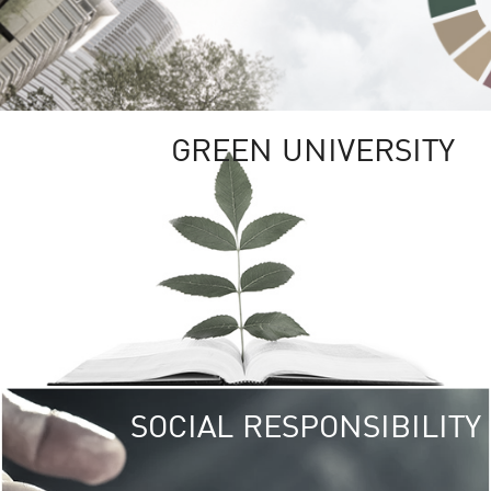
GREEN UNIVERSITY
SOCIAL RESPONSIBILITY