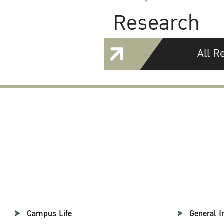
Research
All R
Campus Life
General I