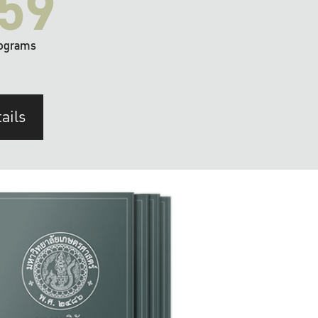
59
ograms
ails