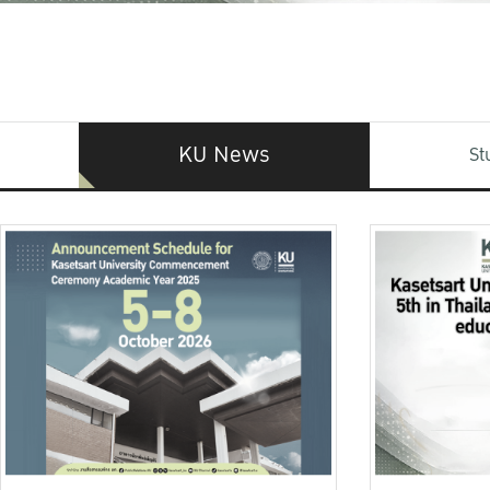
KU News
St