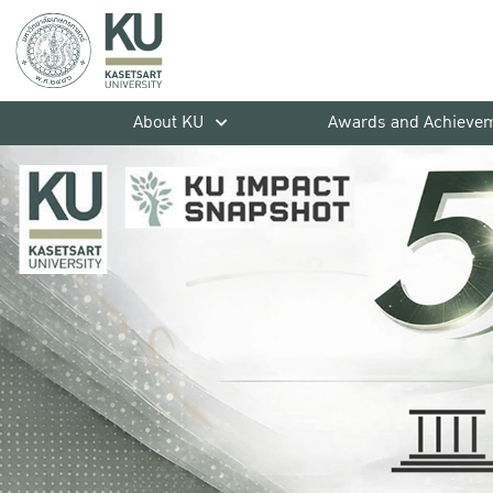
About KU
Awards and Achieve