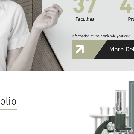
37
4
Faculties
Pr
Information at the academic year 2022
More Det
olio