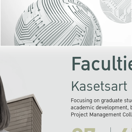
KU cooperates with 
institutions to build p
research networks that wi
sustainable solution
problems far into 
Faculti
Kasetsart 
Focusing on graduate stu
academic development, ba
Project Management Colla