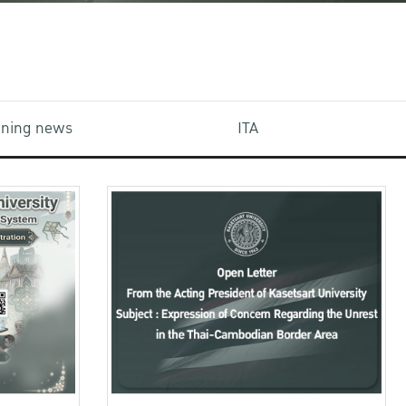
aining news
ITA