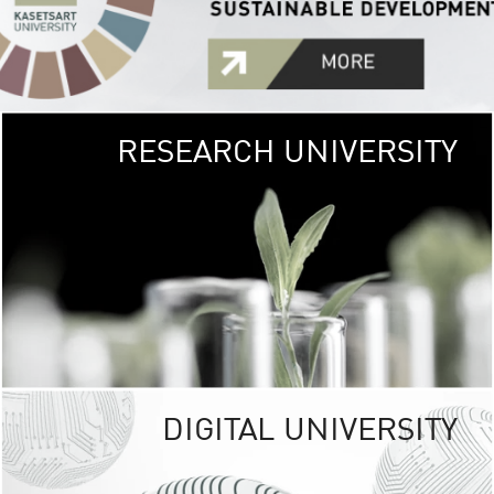
RESEARCH UNIVERSITY
GREEN
UNIVE
The Kasetsart Univers
sprawls
out over 1,400 rai
vibrant green
URBAN TROP
URBAN FARM envi
<
DIGITAL UNIVERSITY
UNIVERSITY 
RESPONSIBILITY