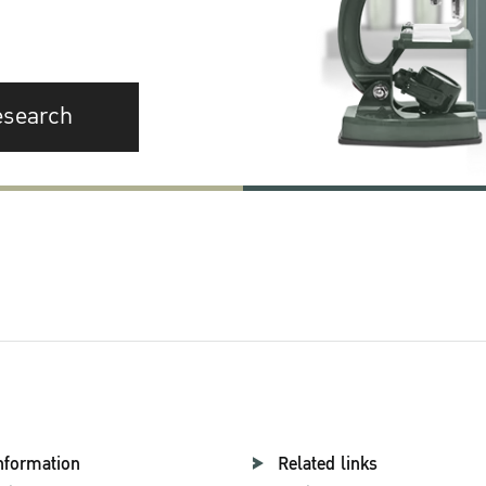
esearch
nformation
Related links