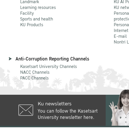
Landmark
KU AI P
Learning resources
KU netw
Facility
Persona
Sports and health
protecti
KU Products
Persona
Internet
E-mail
Nontri 
Anti-Corruption Reporting Channels
Kasetsart University Channels
NACC Channels
PACC Channels
Ku newsletters
You can follow the Kasetsart
University newsletter here.