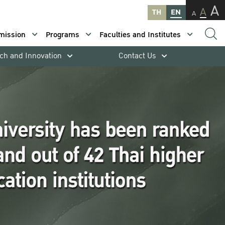
A
A
TH
EN
A
mission
Programs
Faculties and Institutes
ch and Innovation
Contact Us