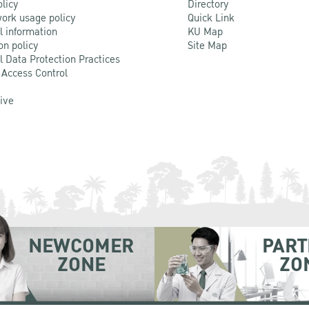
olicy
Directory
ork usage policy
Quick Link
l information
KU Map
on policy
Site Map
l Data Protection Practices
 Access Control
Live
NEWCOMER
PART
ZONE
ZO