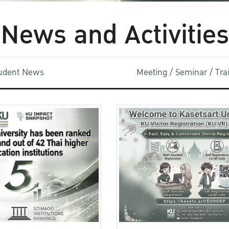
News and Activities
udent News
Meeting / Seminar / Tr