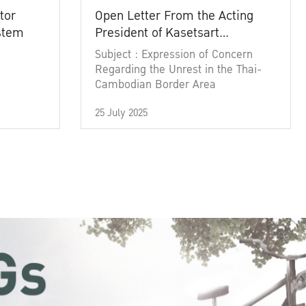
tor
Open Letter From the Acting
ystem
President of Kasetsart
University
Subject : Expression of Concern
Regarding the Unrest in the Thai-
Cambodian Border Area
25 July 2025