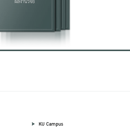
KU Campus