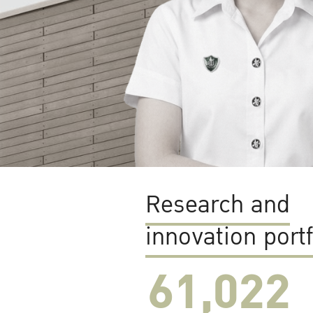
Research and
innovation portf
61,022