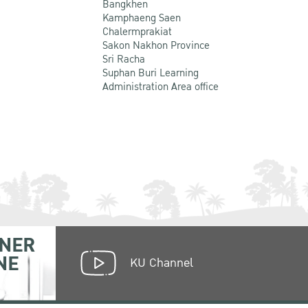
Bangkhen
Kamphaeng Saen
Chalermprakiat
Sakon Nakhon Province
Sri Racha
Suphan Buri Learning
Administration Area office
NER
NE
KU Channel