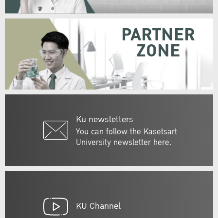
PARTNER
ZONE
Ku newsletters
You can follow the Kasetsart
University newsletter here.
KU Channel