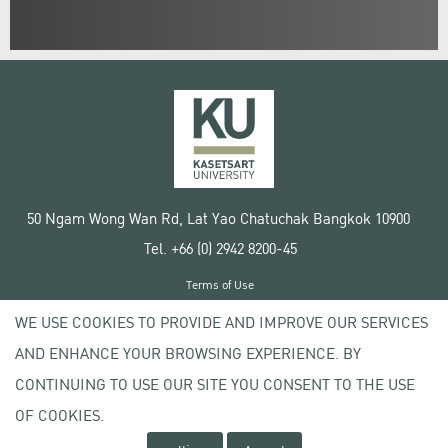
50 Ngam Wong Wan Rd, Lat Yao Chatuchak Bangkok 10900
Tel. +66 (0) 2942 8200-45
Terms of Use
License agreement
WE USE COOKIES TO PROVIDE AND IMPROVE OUR SERVICES
Privacy policy
AND ENHANCE YOUR BROWSING EXPERIENCE. BY
Copyright © 2020 Kasetsart University
CONTINUING TO USE OUR SITE YOU CONSENT TO THE USE
OF COOKIES.