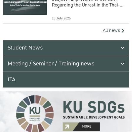
Regarding the Unrest in the Thai-
Cambodian Border Area
25 July 2025
All news
Student News
Meeting / Seminar / Training news
ITA