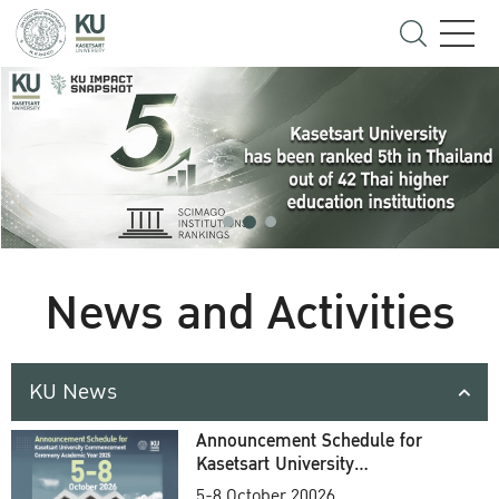
News and Activities
KU News
Announcement Schedule for
Kasetsart University
Commencement Ceremony
5-8 October 20026