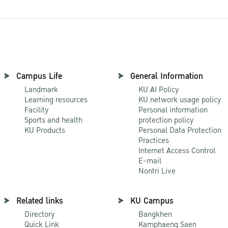
Campus Life
General Information
Landmark
KU AI Policy
Learning resources
KU network usage policy
Facility
Personal information
Sports and health
protection policy
KU Products
Personal Data Protection
Practices
Internet Access Control
E-mail
Nontri Live
Related links
KU Campus
Directory
Bangkhen
Quick Link
Kamphaeng Saen