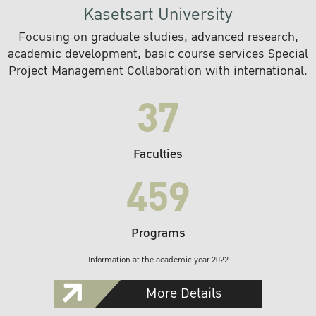
Kasetsart University
Focusing on graduate studies, advanced research,
academic development, basic course services Special
Project Management Collaboration with international.
37
Faculties
459
Programs
Information at the academic year 2022
More Details