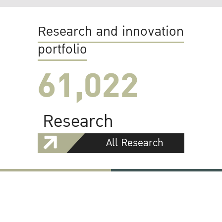
Research and innovation
portfolio
61,022
Research
All Research