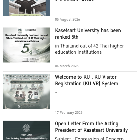
Academic Year 2025
05 August 2026
Kasetsart University has been
ranked 5th
in Thailand out of 42 Thai higher
education institutions
04 March 2026
Welcome to KU , KU Visitor
Registration (KU VR) System
-
17 February 2026
Open Letter From the Acting
President of Kasetsart University
Subject : Expression of Concern