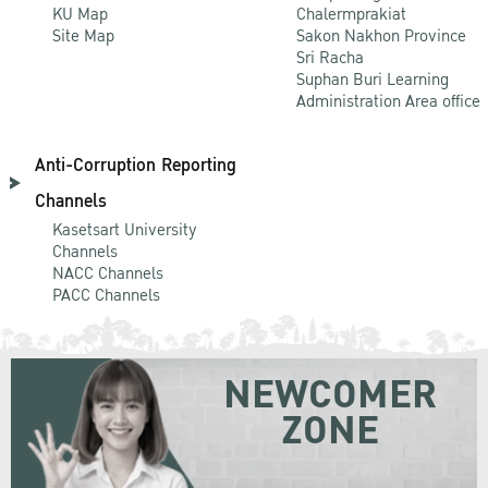
KU Map
Chalermprakiat
Site Map
Sakon Nakhon Province
Sri Racha
Suphan Buri Learning
Administration Area office
Anti-Corruption Reporting
Channels
Kasetsart University
Channels
NACC Channels
PACC Channels
NEWCOMER
ZONE