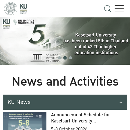
News and Activities
KU News
Announcement Schedule for
Kasetsart University
Commencement Ceremony
5-8 October 20026