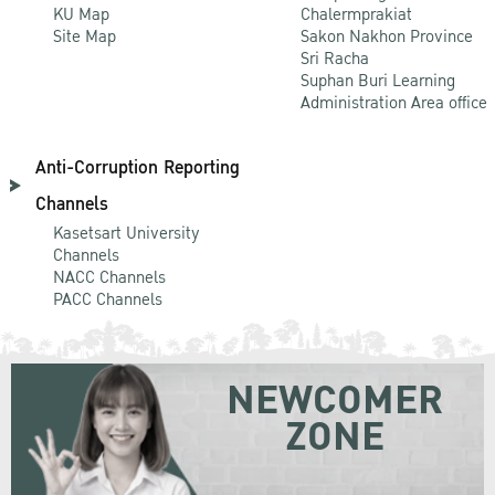
KU Map
Chalermprakiat
Site Map
Sakon Nakhon Province
Sri Racha
Suphan Buri Learning
Administration Area office
Anti-Corruption Reporting
Channels
Kasetsart University
Channels
NACC Channels
PACC Channels
NEWCOMER
ZONE