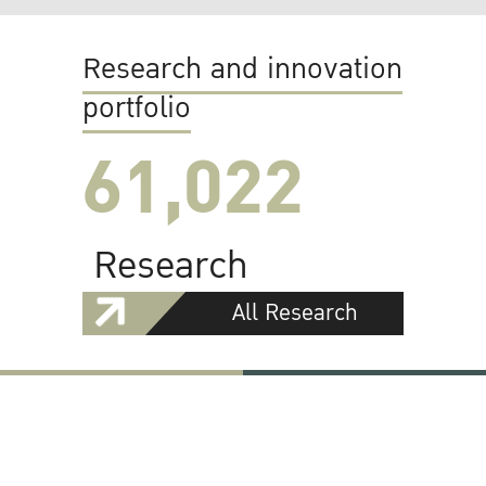
Research and innovation
portfolio
61,022
Research
All Research