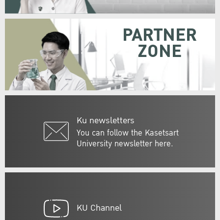
PARTNER
ZONE
Ku newsletters
You can follow the Kasetsart
University newsletter here.
KU Channel