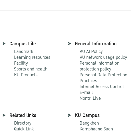
Campus Life
General Information
Landmark
KU AI Policy
Learning resources
KU network usage policy
Facility
Personal information
Sports and health
protection policy
KU Products
Personal Data Protection
Practices
Internet Access Control
E-mail
Nontri Live
Related links
KU Campus
Directory
Bangkhen
Quick Link
Kamphaeng Saen