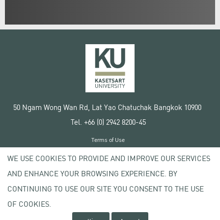
50 Ngam Wong Wan Rd, Lat Yao Chatuchak Bangkok 10900
Tel. +66 (0) 2942 8200-45
Terms of Use
License agreement
WE USE COOKIES TO PROVIDE AND IMPROVE OUR SERVICES
Privacy policy
AND ENHANCE YOUR BROWSING EXPERIENCE. BY
Copyright © 2020 Kasetsart University
CONTINUING TO USE OUR SITE YOU CONSENT TO THE USE
OF COOKIES.