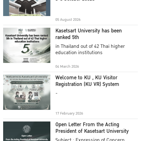
Academic Year 2025
05 August 2026
Kasetsart University has been
ranked 5th
in Thailand out of 42 Thai higher
education institutions
04 March 2026
Welcome to KU , KU Visitor
Registration (KU VR) System
-
17 February 2026
Open Letter From the Acting
President of Kasetsart University
Subject : Expression of Concern