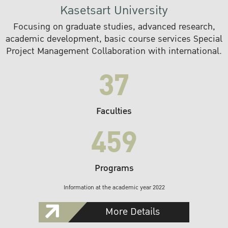
Kasetsart University
Focusing on graduate studies, advanced research,
academic development, basic course services Special
Project Management Collaboration with international.
37
Faculties
459
Programs
Information at the academic year 2022
More Details