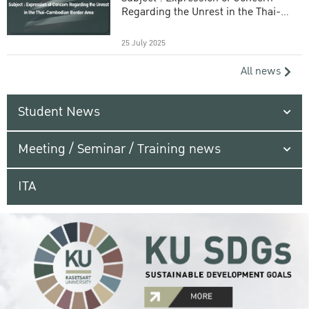
Regarding the Unrest in the Thai-
Cambodian Border Area
25 July 2025
All news
Student News
Meeting / Seminar / Training news
ITA