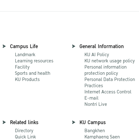
Campus Life
General Information
Landmark
KU AI Policy
Learning resources
KU network usage policy
Facility
Personal information
Sports and health
protection policy
KU Products
Personal Data Protection
Practices
Internet Access Control
E-mail
Nontri Live
Related links
KU Campus
Directory
Bangkhen
Quick Link
Kamphaeng Saen