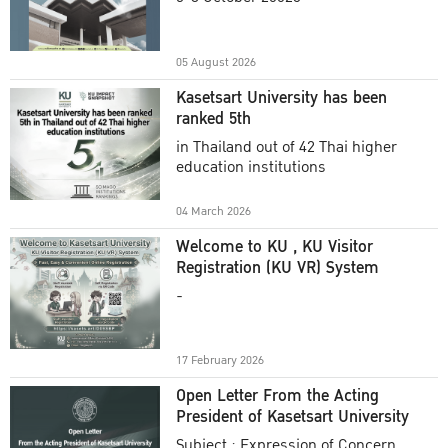
Academic Year 2025
05 August 2026
Kasetsart University has been
ranked 5th
in Thailand out of 42 Thai higher
education institutions
04 March 2026
Welcome to KU , KU Visitor
Registration (KU VR) System
-
17 February 2026
Open Letter From the Acting
President of Kasetsart University
Subject : Expression of Concern