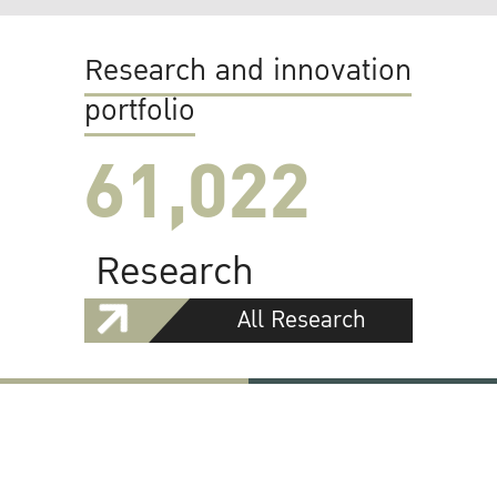
Research and innovation
portfolio
61,022
Research
All Research