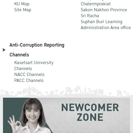
KU Map
Chalermprakiat
Site Map
Sakon Nakhon Province
Sri Racha
Suphan Buri Learning
Administration Area office
Anti-Corruption Reporting
Channels
Kasetsart University
Channels
NACC Channels
PACC Channels
NEWCOMER
ZONE