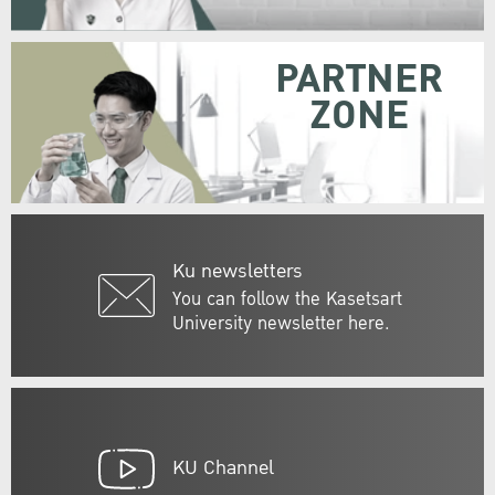
PARTNER
ZONE
Ku newsletters
You can follow the Kasetsart
University newsletter here.
KU Channel