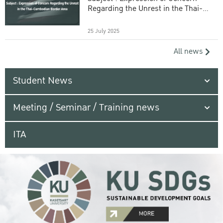
Regarding the Unrest in the Thai-
Cambodian Border Area
25 July 2025
All news
Student News
Meeting / Seminar / Training news
ITA