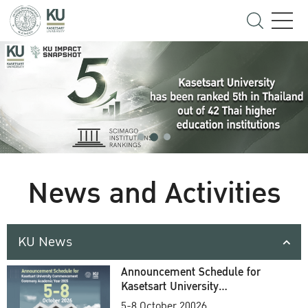
News and Activities
KU News
Announcement Schedule for
Kasetsart University
Commencement Ceremony
5-8 October 20026