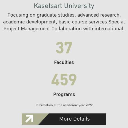
Kasetsart University
Focusing on graduate studies, advanced research,
academic development, basic course services Special
Project Management Collaboration with international.
37
Faculties
459
Programs
Information at the academic year 2022
More Details