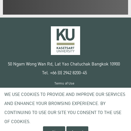
50 Ngam Wong Wan Rd, Lat Yao Chatuchak Bangkok 10900
Tel. +66 (0) 2942 8200-45
Terms of Use
License agreement
WE USE COOKIES TO PROVIDE AND IMPROVE OUR SERVICES
Privacy policy
AND ENHANCE YOUR BROWSING EXPERIENCE. BY
Copyright © 2020 Kasetsart University
CONTINUING TO USE OUR SITE YOU CONSENT TO THE USE
OF COOKIES.