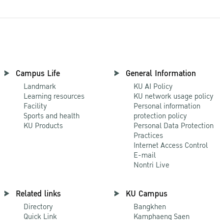
Campus Life
General Information
Landmark
KU AI Policy
Learning resources
KU network usage policy
Facility
Personal information
Sports and health
protection policy
KU Products
Personal Data Protection
Practices
Internet Access Control
E-mail
Nontri Live
Related links
KU Campus
Directory
Bangkhen
Quick Link
Kamphaeng Saen