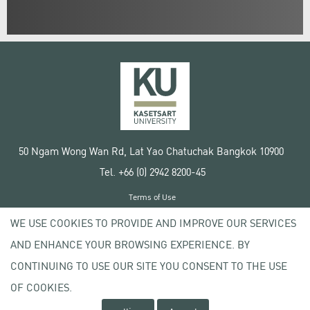
50 Ngam Wong Wan Rd, Lat Yao Chatuchak Bangkok 10900
Tel. +66 (0) 2942 8200-45
Terms of Use
License agreement
WE USE COOKIES TO PROVIDE AND IMPROVE OUR SERVICES
Privacy policy
AND ENHANCE YOUR BROWSING EXPERIENCE. BY
Copyright © 2020 Kasetsart University
CONTINUING TO USE OUR SITE YOU CONSENT TO THE USE
OF COOKIES.