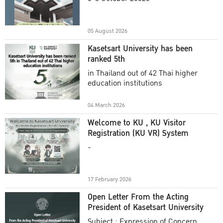
Academic Year 2025
05 August 2026
Kasetsart University has been
ranked 5th
in Thailand out of 42 Thai higher
education institutions
04 March 2026
Welcome to KU , KU Visitor
Registration (KU VR) System
-
17 February 2026
Open Letter From the Acting
President of Kasetsart University
Subject : Expression of Concern