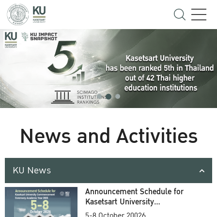
News and Activities
KU News
Announcement Schedule for
Kasetsart University
Commencement Ceremony
5-8 October 20026