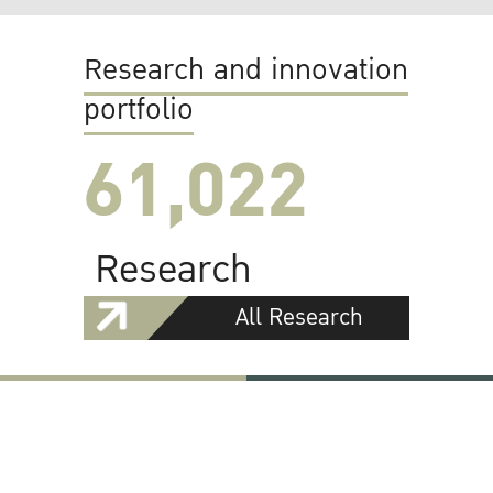
Research and innovation
portfolio
61,022
Research
All Research