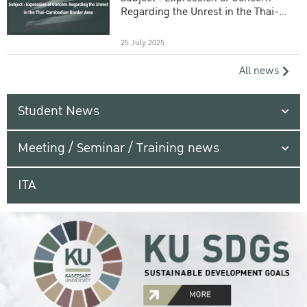
Regarding the Unrest in the Thai-
Cambodian Border Area
25 July 2025
All news
Student News
Meeting / Seminar / Training news
ITA