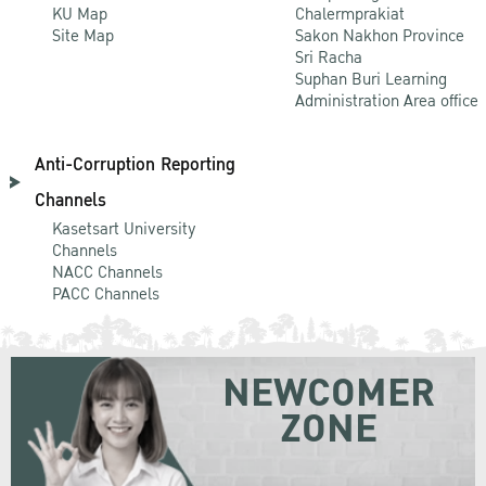
KU Map
Chalermprakiat
Site Map
Sakon Nakhon Province
Sri Racha
Suphan Buri Learning
Administration Area office
Anti-Corruption Reporting
Channels
Kasetsart University
Channels
NACC Channels
PACC Channels
NEWCOMER
ZONE