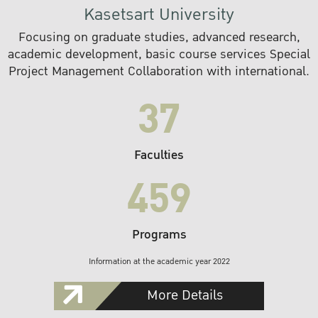
Kasetsart University
Focusing on graduate studies, advanced research,
academic development, basic course services Special
Project Management Collaboration with international.
37
Faculties
459
Programs
Information at the academic year 2022
More Details