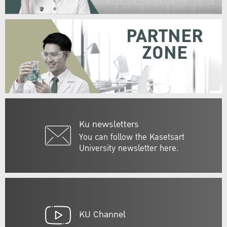
PARTNER
ZONE
Ku newsletters
You can follow the Kasetsart
University newsletter here.
KU Channel