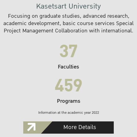
Kasetsart University
Focusing on graduate studies, advanced research,
academic development, basic course services Special
Project Management Collaboration with international.
37
Faculties
459
Programs
Information at the academic year 2022
More Details