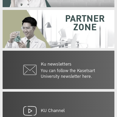
PARTNER
ZONE
Ku newsletters
You can follow the Kasetsart
University newsletter here.
KU Channel