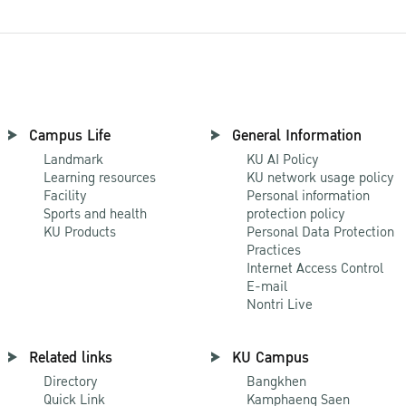
Campus Life
General Information
Landmark
KU AI Policy
Learning resources
KU network usage policy
Facility
Personal information
Sports and health
protection policy
KU Products
Personal Data Protection
Practices
Internet Access Control
E-mail
Nontri Live
Related links
KU Campus
Directory
Bangkhen
Quick Link
Kamphaeng Saen