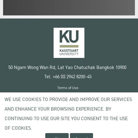
50 Ngam Wong Wan Rd, Lat Yao Chatuchak Bangkok 10900
Tel. +66 (0) 2942 8200-45
Terms of Use
License agreement
WE USE COOKIES TO PROVIDE AND IMPROVE OUR SERVICES
Privacy policy
AND ENHANCE YOUR BROWSING EXPERIENCE. BY
Copyright © 2020 Kasetsart University
CONTINUING TO USE OUR SITE YOU CONSENT TO THE USE
OF COOKIES.