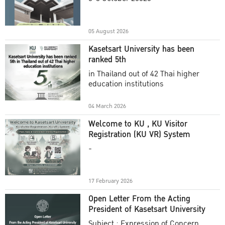
Academic Year 2025
05 August 2026
Kasetsart University has been
ranked 5th
in Thailand out of 42 Thai higher
education institutions
04 March 2026
Welcome to KU , KU Visitor
Registration (KU VR) System
-
17 February 2026
Open Letter From the Acting
President of Kasetsart University
Subject : Expression of Concern