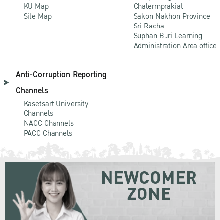
KU Map
Chalermprakiat
Site Map
Sakon Nakhon Province
Sri Racha
Suphan Buri Learning
Administration Area office
Anti-Corruption Reporting
Channels
Kasetsart University
Channels
NACC Channels
PACC Channels
NEWCOMER
ZONE