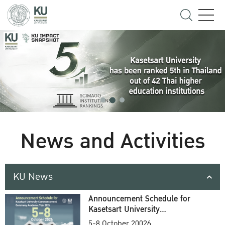
News and Activities
KU News
Announcement Schedule for
Kasetsart University
Commencement Ceremony
5-8 October 20026