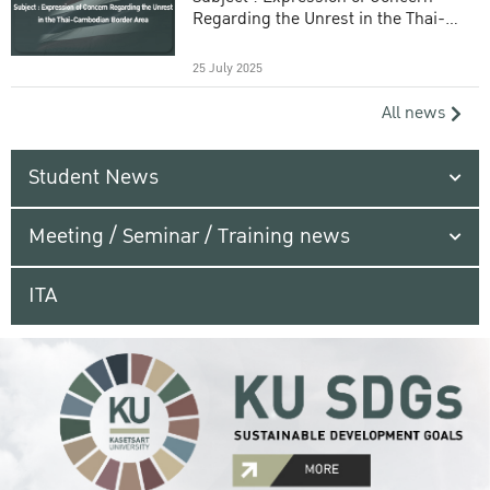
Regarding the Unrest in the Thai-
Cambodian Border Area
25 July 2025
All news
Student News
Meeting / Seminar / Training news
ITA