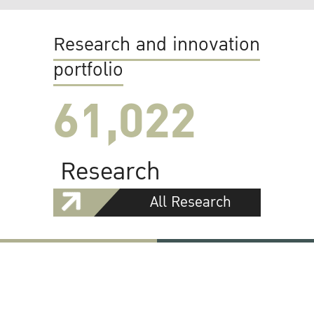
Research and innovation
portfolio
61,022
Research
All Research