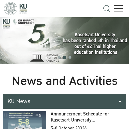
News and Activities
KU News
Announcement Schedule for
Kasetsart University
Commencement Ceremony
5-8 October 20026