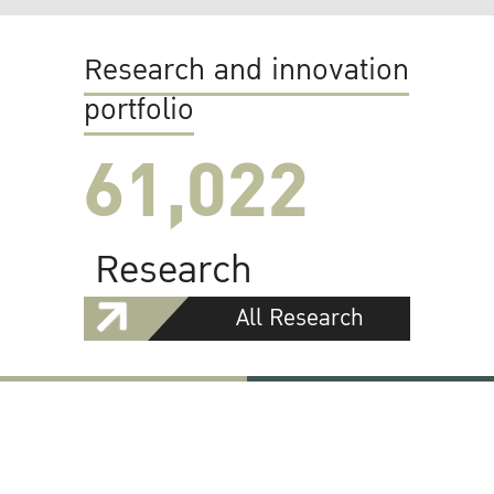
Research and innovation
portfolio
61,022
Research
All Research