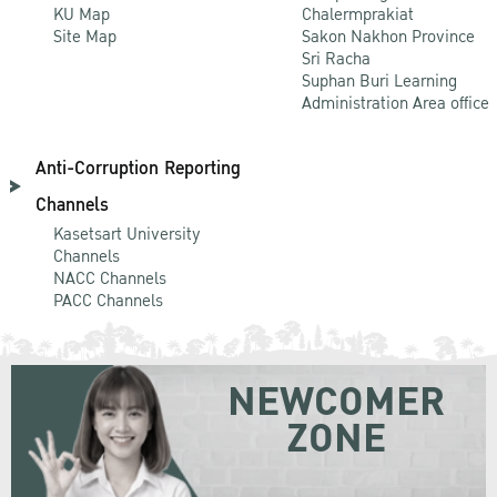
KU Map
Chalermprakiat
Site Map
Sakon Nakhon Province
Sri Racha
Suphan Buri Learning
Administration Area office
Anti-Corruption Reporting
Channels
Kasetsart University
Channels
NACC Channels
PACC Channels
NEWCOMER
ZONE