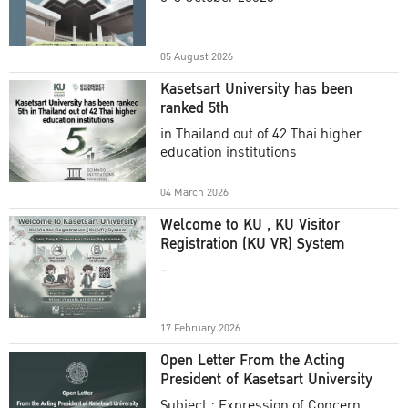
Academic Year 2025
05 August 2026
Kasetsart University has been
ranked 5th
in Thailand out of 42 Thai higher
education institutions
04 March 2026
Welcome to KU , KU Visitor
Registration (KU VR) System
-
17 February 2026
Open Letter From the Acting
President of Kasetsart University
Subject : Expression of Concern