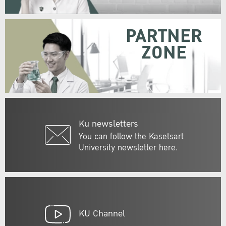
PARTNER
ZONE
Ku newsletters
You can follow the Kasetsart
University newsletter here.
KU Channel