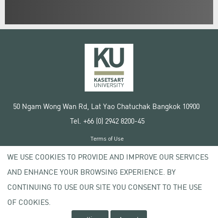
50 Ngam Wong Wan Rd, Lat Yao Chatuchak Bangkok 10900
Tel. +66 (0) 2942 8200-45
Terms of Use
License agreement
WE USE COOKIES TO PROVIDE AND IMPROVE OUR SERVICES
Privacy policy
AND ENHANCE YOUR BROWSING EXPERIENCE. BY
Copyright © 2020 Kasetsart University
CONTINUING TO USE OUR SITE YOU CONSENT TO THE USE
OF COOKIES.