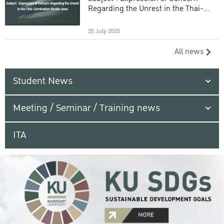
Regarding the Unrest in the Thai-
Cambodian Border Area
25 July 2025
All news
Student News
Meeting / Seminar / Training news
ITA