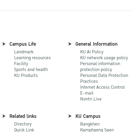
Campus Life
General Information
Landmark
KU AI Policy
Learning resources
KU network usage policy
Facility
Personal information
Sports and health
protection policy
KU Products
Personal Data Protection
Practices
Internet Access Control
E-mail
Nontri Live
Related links
KU Campus
Directory
Bangkhen
Quick Link
Kamphaeng Saen