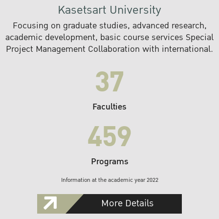
Kasetsart University
Focusing on graduate studies, advanced research,
academic development, basic course services Special
Project Management Collaboration with international.
37
Faculties
459
Programs
Information at the academic year 2022
More Details