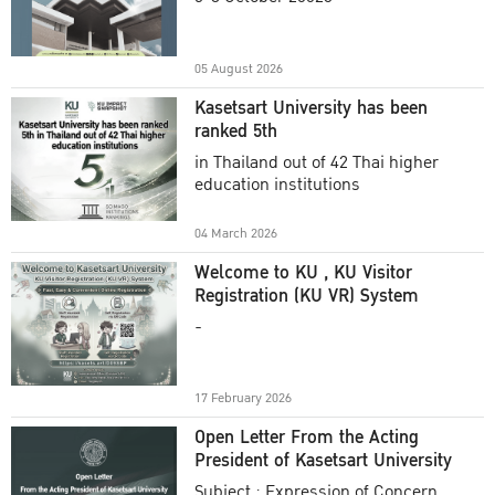
Academic Year 2025
05 August 2026
Kasetsart University has been
ranked 5th
in Thailand out of 42 Thai higher
education institutions
04 March 2026
Welcome to KU , KU Visitor
Registration (KU VR) System
-
17 February 2026
Open Letter From the Acting
President of Kasetsart University
Subject : Expression of Concern