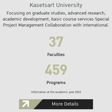
Kasetsart University
Focusing on graduate studies, advanced research,
academic development, basic course services Special
Project Management Collaboration with international.
37
Faculties
459
Programs
Information at the academic year 2022
More Details