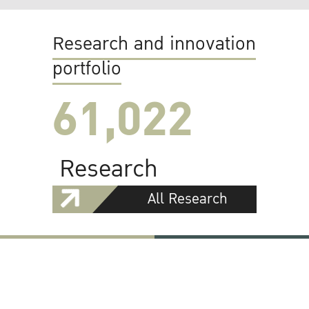
Research and innovation
portfolio
61,022
Research
All Research