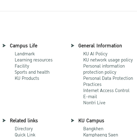
Campus Life
General Information
Landmark
KU AI Policy
Learning resources
KU network usage policy
Facility
Personal information
Sports and health
protection policy
KU Products
Personal Data Protection
Practices
Internet Access Control
E-mail
Nontri Live
Related links
KU Campus
Directory
Bangkhen
Quick Link
Kamphaeng Saen