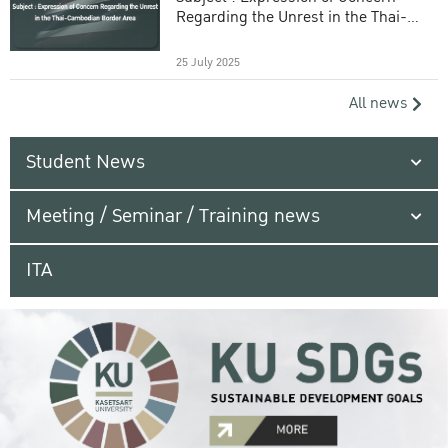
Regarding the Unrest in the Thai-
Cambodian Border Area
25 July 2025
All news
Student News
Meeting / Seminar / Training news
ITA