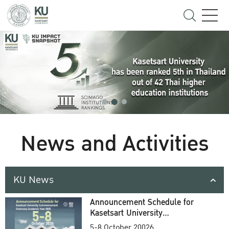
News and Activities
KU News
Announcement Schedule for
Kasetsart University
Commencement Ceremony
5-8 October 20026