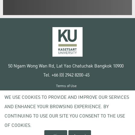
50 Ngam Wong Wan Rd, Lat Yao Chatuchak Bangkok 10900
Tel. +66 (0) 2942 8200-45
Terms of Use
License agreement
WE USE COOKIES TO PROVIDE AND IMPROVE OUR SERVICES
Privacy policy
AND ENHANCE YOUR BROWSING EXPERIENCE. BY
Copyright © 2020 Kasetsart University
CONTINUING TO USE OUR SITE YOU CONSENT TO THE USE
OF COOKIES.