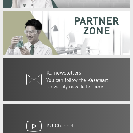
PARTNER
ZONE
Ku newsletters
You can follow the Kasetsart
University newsletter here.
KU Channel