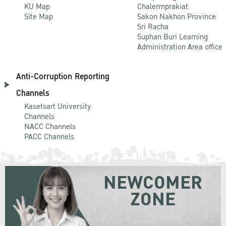
KU Map
Chalermprakiat
Site Map
Sakon Nakhon Province
Sri Racha
Suphan Buri Learning
Administration Area office
Anti-Corruption Reporting
Channels
Kasetsart University
Channels
NACC Channels
PACC Channels
NEWCOMER
ZONE