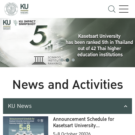
News and Activities
KU News
Announcement Schedule for
Kasetsart University
Commencement Ceremony
5-8 October 20026