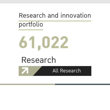
Research and innovation
portfolio
61,022
Research
All Research