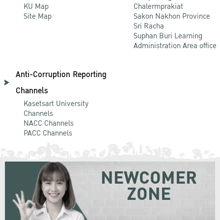
KU Map
Chalermprakiat
Site Map
Sakon Nakhon Province
Sri Racha
Suphan Buri Learning
Administration Area office
Anti-Corruption Reporting
Channels
Kasetsart University
Channels
NACC Channels
PACC Channels
NEWCOMER
ZONE