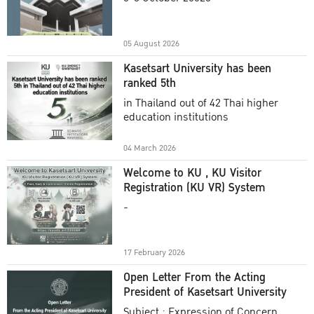
Academic Year 2025
05 August 2026
Kasetsart University has been
ranked 5th
in Thailand out of 42 Thai higher
education institutions
04 March 2026
Welcome to KU , KU Visitor
Registration (KU VR) System
-
17 February 2026
Open Letter From the Acting
President of Kasetsart University
Subject : Expression of Concern