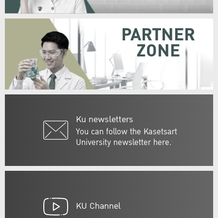
PARTNER
ZONE
Ku newsletters
You can follow the Kasetsart
University newsletter here.
KU Channel