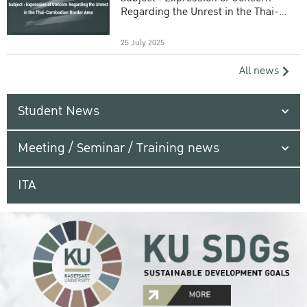
Regarding the Unrest in the Thai-
Cambodian Border Area
25 July 2025
All news
Student News
Meeting / Seminar / Training news
ITA