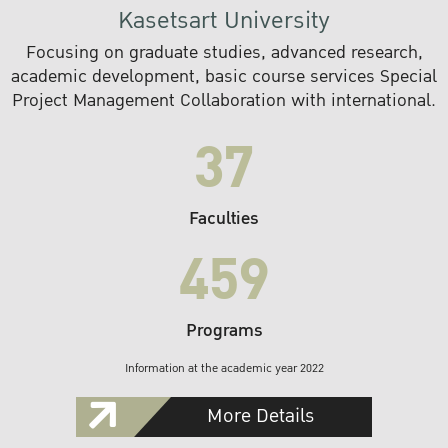
Kasetsart University
Focusing on graduate studies, advanced research,
academic development, basic course services Special
Project Management Collaboration with international.
37
Faculties
459
Programs
Information at the academic year 2022
More Details