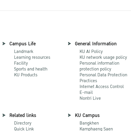
Campus Life
General Information
Landmark
KU AI Policy
Learning resources
KU network usage policy
Facility
Personal information
Sports and health
protection policy
KU Products
Personal Data Protection
Practices
Internet Access Control
E-mail
Nontri Live
Related links
KU Campus
Directory
Bangkhen
Quick Link
Kamphaeng Saen