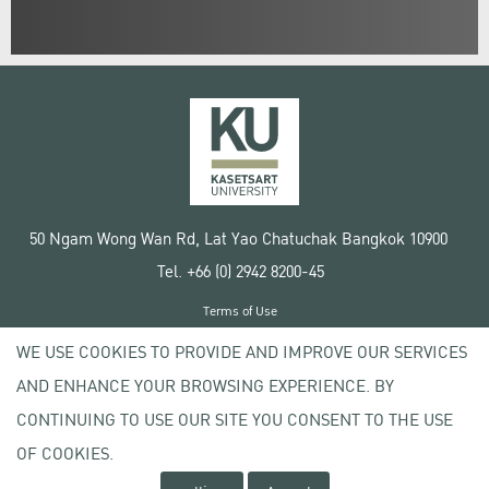
50 Ngam Wong Wan Rd, Lat Yao Chatuchak Bangkok 10900
Tel. +66 (0) 2942 8200-45
Terms of Use
License agreement
WE USE COOKIES TO PROVIDE AND IMPROVE OUR SERVICES
Privacy policy
AND ENHANCE YOUR BROWSING EXPERIENCE. BY
Copyright © 2020 Kasetsart University
CONTINUING TO USE OUR SITE YOU CONSENT TO THE USE
OF COOKIES.