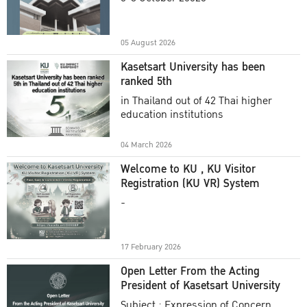
Academic Year 2025
05 August 2026
Kasetsart University has been
ranked 5th
in Thailand out of 42 Thai higher
education institutions
04 March 2026
Welcome to KU , KU Visitor
Registration (KU VR) System
-
17 February 2026
Open Letter From the Acting
President of Kasetsart University
Subject : Expression of Concern