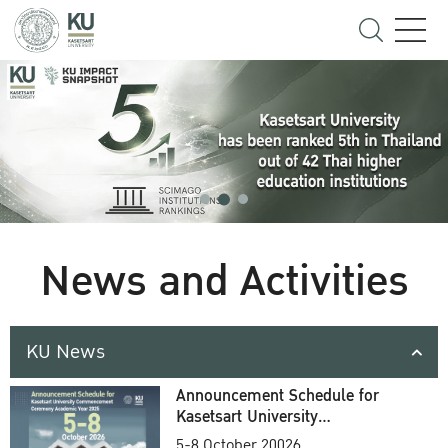
News and Activities
KU News
Announcement Schedule for
Kasetsart University
Commencement Ceremony
5-8 October 20026