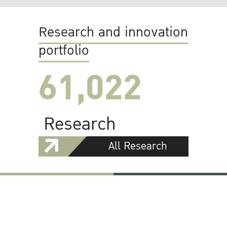
Research and innovation
portfolio
61,022
Research
All Research