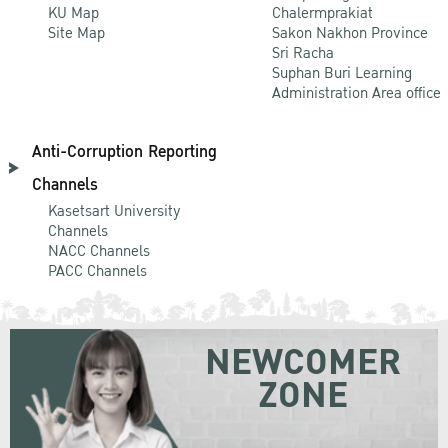
KU Map
Chalermprakiat
Site Map
Sakon Nakhon Province
Sri Racha
Suphan Buri Learning
Administration Area office
Anti-Corruption Reporting
Channels
Kasetsart University
Channels
NACC Channels
PACC Channels
NEWCOMER
ZONE