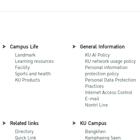
Campus Life
General Information
Landmark
KU AI Policy
Learning resources
KU network usage policy
Facility
Personal information
Sports and health
protection policy
KU Products
Personal Data Protection
Practices
Internet Access Control
E-mail
Nontri Live
Related links
KU Campus
Directory
Bangkhen
Quick Link
Kamphaeng Saen