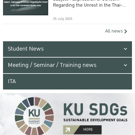
Regarding the Unrest in the Thai-
Cambodian Border Area
25 July 2025
All news
Student News
Meeting / Seminar / Training news
ITA