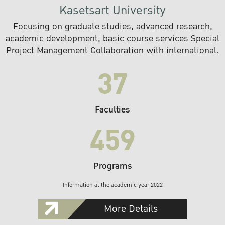
Kasetsart University
Focusing on graduate studies, advanced research,
academic development, basic course services Special
Project Management Collaboration with international.
37
Faculties
459
Programs
Information at the academic year 2022
More Details