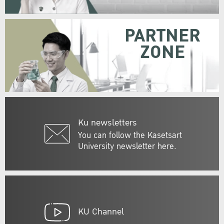
PARTNER
ZONE
Ku newsletters
You can follow the Kasetsart
University newsletter here.
KU Channel