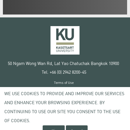
50 Ngam Wong Wan Rd, Lat Yao Chatuchak Bangkok 10900
Tel. +66 (0) 2942 8200-45
Terms of Use
License agreement
WE USE COOKIES TO PROVIDE AND IMPROVE OUR SERVICES
Privacy policy
AND ENHANCE YOUR BROWSING EXPERIENCE. BY
Copyright © 2020 Kasetsart University
CONTINUING TO USE OUR SITE YOU CONSENT TO THE USE
OF COOKIES.