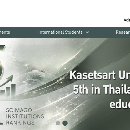
Ad
ments
International Students
Resear