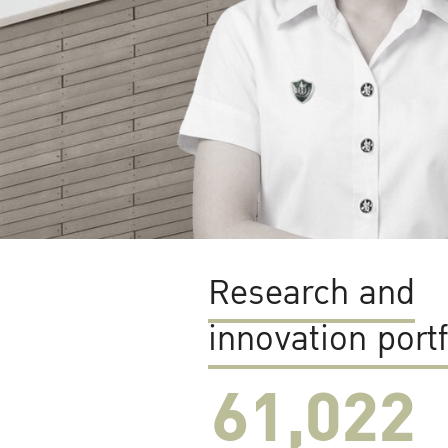
Research and
innovation portf
61,022