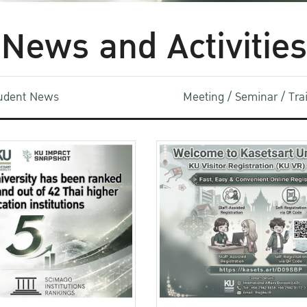
News and Activities
udent News
Meeting / Seminar / Tr