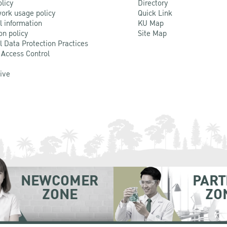
olicy
Directory
ork usage policy
Quick Link
l information
KU Map
on policy
Site Map
l Data Protection Practices
 Access Control
Live
NEWCOMER
PART
ZONE
ZO