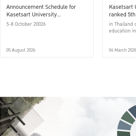
Announcement Schedule for
Kasetsart 
Kasetsart University
ranked 5th
Commencement Ceremony
5-8 October 20026
in Thailand 
Academic Year 2025
education in
05 August 2026
04 March 202