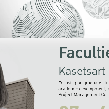
KU cooperates with 
institutions to build p
research networks that wi
sustainable solution
problems far into 
Faculti
Kasetsart 
Focusing on graduate stu
academic development, ba
Project Management Colla