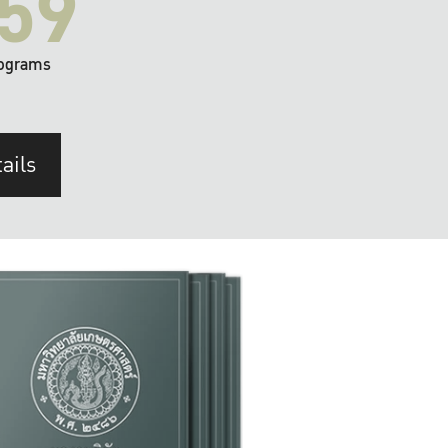
59
ograms
ails