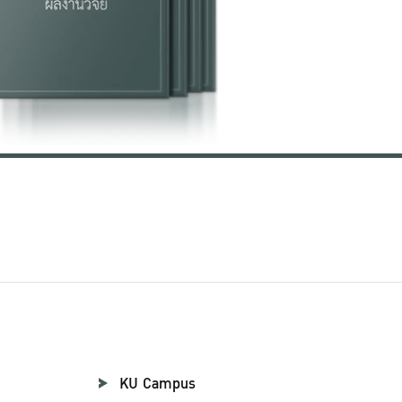
KU Campus