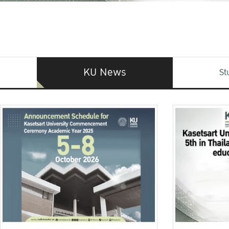
KU News
St