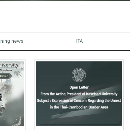
aining news
ITA