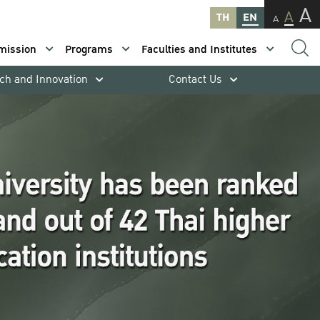
A
A
TH
EN
A
mission
Programs
Faculties and Institutes
ch and Innovation
Contact Us