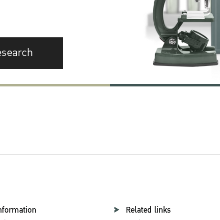
esearch
nformation
Related links