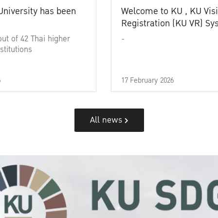
University has been
Welcome to KU , KU Visi
Registration (KU VR) S
out of 42 Thai higher
-
stitutions
6
17 February 2026
All news