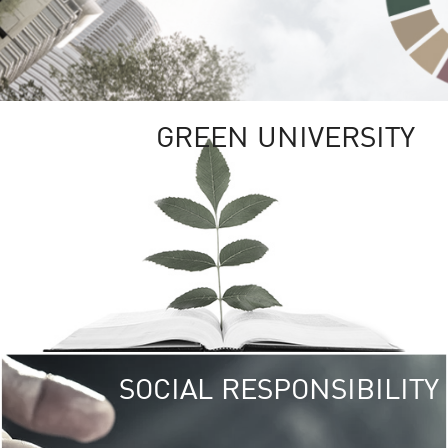
GREEN UNIVERSITY
SOCIAL RESPONSIBILITY