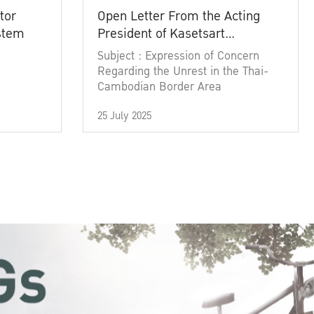
tor
Open Letter From the Acting
ystem
President of Kasetsart
University
Subject : Expression of Concern
Regarding the Unrest in the Thai-
Cambodian Border Area
25 July 2025