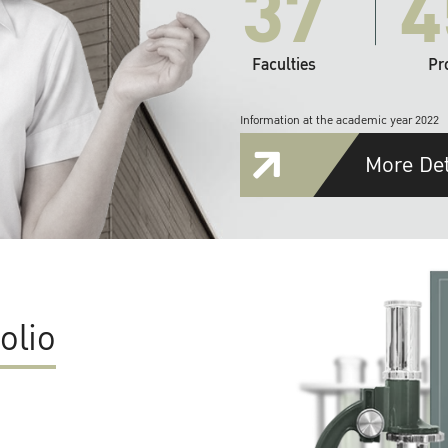
37
4
Faculties
Pr
Information at the academic year 2022
More Det
olio