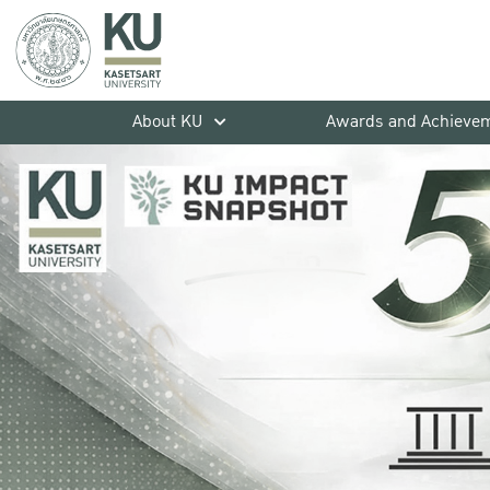
About KU
Awards and Achieve