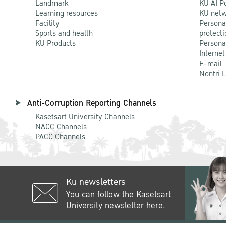
Landmark
KU AI P
Learning resources
KU netw
Facility
Persona
Sports and health
protecti
KU Products
Persona
Internet
E-mail
Nontri 
Anti-Corruption Reporting Channels
Kasetsart University Channels
NACC Channels
PACC Channels
Ku newsletters
You can follow the Kasetsart
University newsletter here.