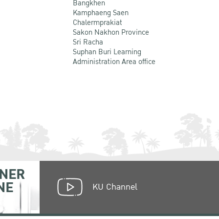
Bangkhen
Kamphaeng Saen
Chalermprakiat
Sakon Nakhon Province
Sri Racha
Suphan Buri Learning
Administration Area office
NER
NE
KU Channel