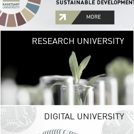
RESEARCH UNIVERSITY
GREEN
UNIVE
The Kasetsart Univers
sprawls
out over 1,400 rai
vibrant green
URBAN TROP
URBAN FARM envi
<
DIGITAL UNIVERSITY
UNIVERSITY 
RESPONSIBILITY