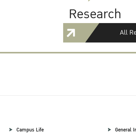
Research
All R
Campus Life
General I