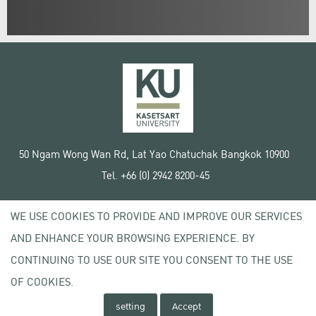
50 Ngam Wong Wan Rd, Lat Yao Chatuchak Bangkok 10900
Tel. +66 (0) 2942 8200-45
Terms of Use
WE USE COOKIES TO PROVIDE AND IMPROVE OUR SERVICES
License agreement
Privacy policy
AND ENHANCE YOUR BROWSING EXPERIENCE. BY
Copyright © 2020 Kasetsart University
CONTINUING TO USE OUR SITE YOU CONSENT TO THE USE
OF COOKIES.
setting
Accept