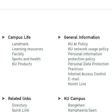
Campus Life
General Information
Landmark
KU AI Policy
Learning resources
KU network usage policy
Facility
Personal information
Sports and health
protection policy
KU Products
Personal Data Protection
Practices
Internet Access Control
E-mail
Nontri Live
Related links
KU Campus
Directory
Bangkhen
Quick Link
Kamphaeng Saen