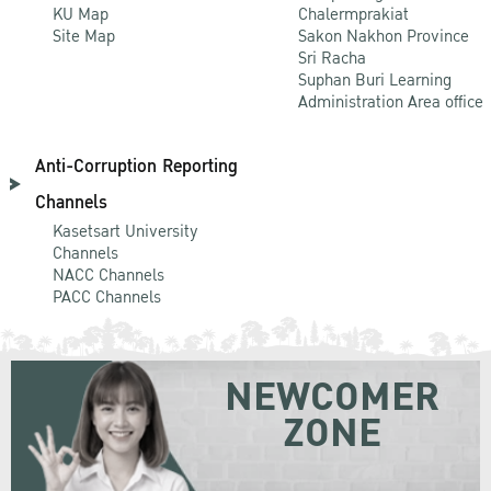
KU Map
Chalermprakiat
Site Map
Sakon Nakhon Province
Sri Racha
Suphan Buri Learning
Administration Area office
Anti-Corruption Reporting
Channels
Kasetsart University
Channels
NACC Channels
PACC Channels
NEWCOMER
ZONE