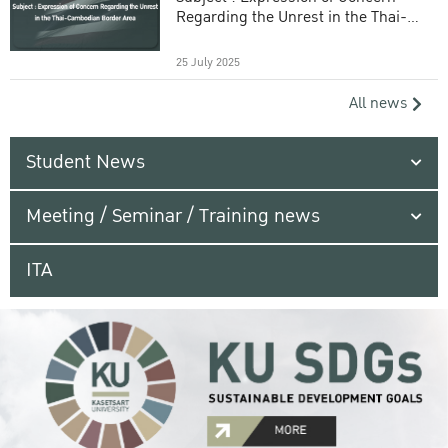
Regarding the Unrest in the Thai-
Cambodian Border Area
25 July 2025
All news
Student News
Meeting / Seminar / Training news
ITA