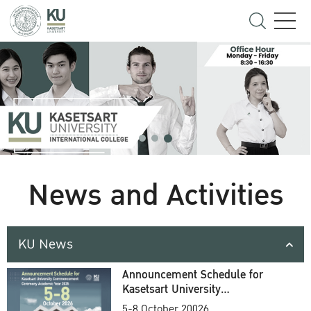
News and Activities
KU News
Announcement Schedule for
Kasetsart University
Commencement Ceremony
5-8 October 20026