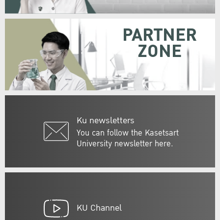
PARTNER
ZONE
Ku newsletters
You can follow the Kasetsart
University newsletter here.
KU Channel