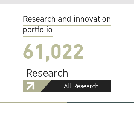
Research and innovation
portfolio
61,022
Research
All Research