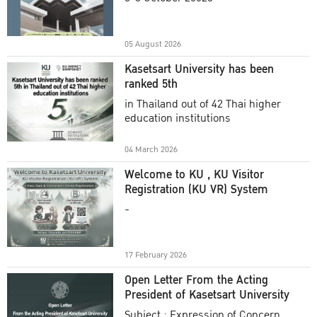
Academic Year 2025
05 August 2026
Kasetsart University has been
ranked 5th
in Thailand out of 42 Thai higher
education institutions
04 March 2026
Welcome to KU , KU Visitor
Registration (KU VR) System
-
17 February 2026
Open Letter From the Acting
President of Kasetsart University
Subject : Expression of Concern