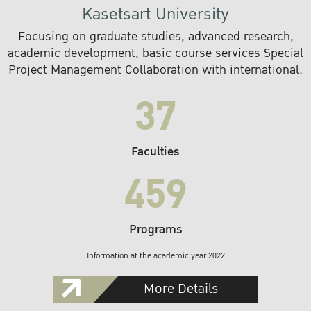
Kasetsart University
Focusing on graduate studies, advanced research,
academic development, basic course services Special
Project Management Collaboration with international.
37
Faculties
459
Programs
Information at the academic year 2022
More Details