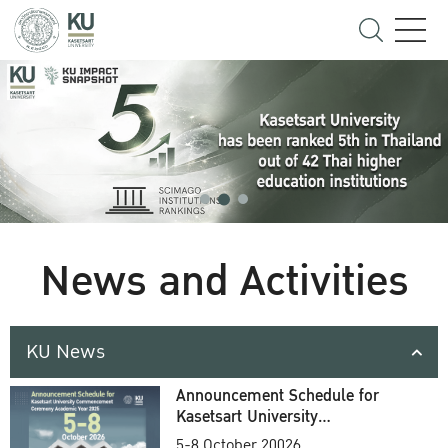
News and Activities
KU News
Announcement Schedule for
Kasetsart University
Commencement Ceremony
5-8 October 20026