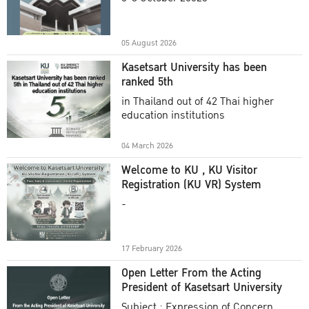
Academic Year 2025
05 August 2026
Kasetsart University has been
ranked 5th
in Thailand out of 42 Thai higher
education institutions
04 March 2026
Welcome to KU , KU Visitor
Registration (KU VR) System
-
17 February 2026
Open Letter From the Acting
President of Kasetsart University
Subject : Expression of Concern