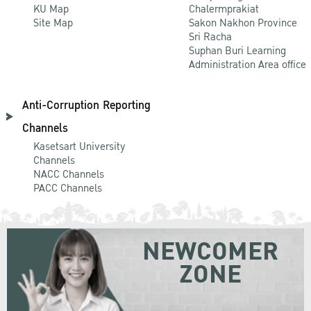
KU Map
Chalermprakiat
Site Map
Sakon Nakhon Province
Sri Racha
Suphan Buri Learning
Administration Area office
Anti-Corruption Reporting
Channels
Kasetsart University
Channels
NACC Channels
PACC Channels
NEWCOMER
ZONE