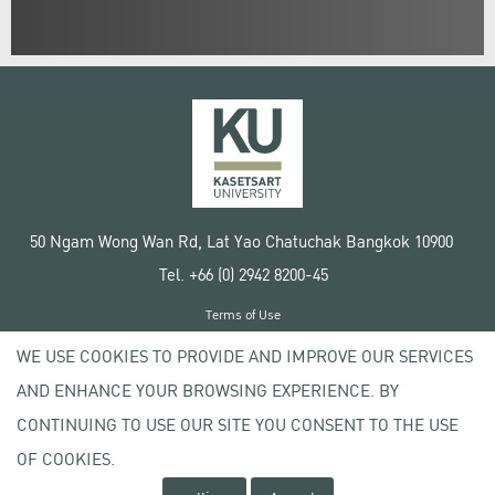
50 Ngam Wong Wan Rd, Lat Yao Chatuchak Bangkok 10900
Tel. +66 (0) 2942 8200-45
Terms of Use
License agreement
WE USE COOKIES TO PROVIDE AND IMPROVE OUR SERVICES
Privacy policy
AND ENHANCE YOUR BROWSING EXPERIENCE. BY
Copyright © 2020 Kasetsart University
CONTINUING TO USE OUR SITE YOU CONSENT TO THE USE
OF COOKIES.