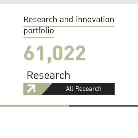
Research and innovation
portfolio
61,022
Research
All Research