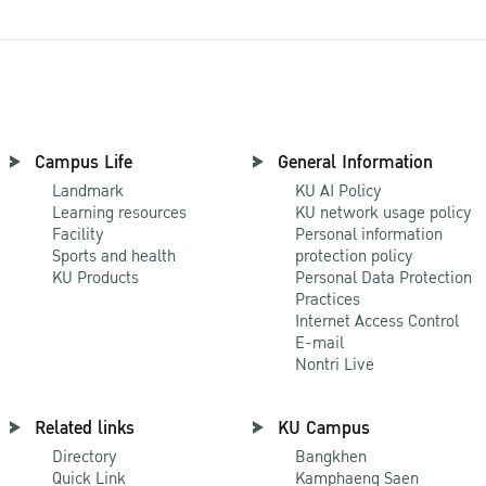
Campus Life
General Information
Landmark
KU AI Policy
Learning resources
KU network usage policy
Facility
Personal information
Sports and health
protection policy
KU Products
Personal Data Protection
Practices
Internet Access Control
E-mail
Nontri Live
Related links
KU Campus
Directory
Bangkhen
Quick Link
Kamphaeng Saen