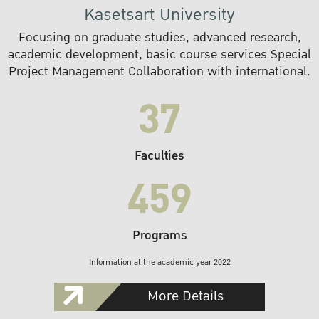
Kasetsart University
Focusing on graduate studies, advanced research,
academic development, basic course services Special
Project Management Collaboration with international.
37
Faculties
459
Programs
Information at the academic year 2022
More Details