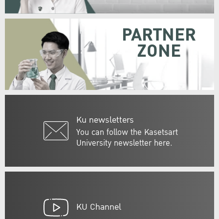
PARTNER
ZONE
Ku newsletters
You can follow the Kasetsart
University newsletter here.
KU Channel