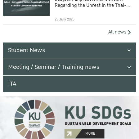
Regarding the Unrest in the Thai-
Cambodian Border Area
25 July 2025
All news
Student News
Meeting / Seminar / Training news
ITA