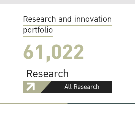
Research and innovation
portfolio
61,022
Research
All Research