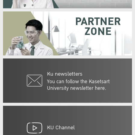
PARTNER
ZONE
Ku newsletters
You can follow the Kasetsart
University newsletter here.
KU Channel