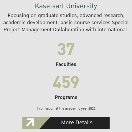
Kasetsart University
Focusing on graduate studies, advanced research,
academic development, basic course services Special
Project Management Collaboration with international.
37
Faculties
459
Programs
Information at the academic year 2022
More Details