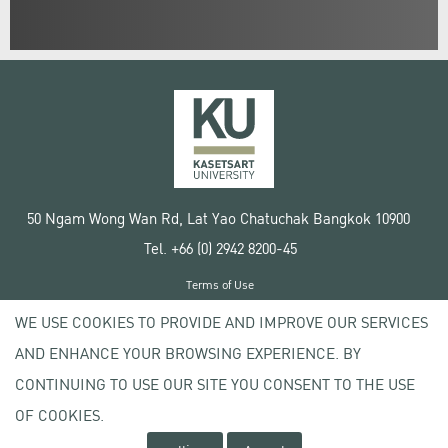
50 Ngam Wong Wan Rd, Lat Yao Chatuchak Bangkok 10900
Tel. +66 (0) 2942 8200-45
Terms of Use
License agreement
WE USE COOKIES TO PROVIDE AND IMPROVE OUR SERVICES
Privacy policy
AND ENHANCE YOUR BROWSING EXPERIENCE. BY
Copyright © 2020 Kasetsart University
CONTINUING TO USE OUR SITE YOU CONSENT TO THE USE
OF COOKIES.