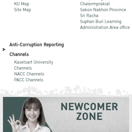
KU Map
Chalermprakiat
Site Map
Sakon Nakhon Province
Sri Racha
Suphan Buri Learning
Administration Area office
Anti-Corruption Reporting
Channels
Kasetsart University
Channels
NACC Channels
PACC Channels
NEWCOMER
ZONE