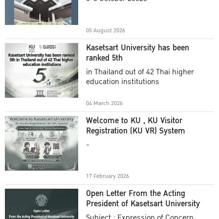
Academic Year 2025
05 August 2026
Kasetsart University has been
ranked 5th
in Thailand out of 42 Thai higher
education institutions
04 March 2026
Welcome to KU , KU Visitor
Registration (KU VR) System
-
17 February 2026
Open Letter From the Acting
President of Kasetsart University
Subject : Expression of Concern