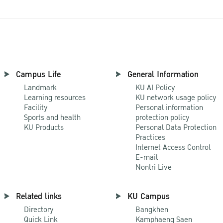
Campus Life
General Information
Landmark
KU AI Policy
Learning resources
KU network usage policy
Facility
Personal information
Sports and health
protection policy
KU Products
Personal Data Protection
Practices
Internet Access Control
E-mail
Nontri Live
Related links
KU Campus
Directory
Bangkhen
Quick Link
Kamphaeng Saen