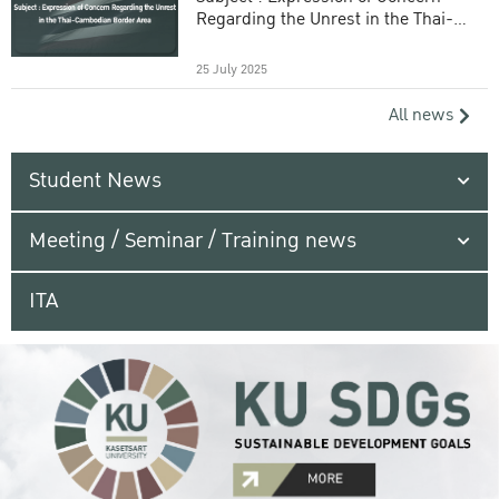
Regarding the Unrest in the Thai-
Cambodian Border Area
25 July 2025
All news
Student News
Meeting / Seminar / Training news
ITA