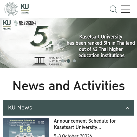
News and Activities
KU News
Announcement Schedule for
Kasetsart University
Commencement Ceremony
5-8 October 20026