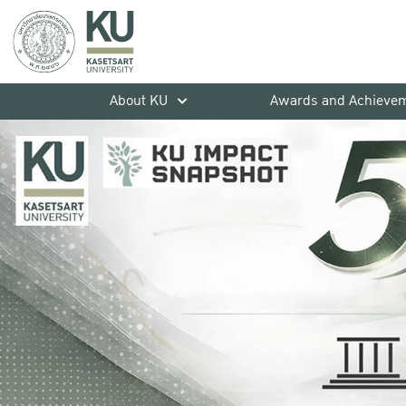
About KU
Awards and Achieve