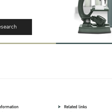
esearch
nformation
Related links