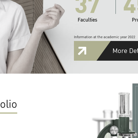
37
4
Faculties
Pr
Information at the academic year 2022
More Det
olio