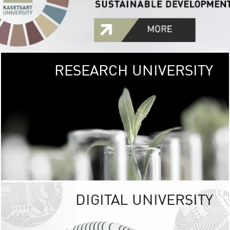
RESEARCH UNIVERSITY
GREEN
UNIVE
The Kasetsart Univers
sprawls
out over 1,400 rai
vibrant green
URBAN TROP
URBAN FARM envi
<
DIGITAL UNIVERSITY
UNIVERSITY 
RESPONSIBILITY