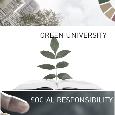
GREEN UNIVERSITY
SOCIAL RESPONSIBILITY