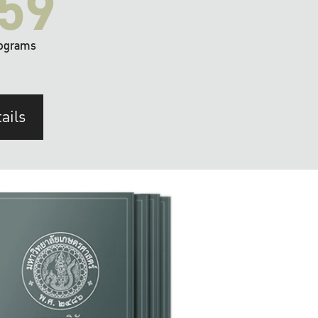
59
ograms
ails