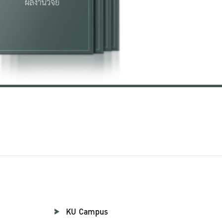
KU Campus