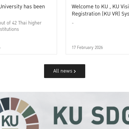
University has been
Welcome to KU , KU Visi
Registration (KU VR) S
out of 42 Thai higher
-
stitutions
6
17 February 2026
All news