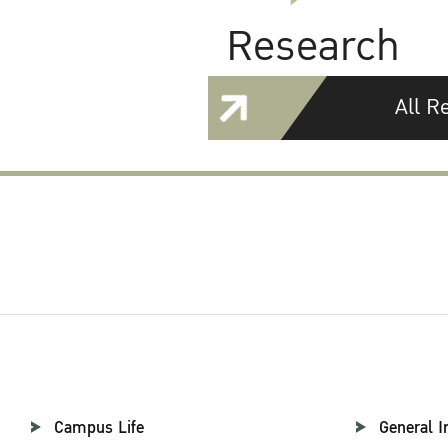
Research
All R
Campus Life
General I