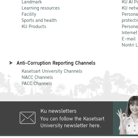
Landmark
KU AI P
Learning resources
KU netw
Facility
Persona
Sports and health
protecti
KU Products
Persona
Internet
E-mail
Nontri 
Anti-Corruption Reporting Channels
Kasetsart University Channels
NACC Channels
PACC Channels
Ku newsletters
You can follow the Kasetsart
University newsletter here.