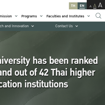
A
A
TH
EN
A
mission
Programs
Faculties and Institutes
ch and Innovation
Contact Us