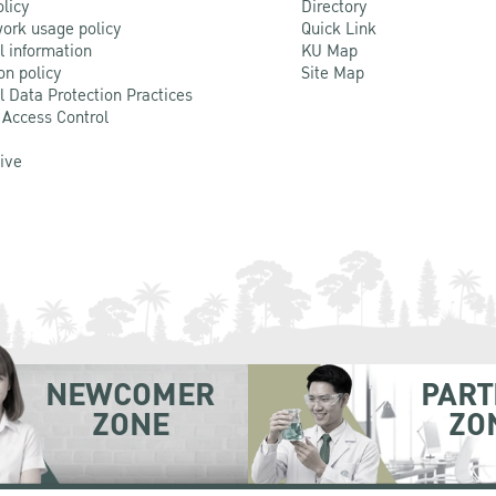
olicy
Directory
ork usage policy
Quick Link
l information
KU Map
on policy
Site Map
l Data Protection Practices
 Access Control
Live
NEWCOMER
PART
ZONE
ZO