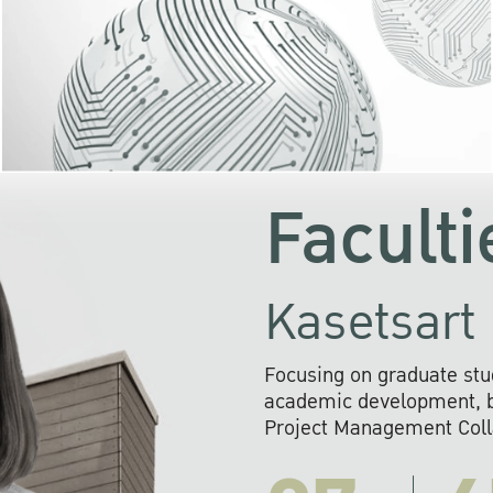
KU cooperates with 
institutions to build p
research networks that wi
sustainable solution
problems far into 
Faculti
Kasetsart 
Focusing on graduate stu
academic development, ba
Project Management Colla