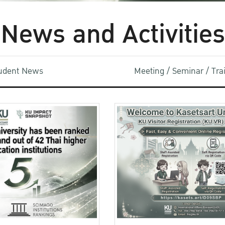
News and Activities
udent News
Meeting / Seminar / Tr