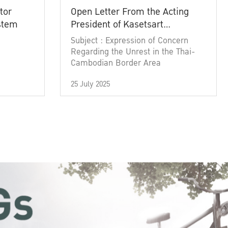
tor
Open Letter From the Acting
ystem
President of Kasetsart
University
Subject : Expression of Concern
Regarding the Unrest in the Thai-
Cambodian Border Area
25 July 2025