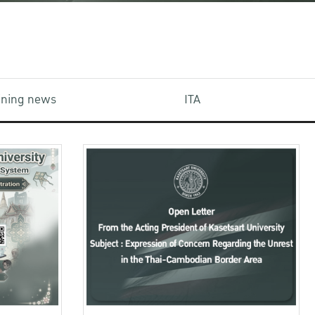
aining news
ITA