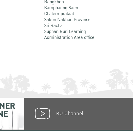
Bangkhen
Kamphaeng Saen
Chalermprakiat
Sakon Nakhon Province
Sri Racha
Suphan Buri Learning
Administration Area office
NER
NE
KU Channel