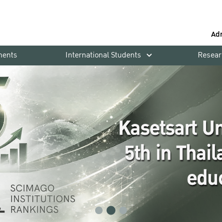
Ad
ments
International Students
Resear