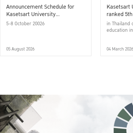
Announcement Schedule for
Kasetsart 
Kasetsart University
ranked 5th
Commencement Ceremony
5-8 October 20026
in Thailand 
Academic Year 2025
education in
05 August 2026
04 March 202