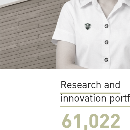
Research and
innovation portf
61,022