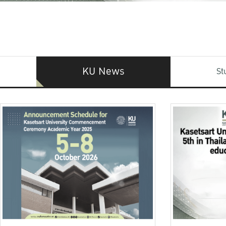
KU News
St