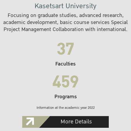
Kasetsart University
Focusing on graduate studies, advanced research,
academic development, basic course services Special
Project Management Collaboration with international.
37
Faculties
459
Programs
Information at the academic year 2022
More Details