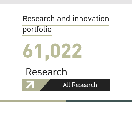
Research and innovation
portfolio
61,022
Research
All Research