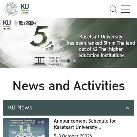
News and Activities
KU News
Announcement Schedule for
Kasetsart University
Commencement Ceremony
5-8 October 20026