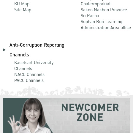
KU Map
Chalermprakiat
Site Map
Sakon Nakhon Province
Sri Racha
Suphan Buri Learning
Administration Area office
Anti-Corruption Reporting
Channels
Kasetsart University
Channels
NACC Channels
PACC Channels
NEWCOMER
ZONE