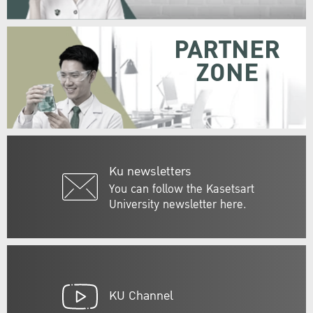
PARTNER
ZONE
Ku newsletters
You can follow the Kasetsart
University newsletter here.
KU Channel