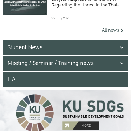
Regarding the Unrest in the Thai-
Cambodian Border Area
25 July 2025
All news
Student News
Meeting / Seminar / Training news
ITA