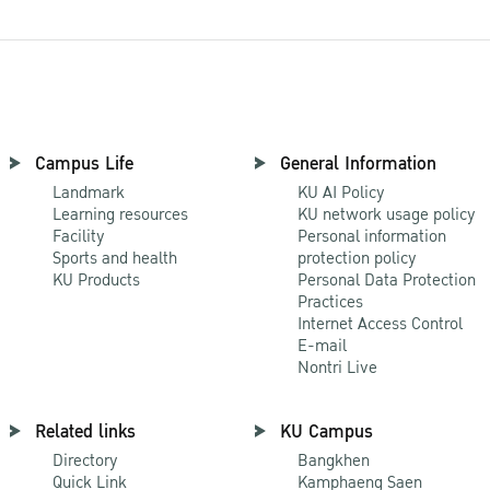
Campus Life
General Information
Landmark
KU AI Policy
Learning resources
KU network usage policy
Facility
Personal information
Sports and health
protection policy
KU Products
Personal Data Protection
Practices
Internet Access Control
E-mail
Nontri Live
Related links
KU Campus
Directory
Bangkhen
Quick Link
Kamphaeng Saen