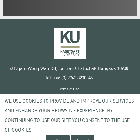
50 Ngam Wong Wan Rd, Lat Yao Chatuchak Bangkok 10900
Tel. +66 (0) 2942 8200-45
Terms of Use
License agreement
WE USE COOKIES TO PROVIDE AND IMPROVE OUR SERVICES
Privacy policy
AND ENHANCE YOUR BROWSING EXPERIENCE. BY
Copyright © 2020 Kasetsart University
CONTINUING TO USE OUR SITE YOU CONSENT TO THE USE
OF COOKIES.