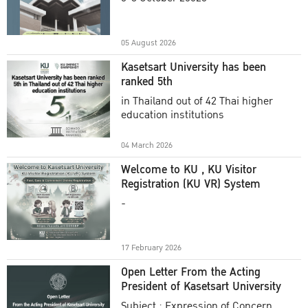
Academic Year 2025
05 August 2026
Kasetsart University has been
ranked 5th
in Thailand out of 42 Thai higher
education institutions
04 March 2026
Welcome to KU , KU Visitor
Registration (KU VR) System
-
17 February 2026
Open Letter From the Acting
President of Kasetsart University
Subject : Expression of Concern