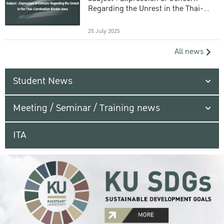
Regarding the Unrest in the Thai-
Cambodian Border Area
25 July 2025
All news
Student News
Meeting / Seminar / Training news
ITA