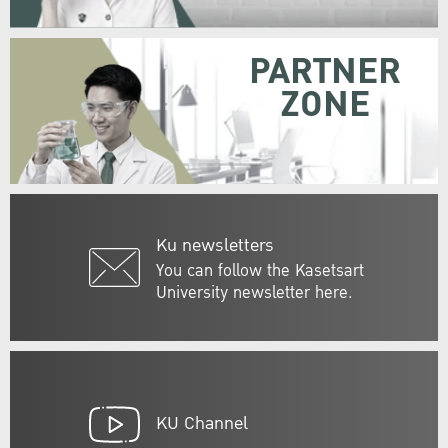
PARTNER
ZONE
Ku newsletters
You can follow the Kasetsart
University newsletter here.
KU Channel