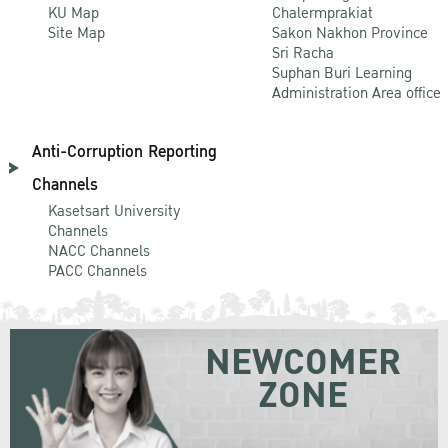
KU Map
Chalermprakiat
Site Map
Sakon Nakhon Province
Sri Racha
Suphan Buri Learning
Administration Area office
Anti-Corruption Reporting
Channels
Kasetsart University
Channels
NACC Channels
PACC Channels
NEWCOMER
ZONE