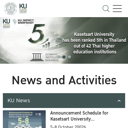
News and Activities
KU News
Announcement Schedule for
Kasetsart University
Commencement Ceremony
5-8 October 20026