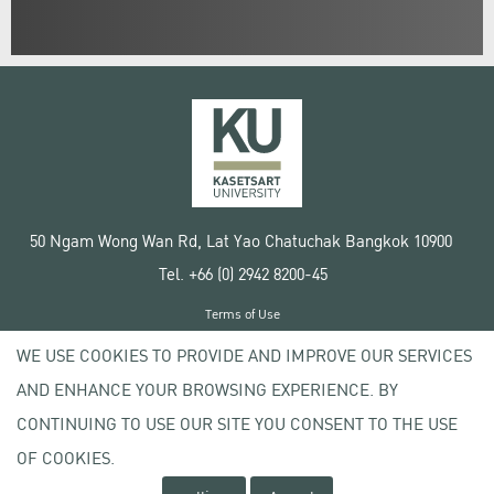
50 Ngam Wong Wan Rd, Lat Yao Chatuchak Bangkok 10900
Tel. +66 (0) 2942 8200-45
Terms of Use
License agreement
WE USE COOKIES TO PROVIDE AND IMPROVE OUR SERVICES
Privacy policy
AND ENHANCE YOUR BROWSING EXPERIENCE. BY
Copyright © 2020 Kasetsart University
CONTINUING TO USE OUR SITE YOU CONSENT TO THE USE
OF COOKIES.