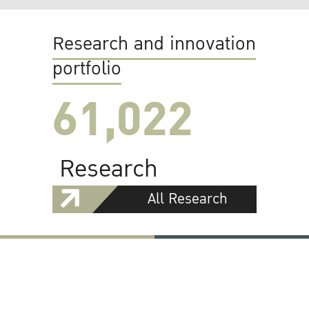
Research and innovation
portfolio
61,022
Research
All Research