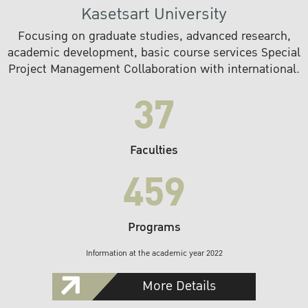
Kasetsart University
Focusing on graduate studies, advanced research,
academic development, basic course services Special
Project Management Collaboration with international.
37
Faculties
459
Programs
Information at the academic year 2022
More Details