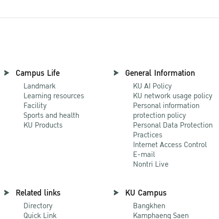
Campus Life
General Information
Landmark
KU AI Policy
Learning resources
KU network usage policy
Facility
Personal information
Sports and health
protection policy
KU Products
Personal Data Protection
Practices
Internet Access Control
E-mail
Nontri Live
Related links
KU Campus
Directory
Bangkhen
Quick Link
Kamphaeng Saen