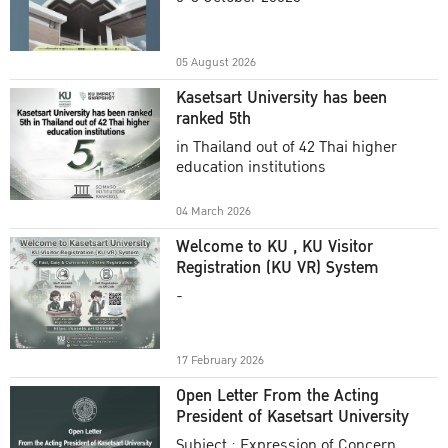
Academic Year 2025
05 August 2026
Kasetsart University has been
ranked 5th
in Thailand out of 42 Thai higher
education institutions
04 March 2026
Welcome to KU , KU Visitor
Registration (KU VR) System
-
17 February 2026
Open Letter From the Acting
President of Kasetsart University
Subject : Expression of Concern