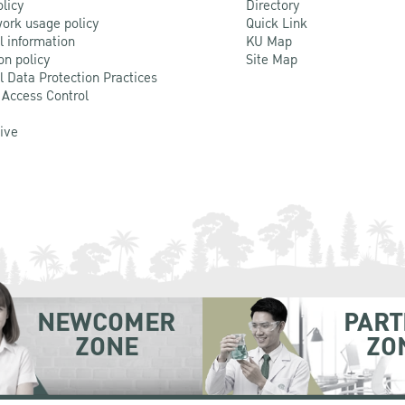
olicy
Directory
ork usage policy
Quick Link
l information
KU Map
on policy
Site Map
l Data Protection Practices
 Access Control
Live
NEWCOMER
PART
ZONE
ZO