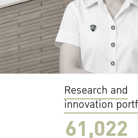
Research and
innovation portf
61,022