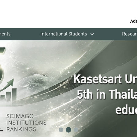
Ad
ments
International Students
Resear