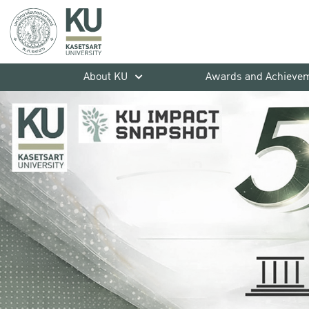
About KU
Awards and Achieve