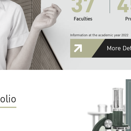
37
4
Faculties
Pr
Information at the academic year 2022
More Det
olio