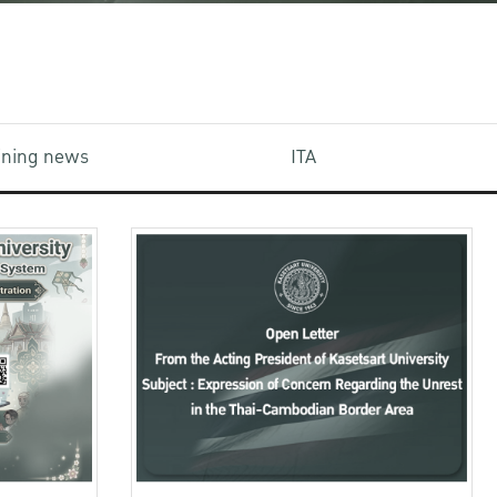
aining news
ITA