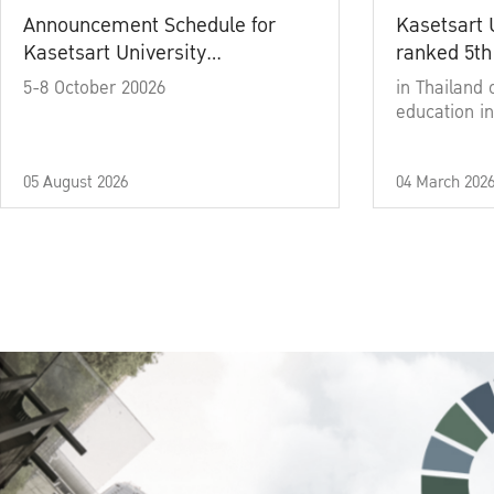
Announcement Schedule for
Kasetsart 
Kasetsart University
ranked 5th
Commencement Ceremony
5-8 October 20026
in Thailand 
Academic Year 2025
education in
05 August 2026
04 March 202