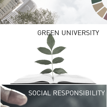
GREEN UNIVERSITY
SOCIAL RESPONSIBILITY