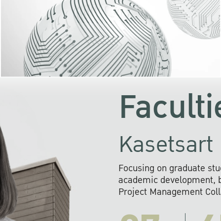
KU cooperates with 
institutions to build p
research networks that wi
sustainable solution
problems far into 
Faculti
Kasetsart 
Focusing on graduate stu
academic development, ba
Project Management Colla