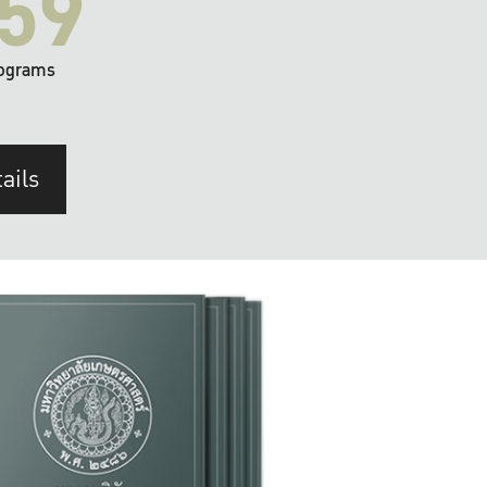
59
ograms
ails