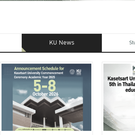
KU News
St