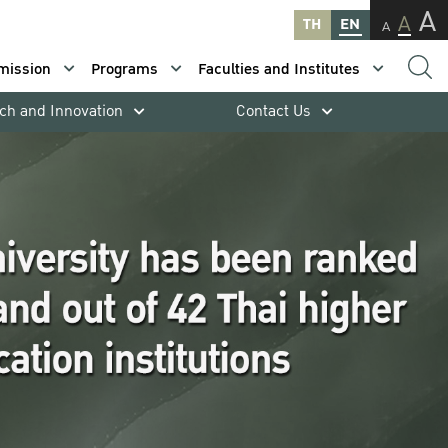
A
A
TH
EN
A
mission
Programs
Faculties and Institutes
ch and Innovation
Contact Us