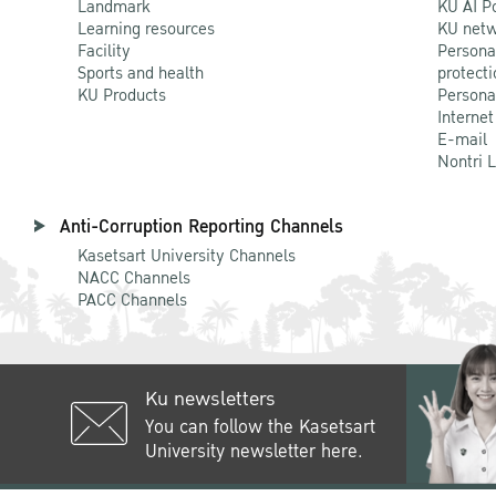
Landmark
KU AI P
Learning resources
KU netw
Facility
Persona
Sports and health
protecti
KU Products
Persona
Internet
E-mail
Nontri 
Anti-Corruption Reporting Channels
Kasetsart University Channels
NACC Channels
PACC Channels
Ku newsletters
You can follow the Kasetsart
University newsletter here.