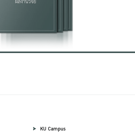
KU Campus