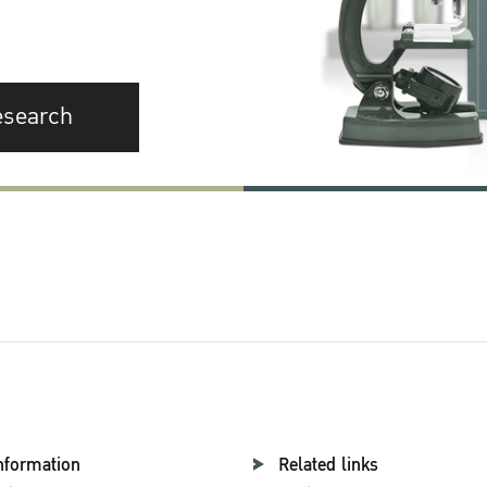
esearch
nformation
Related links