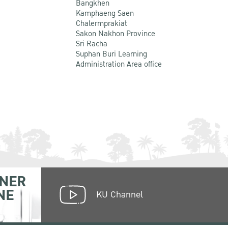
Bangkhen
Kamphaeng Saen
Chalermprakiat
Sakon Nakhon Province
Sri Racha
Suphan Buri Learning
Administration Area office
NER
NE
KU Channel