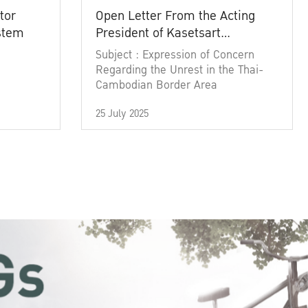
tor
Open Letter From the Acting
ystem
President of Kasetsart
University
Subject : Expression of Concern
Regarding the Unrest in the Thai-
Cambodian Border Area
25 July 2025