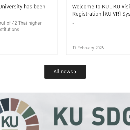
University has been
Welcome to KU , KU Visi
Registration (KU VR) S
out of 42 Thai higher
-
stitutions
6
17 February 2026
All news