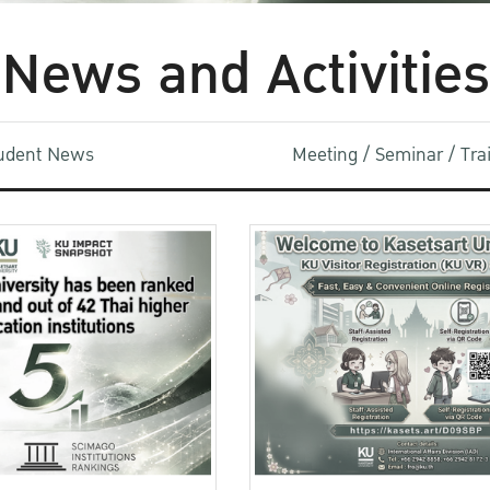
News and Activities
udent News
Meeting / Seminar / Tr