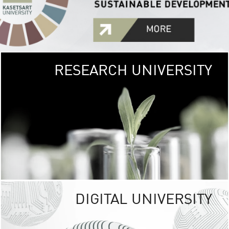
RESEARCH UNIVERSITY
GREEN
UNIVE
The Kasetsart Univers
sprawls
out over 1,400 rai
vibrant green
URBAN TROP
URBAN FARM envi
<
DIGITAL UNIVERSITY
UNIVERSITY 
RESPONSIBILITY