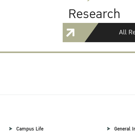
Research
All R
Campus Life
General I