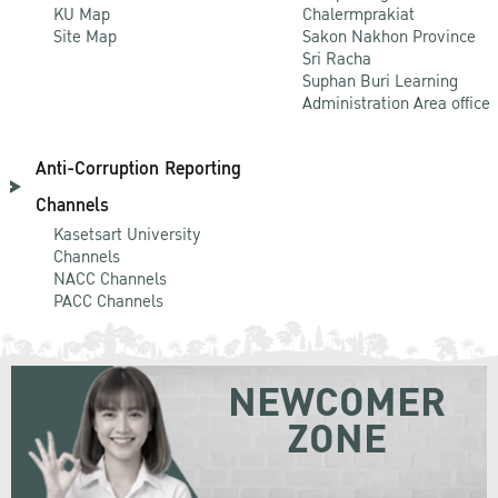
KU Map
Chalermprakiat
Site Map
Sakon Nakhon Province
Sri Racha
Suphan Buri Learning
Administration Area office
Anti-Corruption Reporting
Channels
Kasetsart University
Channels
NACC Channels
PACC Channels
NEWCOMER
ZONE