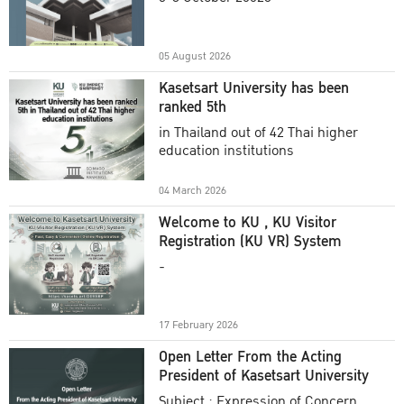
Academic Year 2025
05 August 2026
Kasetsart University has been
ranked 5th
in Thailand out of 42 Thai higher
education institutions
04 March 2026
Welcome to KU , KU Visitor
Registration (KU VR) System
-
17 February 2026
Open Letter From the Acting
President of Kasetsart University
Subject : Expression of Concern