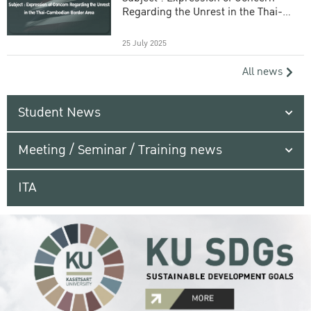
Regarding the Unrest in the Thai-
Cambodian Border Area
25 July 2025
All news
Student News
Meeting / Seminar / Training news
ITA