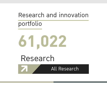
Research and innovation
portfolio
61,022
Research
All Research