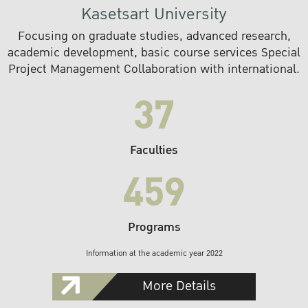
Kasetsart University
Focusing on graduate studies, advanced research,
academic development, basic course services Special
Project Management Collaboration with international.
37
Faculties
459
Programs
Information at the academic year 2022
More Details