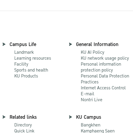
Campus Life
General Information
Landmark
KU AI Policy
Learning resources
KU network usage policy
Facility
Personal information
Sports and health
protection policy
KU Products
Personal Data Protection
Practices
Internet Access Control
E-mail
Nontri Live
Related links
KU Campus
Directory
Bangkhen
Quick Link
Kamphaeng Saen