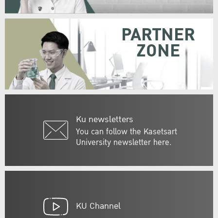
PARTNER
ZONE
Ku newsletters
You can follow the Kasetsart
University newsletter here.
KU Channel