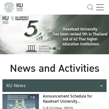
News and Activities
KU News
Announcement Schedule for
Kasetsart University
Commencement Ceremony
5-8 October 20026