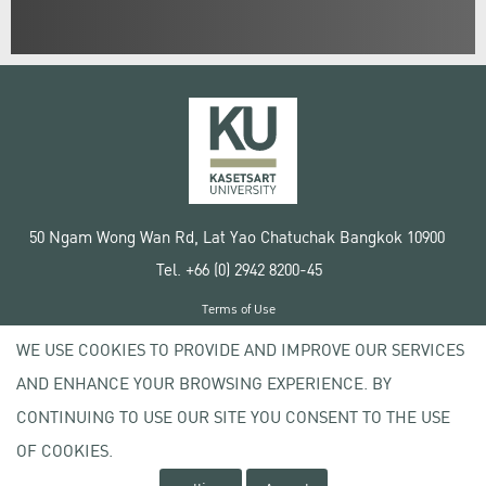
50 Ngam Wong Wan Rd, Lat Yao Chatuchak Bangkok 10900
Tel. +66 (0) 2942 8200-45
Terms of Use
License agreement
WE USE COOKIES TO PROVIDE AND IMPROVE OUR SERVICES
Privacy policy
AND ENHANCE YOUR BROWSING EXPERIENCE. BY
Copyright © 2020 Kasetsart University
CONTINUING TO USE OUR SITE YOU CONSENT TO THE USE
OF COOKIES.