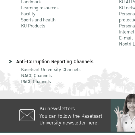
Landmark
KU AI P
Learning resources
KU netw
Facility
Persona
Sports and health
protecti
KU Products
Persona
Internet
E-mail
Nontri 
Anti-Corruption Reporting Channels
Kasetsart University Channels
NACC Channels
PACC Channels
Ku newsletters
You can follow the Kasetsart
University newsletter here.