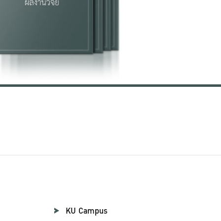
KU Campus