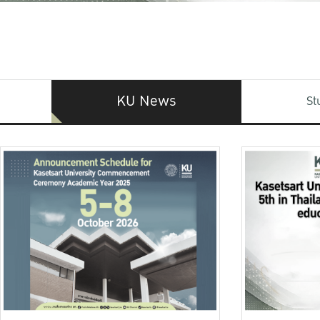
KU News
St