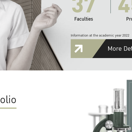
37
4
Faculties
Pr
Information at the academic year 2022
More Det
olio