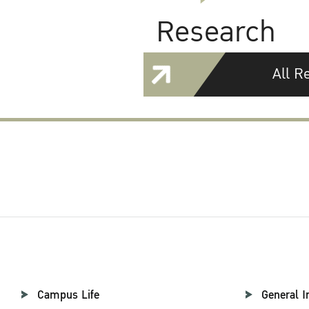
Research
All R
Campus Life
General I