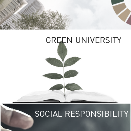
GREEN UNIVERSITY
SOCIAL RESPONSIBILITY