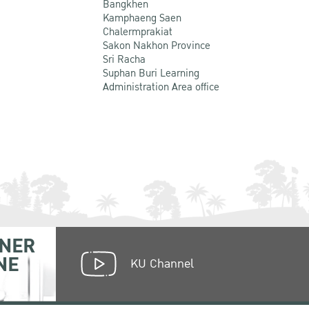
Bangkhen
Kamphaeng Saen
Chalermprakiat
Sakon Nakhon Province
Sri Racha
Suphan Buri Learning
Administration Area office
NER
NE
KU Channel