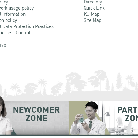
olicy
Directory
ork usage policy
Quick Link
l information
KU Map
on policy
Site Map
l Data Protection Practices
 Access Control
Live
NEWCOMER
PART
ZONE
ZO