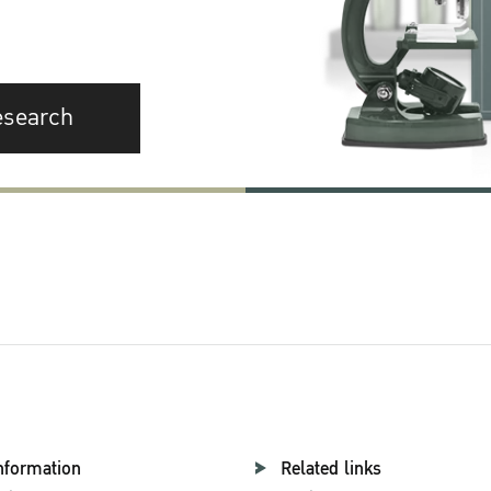
esearch
nformation
Related links