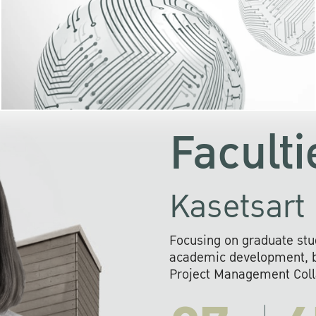
KU cooperates with 
institutions to build p
research networks that wi
sustainable solution
problems far into 
Faculti
Kasetsart 
Focusing on graduate stu
academic development, ba
Project Management Colla