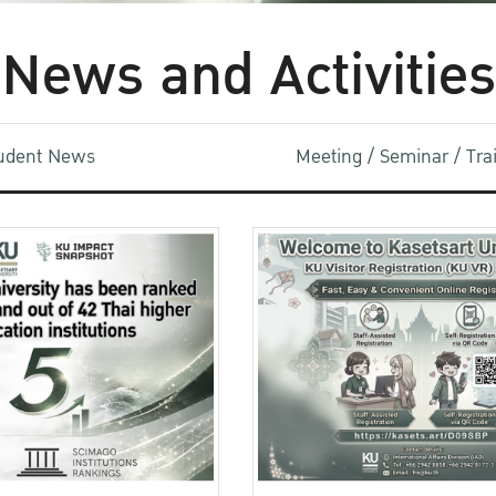
News and Activities
udent News
Meeting / Seminar / Tr