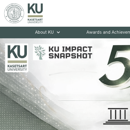
About KU
Awards and Achieve