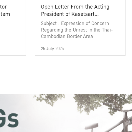
tor
Open Letter From the Acting
ystem
President of Kasetsart
University
Subject : Expression of Concern
Regarding the Unrest in the Thai-
Cambodian Border Area
25 July 2025