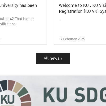
University has been
Welcome to KU , KU Visi
Registration (KU VR) S
out of 42 Thai higher
-
stitutions
6
17 February 2026
All news