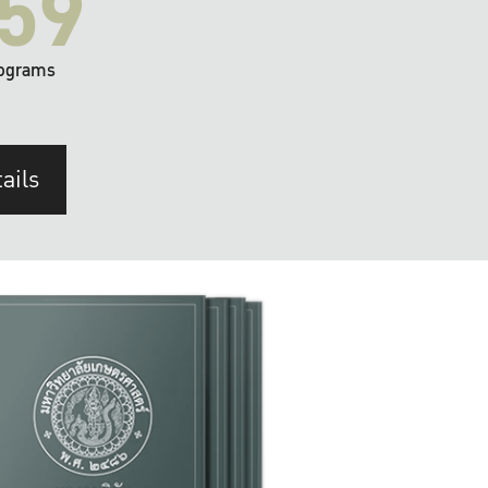
59
ograms
ails