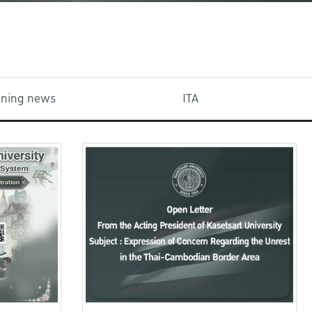
aining news
ITA