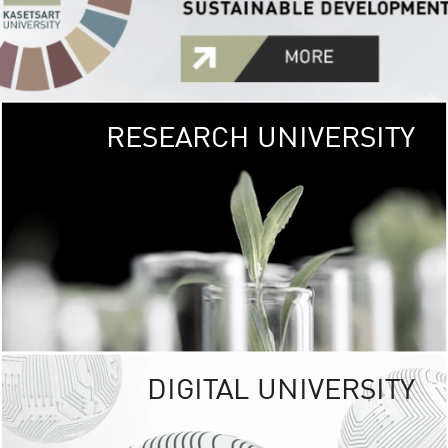
RESEARCH UNIVERSITY
GREEN
UNIVE
The Kasetsart Univers
sprawls
out over 1,400 rai
vibrant green
URBAN TROP
URBAN FARM envi
<
DIGITAL UNIVERSITY
UNIVERSITY 
RESPONSIBILITY