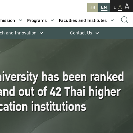
A
A
TH
EN
A
mission
Programs
Faculties and Institutes
ch and Innovation
Contact Us