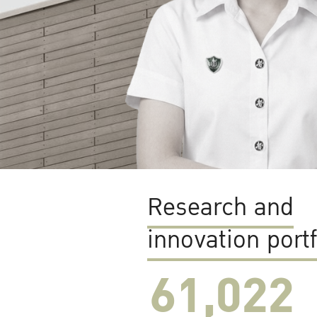
Research and
innovation portf
61,022