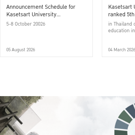
Announcement Schedule for
Kasetsart 
Kasetsart University
ranked 5th
Commencement Ceremony
5-8 October 20026
in Thailand 
Academic Year 2025
education in
05 August 2026
04 March 202