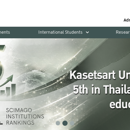
Ad
ments
International Students
Resear